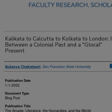
FACULTY RESEARCH, SCHOLA
Kalikata to Calcutta to Kolkata to London: 
Between a Colonial Past and a "Glocal"
Present
Authors
Sukanya Chakrabarti
,
San Francisco State University
Publication Date
1-1-2022
Document Type
Blog Post
Publication Title
The Arcade: Literature, the Humanities, and the World