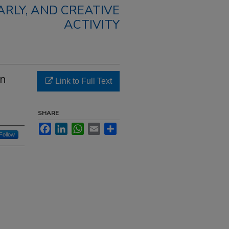
RLY, AND CREATIVE
ACTIVITY
In
Link to Full Text
SHARE
Facebook
LinkedIn
WhatsApp
Email
Share
Follow