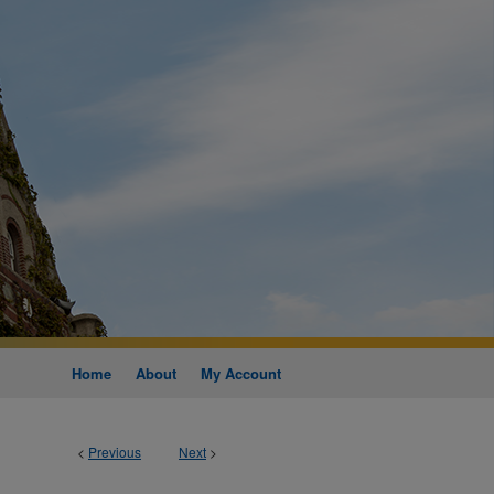
Home
About
My Account
<
Previous
Next
>