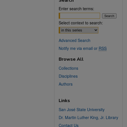
Search
Enter search terms:
Select context to search:
Advanced Search
Notify me via email or
RSS
Browse All
Collections
Disciplines
Authors
Links
San José State University
Dr. Martin Luther King, Jr. Library
Contact Us