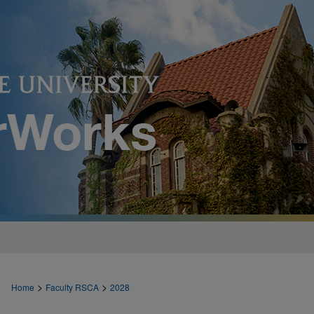
>
>
Home
Faculty RSCA
2028