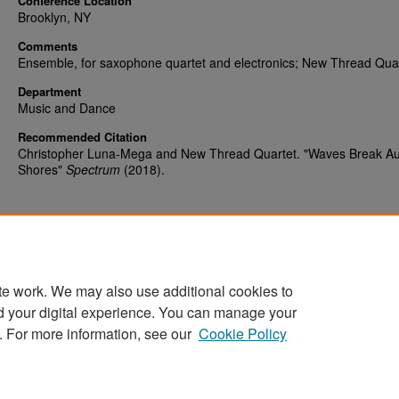
Conference Location
Brooklyn, NY
Comments
Ensemble, for saxophone quartet and electronics; New Thread Qua
Department
Music and Dance
Recommended Citation
Christopher Luna-Mega and New Thread Quartet. "Waves Break Au
Shores"
Spectrum
(2018).
te work. We may also use additional cookies to
d your digital experience. You can manage your
Home
|
About
|
FAQ
|
My Account
|
Accessibility Statement
. For more information, see our
Cookie Policy
Privacy
Copyright
Sponsored by
San José State University Library