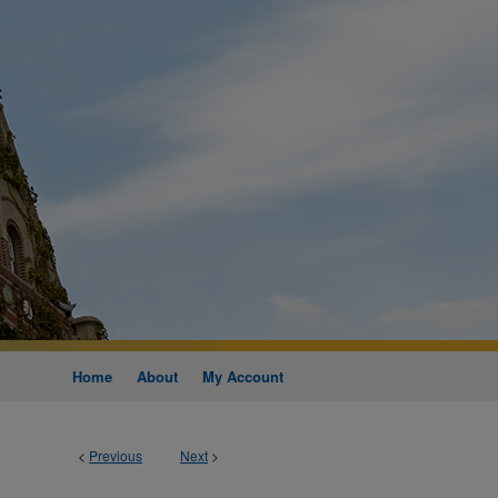
Home
About
My Account
<
Previous
Next
>