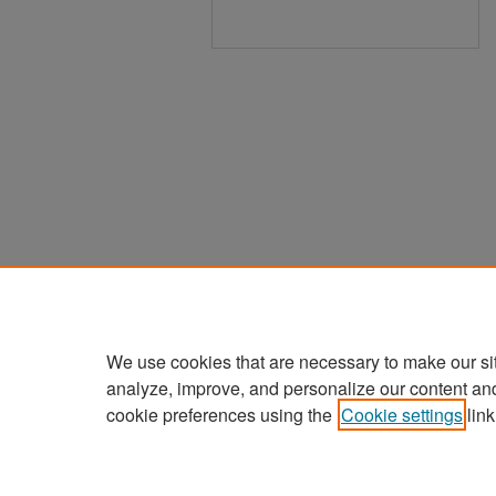
We use cookies that are necessary to make our si
analyze, improve, and personalize our content an
cookie preferences using the
Cookie settings
link