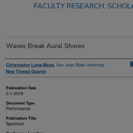
FACULTY RESEARCH, SCHOLA
Waves Break Aural Shores
Authors
Christopher Luna-Mega
,
San Jose State University
New Thread Quartet
Publication Date
2-1-2018
Document Type
Performance
Publication Title
Spectrum