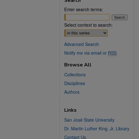
Search
Enter search terms:
Select context to search:
Advanced Search
Notify me via email or
RSS
Browse All
Collections
Disciplines
Authors
Links
San José State University
Dr. Martin Luther King, Jr. Library
Contact Us