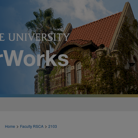
>
>
Home
Faculty RSCA
2103