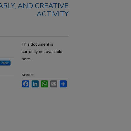
RLY, AND CREATIVE
ACTIVITY
This document is
currently not available
here.
Follow
SHARE
Facebook
LinkedIn
WhatsApp
Email
Share