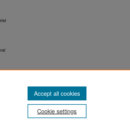
rtet
ral
Accept all cookies
Cookie settings
San José State University
Dr. Martin Luther King, Jr. Library
One Washington Square,
San Jose, CA 95192-0028