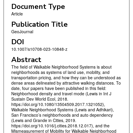
Document Type
Article
Publication Title
GeoJournal
DOI
10.1007/s10708-023-10848-z
Abstract
The field of Walkable Neighborhood Systems is about
neighborhoods as systems of land use, mobility, and
transportation pricing, and how they can be understood as
dense areas delineated by attractive walking distances. To
date, four papers have been published in this field:
Neighborhood density and travel mode (Lewis in Int J
Sustain Dev World Ecol, 2018.
https://doi.org/10.1080/13504509.2017.1321052),
Walkable Neighborhood Systems (Lewis and Adhikari),
San Francisco’s neighborhoods and auto dependency
(Lewis and Grande in Cities, 2019.
https://doi.org/10.1016/j.cities.2018.12.017), and the
Mismeasurement of Mobility for Walkable Neighborhood