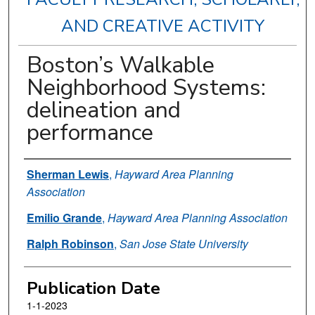
AND CREATIVE ACTIVITY
Boston’s Walkable
Neighborhood Systems:
delineation and
performance
Authors
Sherman Lewis
,
Hayward Area Planning
Association
Emilio Grande
,
Hayward Area Planning Association
Ralph Robinson
,
San Jose State University
Publication Date
1-1-2023