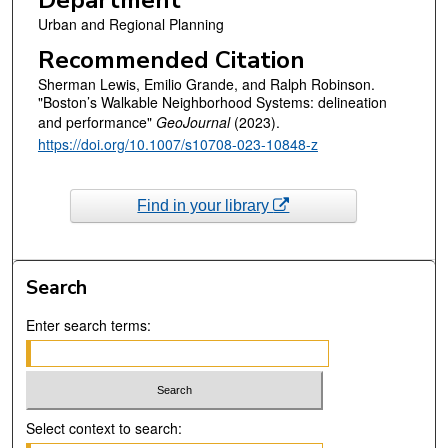
Department
Urban and Regional Planning
Recommended Citation
Sherman Lewis, Emilio Grande, and Ralph Robinson.
"Boston’s Walkable Neighborhood Systems: delineation
and performance"
GeoJournal
(2023).
https://doi.org/10.1007/s10708-023-10848-z
Find in your library
Search
Enter search terms:
Select context to search: