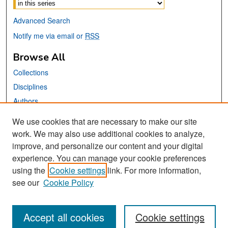
Advanced Search
Notify me via email or
RSS
Browse All
Collections
Disciplines
Authors
We use cookies that are necessary to make our site
Links
work. We may also use additional cookies to analyze,
San José State University
improve, and personalize our content and your digital
Dr. Martin Luther King, Jr. Library
experience. You can manage your cookie preferences
using the
Cookie settings
link. For more information,
Contact Us
see our
Cookie Policy
Accept all cookies
Cookie settings