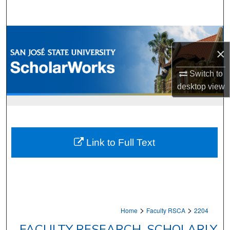
Search
Browse Collections
×
My Account
Switch to
About
desktop
view
Digital Commons Network™
Link to Full Text
>
>
Home
Faculty RSCA
2204
FACULTY RESEARCH, SCHOLARLY,