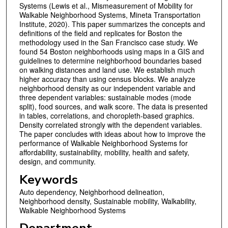
Systems (Lewis et al., Mismeasurement of Mobility for
Walkable Neighborhood Systems, Mineta Transportation
Institute, 2020). This paper summarizes the concepts and
definitions of the field and replicates for Boston the
methodology used in the San Francisco case study. We
found 54 Boston neighborhoods using maps in a GIS and
guidelines to determine neighborhood boundaries based
on walking distances and land use. We establish much
higher accuracy than using census blocks. We analyze
neighborhood density as our independent variable and
three dependent variables: sustainable modes (mode
split), food sources, and walk score. The data is presented
in tables, correlations, and choropleth-based graphics.
Density correlated strongly with the dependent variables.
The paper concludes with ideas about how to improve the
performance of Walkable Neighborhood Systems for
affordability, sustainability, mobility, health and safety,
design, and community.
Keywords
Auto dependency, Neighborhood delineation,
Neighborhood density, Sustainable mobility, Walkability,
Walkable Neighborhood Systems