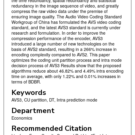
the time redundancy, spatial redundancy and statistical
redundancy in the image sequence of video, and greatly
compress the raw video data under the premise of
ensuring image quality. The Audio Video Coding Standard
Workgroup of China has formulated the AVS video coding
standard, and the latest AVS3 standard is currently under
research and formulation. In order to improve the
compression performance of the encoder, AVS3
introduced a large number of new technologies on the
basis of AVS2 standard, resulting in a 266% increase in
encoding complexity compared to AVS2. This paper
optimizes the coding unit partition process and intra mode
decision process of AVS3 Results show that the proposed
algorithms reduce about 46.82% and 4.49% intra encoding
time on average, with only 1.22% and 0.01% increases in
terms of BDBR.
Keywords
AVS3, CU partition, DT, Intra prediction mode
Department
Economics
Recommended Citation