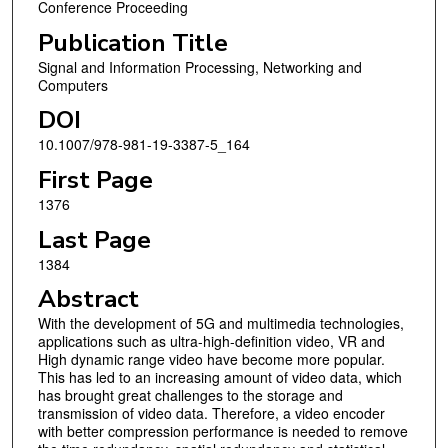
Conference Proceeding
Publication Title
Signal and Information Processing, Networking and
Computers
DOI
10.1007/978-981-19-3387-5_164
First Page
1376
Last Page
1384
Abstract
With the development of 5G and multimedia technologies,
applications such as ultra-high-definition video, VR and
High dynamic range video have become more popular.
This has led to an increasing amount of video data, which
has brought great challenges to the storage and
transmission of video data. Therefore, a video encoder
with better compression performance is needed to remove