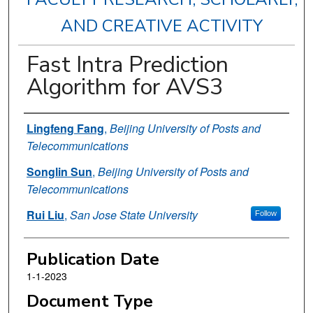
AND CREATIVE ACTIVITY
Fast Intra Prediction
Algorithm for AVS3
Authors
Lingfeng Fang
,
Beijing University of Posts and
Telecommunications
Songlin Sun
,
Beijing University of Posts and
Telecommunications
Rui Liu
,
San Jose State University
Follow
Publication Date
1-1-2023
Document Type