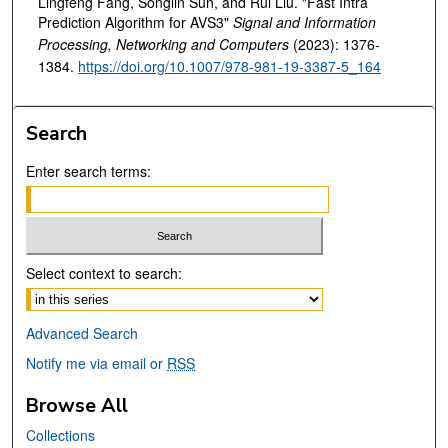
Lingfeng Fang, Songlin Sun, and Rui Liu. "Fast Intra
Prediction Algorithm for AVS3"
Signal and Information
Processing, Networking and Computers
(2023): 1376-
1384.
https://doi.org/10.1007/978-981-19-3387-5_164
Search
Enter search terms:
Select context to search:
Advanced Search
Notify me via email or
RSS
Browse All
Collections