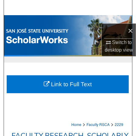
Search
Browse Collections
×
My Account
Switch to
desktop
view
About
Digital Commons Network™
Link to Full Text
>
>
Home
Faculty RSCA
2229
FACULTY RESEARCH, SCHOLARLY,