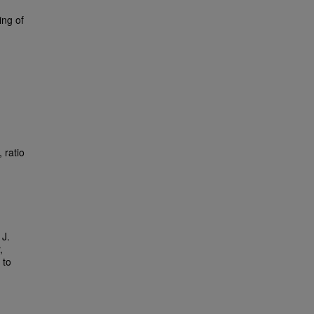
ing of
 ratio
 J.
,
 to