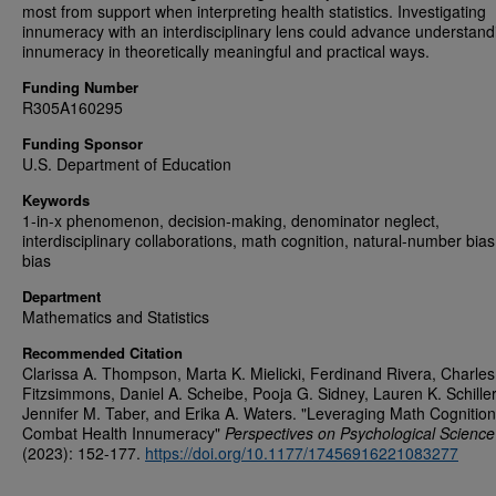
most from support when interpreting health statistics. Investigating
innumeracy with an interdisciplinary lens could advance understand
innumeracy in theoretically meaningful and practical ways.
Funding Number
R305A160295
Funding Sponsor
U.S. Department of Education
Keywords
1-in-x phenomenon, decision-making, denominator neglect,
interdisciplinary collaborations, math cognition, natural-number bias,
bias
Department
Mathematics and Statistics
Recommended Citation
Clarissa A. Thompson, Marta K. Mielicki, Ferdinand Rivera, Charles
Fitzsimmons, Daniel A. Scheibe, Pooja G. Sidney, Lauren K. Schiller
Jennifer M. Taber, and Erika A. Waters. "Leveraging Math Cognition
Combat Health Innumeracy"
Perspectives on Psychological Science
(2023): 152-177.
https://doi.org/10.1177/17456916221083277