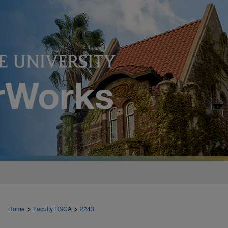
>
>
Home
Faculty RSCA
2243