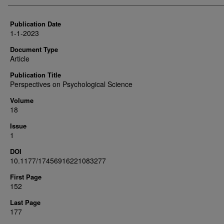
Publication Date
1-1-2023
Document Type
Article
Publication Title
Perspectives on Psychological Science
Volume
18
Issue
1
DOI
10.1177/17456916221083277
First Page
152
Last Page
177