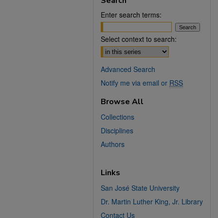
Search
Enter search terms:
Select context to search:
Advanced Search
Notify me via email or
RSS
Browse All
Collections
Disciplines
Authors
Links
San José State University
Dr. Martin Luther King, Jr. Library
Contact Us