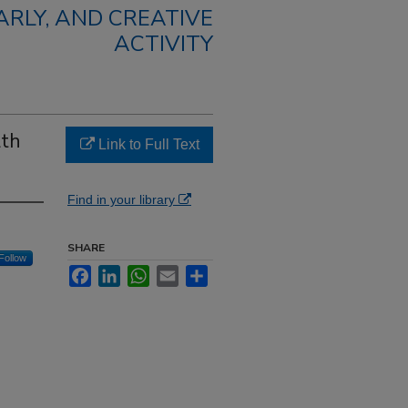
RLY, AND CREATIVE
ACTIVITY
lth
Link to Full Text
Find in your library
SHARE
Follow
Facebook
LinkedIn
WhatsApp
Email
Share