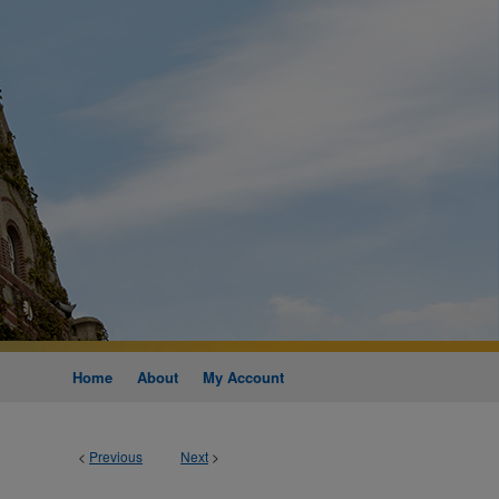
Home
About
My Account
<
Previous
Next
>