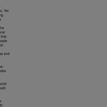
-
s. Yet
ing
a
the
ral
 that
eople
io
ias and
ue:
udes
world
math
w
it