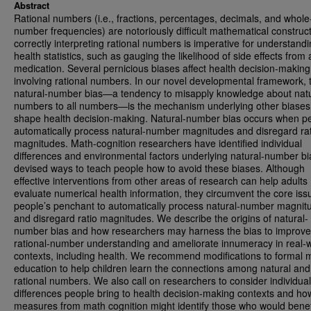
Abstract
Rational numbers (i.e., fractions, percentages, decimals, and whole
number frequencies) are notoriously difficult mathematical construct
correctly interpreting rational numbers is imperative for understand
health statistics, such as gauging the likelihood of side effects from 
medication. Several pernicious biases affect health decision-making
involving rational numbers. In our novel developmental framework, 
natural-number bias—a tendency to misapply knowledge about natu
numbers to all numbers—is the mechanism underlying other biases
shape health decision-making. Natural-number bias occurs when p
automatically process natural-number magnitudes and disregard rat
magnitudes. Math-cognition researchers have identified individual
differences and environmental factors underlying natural-number b
devised ways to teach people how to avoid these biases. Although
effective interventions from other areas of research can help adults
evaluate numerical health information, they circumvent the core iss
people’s penchant to automatically process natural-number magnit
and disregard ratio magnitudes. We describe the origins of natural-
number bias and how researchers may harness the bias to improve
rational-number understanding and ameliorate innumeracy in real-
contexts, including health. We recommend modifications to formal 
education to help children learn the connections among natural and
rational numbers. We also call on researchers to consider individual
differences people bring to health decision-making contexts and ho
measures from math cognition might identify those who would benef