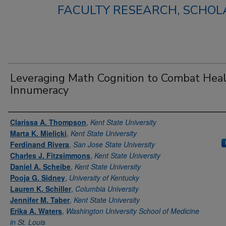
FACULTY RESEARCH, SCHOLA
Leveraging Math Cognition to Combat Hea
Innumeracy
Authors
Clarissa A. Thompson
,
Kent State University
Marta K. Mielicki
,
Kent State University
Ferdinand Rivera
,
San Jose State University
Charles J. Fitzsimmons
,
Kent State University
Daniel A. Scheibe
,
Kent State University
Pooja G. Sidney
,
University of Kentucky
Lauren K. Schiller
,
Columbia University
Jennifer M. Taber
,
Kent State University
Erika A. Waters
,
Washington University School of Medicine
in St. Louis