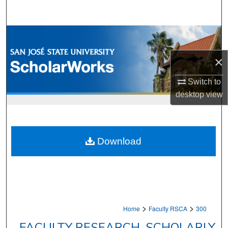
Search
Browse Collections
×
My Account
Switch to
About
desktop
view
Digital Commons Network™
Download
>
>
Home
Faculty RSCA
300
FACULTY RESEARCH, SCHOLARLY,