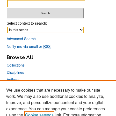
Select context to search:
Advanced Search
Notify me via email or
RSS
Browse All
Collections
Disciplines
Authors
We use cookies that are necessary to make our site
Links
work. We may also use additional cookies to analyze,
San José State University
improve, and personalize our content and your digital
Dr. Martin Luther King, Jr. Library
experience. You can manage your cookie preferences
using the
Cookie settings
link. For more information,
Contact Us