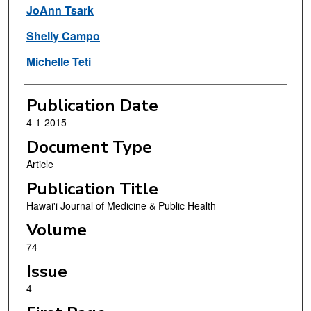
JoAnn Tsark
Shelly Campo
Michelle Teti
Publication Date
4-1-2015
Document Type
Article
Publication Title
Hawai'i Journal of Medicine & Public Health
Volume
74
Issue
4