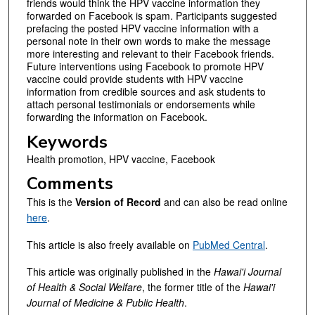
friends would think the HPV vaccine information they
forwarded on Facebook is spam. Participants suggested
prefacing the posted HPV vaccine information with a
personal note in their own words to make the message
more interesting and relevant to their Facebook friends.
Future interventions using Facebook to promote HPV
vaccine could provide students with HPV vaccine
information from credible sources and ask students to
attach personal testimonials or endorsements while
forwarding the information on Facebook.
Keywords
Health promotion, HPV vaccine, Facebook
Comments
This is the
Version of Record
and can also be read online
here
.
This article is also freely available on
PubMed Central
.
This article was originally published in the
Hawai'i Journal
of Health & Social Welfare
, the former title of the
Hawai'i
Journal of Medicine & Public Health
.