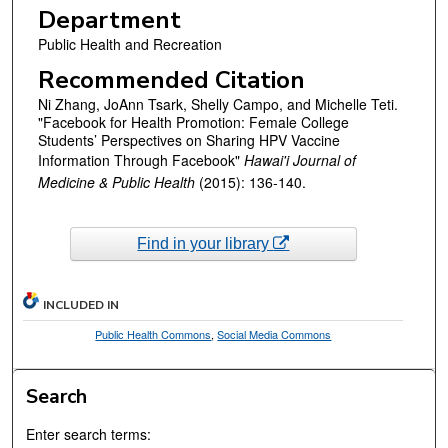
Department
Public Health and Recreation
Recommended Citation
Ni Zhang, JoAnn Tsark, Shelly Campo, and Michelle Teti.
"Facebook for Health Promotion: Female College
Students’ Perspectives on Sharing HPV Vaccine
Information Through Facebook"
Hawai'i Journal of
Medicine & Public Health
(2015): 136-140.
Find in your library
INCLUDED IN
Public Health Commons
,
Social Media Commons
Search
Enter search terms: