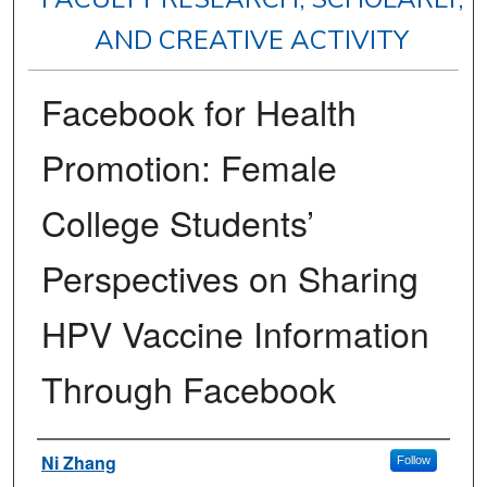
AND CREATIVE ACTIVITY
Facebook for Health
Promotion: Female
College Students’
Perspectives on Sharing
HPV Vaccine Information
Through Facebook
Authors
Ni Zhang
Follow