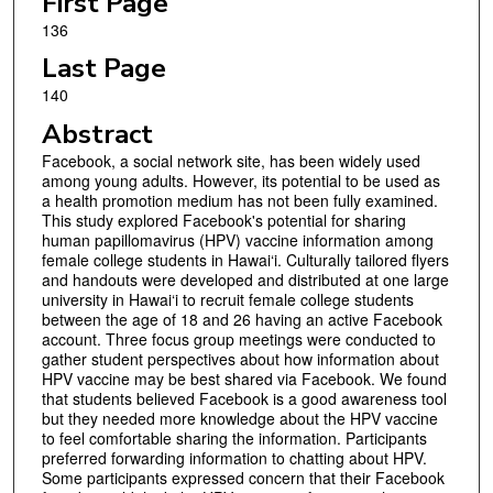
First Page
136
Last Page
140
Abstract
Facebook, a social network site, has been widely used
among young adults. However, its potential to be used as
a health promotion medium has not been fully examined.
This study explored Facebook's potential for sharing
human papillomavirus (HPV) vaccine information among
female college students in Hawai‘i. Culturally tailored flyers
and handouts were developed and distributed at one large
university in Hawai‘i to recruit female college students
between the age of 18 and 26 having an active Facebook
account. Three focus group meetings were conducted to
gather student perspectives about how information about
HPV vaccine may be best shared via Facebook. We found
that students believed Facebook is a good awareness tool
but they needed more knowledge about the HPV vaccine
to feel comfortable sharing the information. Participants
preferred forwarding information to chatting about HPV.
Some participants expressed concern that their Facebook