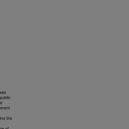
ease
public
al
ferent
ine the
ce of