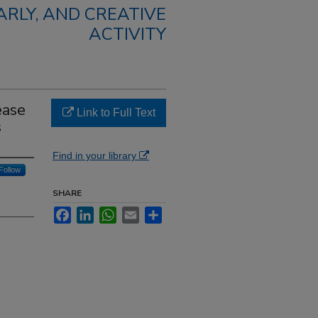
RLY, AND CREATIVE
ACTIVITY
ease
Link to Full Text
s
Find in your library
Follow
SHARE
Facebook
LinkedIn
WhatsApp
Email
Share