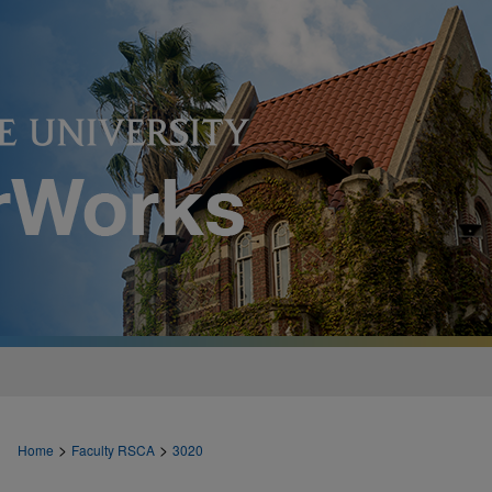
>
>
Home
Faculty RSCA
3020