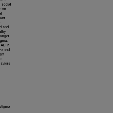
 (social
also
al
ewer
e
ed and
athy
ronger
tigma.
 AD in
ve and
ent
ed
haviors
stigma