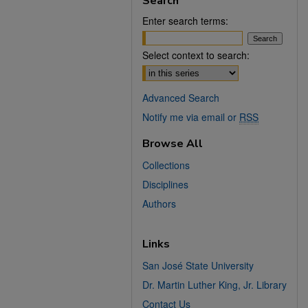
Search
Enter search terms:
Select context to search:
Advanced Search
Notify me via email or
RSS
Browse All
Collections
Disciplines
Authors
Links
San José State University
Dr. Martin Luther King, Jr. Library
Contact Us