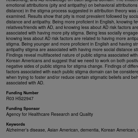
emotional attributions (pity and antipathy) on behavioral attributions
distance) in the stigma process suggested in attribution theory was 
examined. Results show that pity is most prevalent followed by soci
distance and antipathy. Being more proficient in English, knowing f
relatives/friends with AD, and knowing less about AD risk factors ar
associated with having more pity stigma. Being less socially engag
knowing less about AD risk factors are related to having more antip
stigma. Being younger and more proficient in English and having st
antipathy stigma are associated with having more social distance s
Findings reveal multifaceted nature of public stigma associated with
Korean Americans and suggest that we need to work on both positi
negative sides of public stigma for stigma change. Findings of differ
factors associated with each public stigma domain can be consider
when trying to foster and/or reduce certain stigmatic beliefs and be
associated with AD.
Funding Number
R03 HS22947
Funding Sponsor
Agency for Healthcare Research and Quality
Keywords
Alzheimer’s disease, Asian American, dementia, Korean American, 