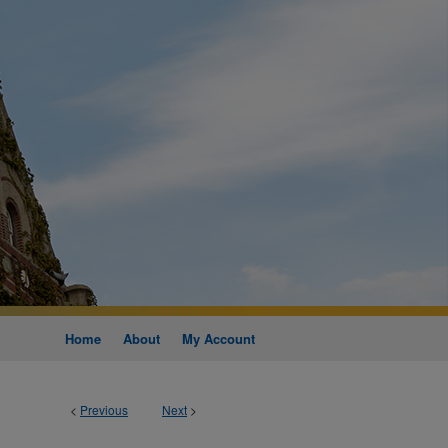
Home
About
My Account
<
Previous
Next
>