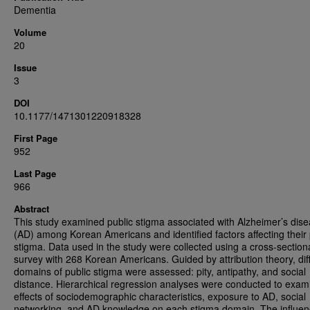
Dementia
Volume
20
Issue
3
DOI
10.1177/1471301220918328
First Page
952
Last Page
966
Abstract
This study examined public stigma associated with Alzheimer’s dis
(AD) among Korean Americans and identified factors affecting their 
stigma. Data used in the study were collected using a cross-section
survey with 268 Korean Americans. Guided by attribution theory, dif
domains of public stigma were assessed: pity, antipathy, and social
distance. Hierarchical regression analyses were conducted to exam
effects of sociodemographic characteristics, exposure to AD, social
networking, and AD knowledge on each stigma domain. The influen