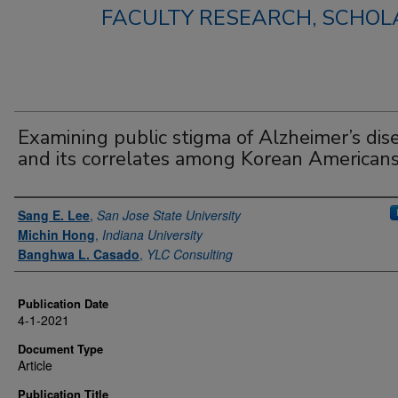
FACULTY RESEARCH, SCHOLA
Examining public stigma of Alzheimer’s dis
and its correlates among Korean American
Authors
Sang E. Lee
,
San Jose State University
Michin Hong
,
Indiana University
Banghwa L. Casado
,
YLC Consulting
Publication Date
4-1-2021
Document Type
Article
Publication Title