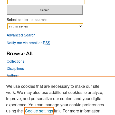
Select context to search:
Advanced Search
Notify me via email or
RSS
Browse All
Collections
Disciplines
Authors
We use cookies that are necessary to make our site
Links
work. We may also use additional cookies to analyze,
San José State University
improve, and personalize our content and your digital
Dr. Martin Luther King, Jr. Library
experience. You can manage your cookie preferences
using the
Cookie settings
link. For more information,
Contact Us