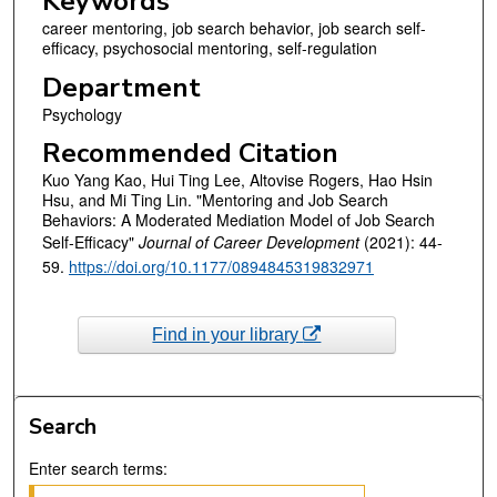
Keywords
career mentoring, job search behavior, job search self-
efficacy, psychosocial mentoring, self-regulation
Department
Psychology
Recommended Citation
Kuo Yang Kao, Hui Ting Lee, Altovise Rogers, Hao Hsin
Hsu, and Mi Ting Lin. "Mentoring and Job Search
Behaviors: A Moderated Mediation Model of Job Search
Self-Efficacy"
Journal of Career Development
(2021): 44-
59.
https://doi.org/10.1177/0894845319832971
Find in your library
Search
Enter search terms: