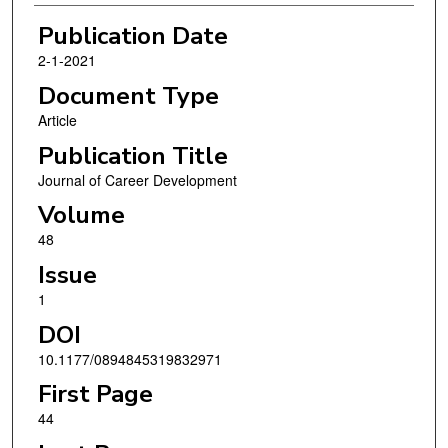
Publication Date
2-1-2021
Document Type
Article
Publication Title
Journal of Career Development
Volume
48
Issue
1
DOI
10.1177/0894845319832971
First Page
44