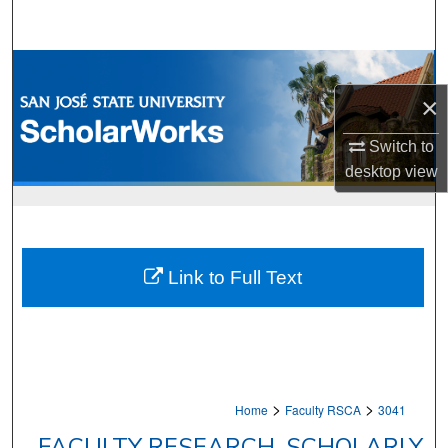
Search
Browse Collections
×
My Account
Switch to
About
desktop
view
Digital Commons Network™
Link to Full Text
>
>
Home
Faculty RSCA
3041
FACULTY RESEARCH, SCHOLARLY,