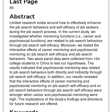
Last Page
59
Abstract
Limited research exists around how to effectively enhance
the job search behaviors and self-efficacy of job seekers
during the job search process. In the current study, we
investigated whether mentoring functions (i.e., career and
psychosocial functions) are related to job search behaviors
through job search self-efficacy. Moreover, we tested the
interactive effects of career mentoring and psychosocial
mentoring on job search self-efficacy and job search
behaviors. Two-wave panel data were collected from 164
college students in China to test our hypotheses. The
results indicated that psychosocial mentoring was related
to job search behaviors both directly and indirectly through
job search self-efficacy. In addition, our results revealed
that the interactive effects of career mentoring and
psychosocial mentoring on job search self-efficacy and on
job search behaviors through job search self-efficacy were
stronger when career and psychosocial mentoring were
high. The implications of the study’s findings and directions
for future research are offered.