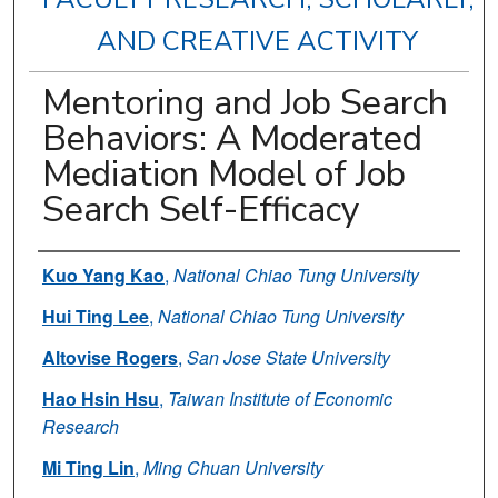
AND CREATIVE ACTIVITY
Mentoring and Job Search
Behaviors: A Moderated
Mediation Model of Job
Search Self-Efficacy
Authors
Kuo Yang Kao
,
National Chiao Tung University
Hui Ting Lee
,
National Chiao Tung University
Altovise Rogers
,
San Jose State University
Hao Hsin Hsu
,
Taiwan Institute of Economic
Research
Mi Ting Lin
,
Ming Chuan University