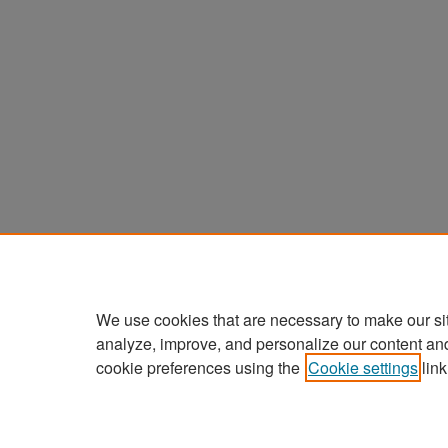
We use cookies that are necessary to make our si
analyze, improve, and personalize our content an
cookie preferences using the
Cookie settings
link