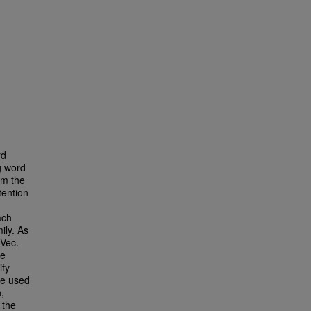
rd
g word
om the
tention
ach
ily. As
Vec.
re
ify
we used
,
 the