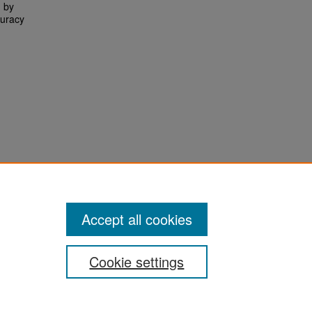
d by
curacy
Accept all cookies
Cookie settings
San José State University
Dr. Martin Luther King, Jr. Library
One Washington Square,
San Jose, CA 95192-0028