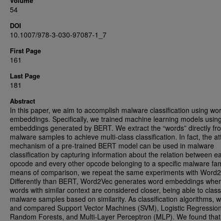
Volume
54
DOI
10.1007/978-3-030-97087-1_7
First Page
161
Last Page
181
Abstract
In this paper, we aim to accomplish malware classification using wo
embeddings. Specifically, we trained machine learning models usin
embeddings generated by BERT. We extract the “words” directly fr
malware samples to achieve multi-class classification. In fact, the at
mechanism of a pre-trained BERT model can be used in malware
classification by capturing information about the relation between e
opcode and every other opcode belonging to a specific malware fam
means of comparison, we repeat the same experiments with Word2
Differently than BERT, Word2Vec generates word embeddings whe
words with similar context are considered closer, being able to class
malware samples based on similarity. As classification algorithms, 
and compared Support Vector Machines (SVM), Logistic Regression
Random Forests, and Multi-Layer Perceptron (MLP). We found that