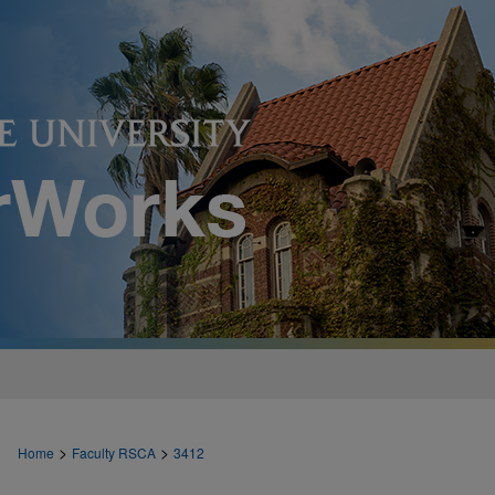
>
>
Home
Faculty RSCA
3412