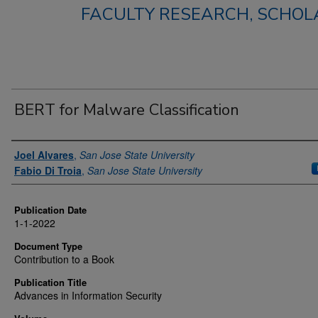
FACULTY RESEARCH, SCHOLA
BERT for Malware Classification
Authors
Joel Alvares
,
San Jose State University
Fabio Di Troia
,
San Jose State University
Publication Date
1-1-2022
Document Type
Contribution to a Book
Publication Title
Advances in Information Security