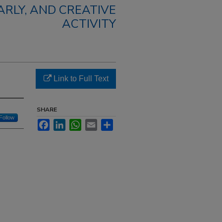
RLY, AND CREATIVE
ACTIVITY
Link to Full Text
SHARE
Follow
Facebook
LinkedIn
WhatsApp
Email
Share