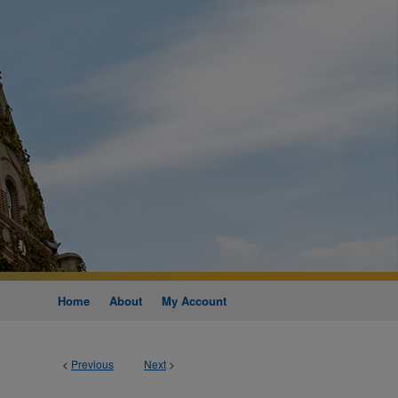
Home
About
My Account
<
Previous
Next
>