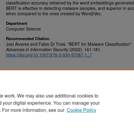
classification accuracy obtained by the word embeddings generate
BERT is effective in detecting malware samples, and superior in ac
when compared to the ones created by Word2Vec.
Department
Computer Science
Recommended Citation
Joel Alvares and Fabio Di Troia. "BERT for Malware Classification"
Advances in Information Security
(2022): 161-181.
https://doi.org/10.1007/978-3-030-97087-1_7
te work. We may also use additional cookies to
d your digital experience. You can manage your
Home
|
About
|
FAQ
|
My Account
|
Accessibility Statement
. For more information, see our
Cookie Policy
Privacy
Copyright
Sponsored by
San José State University Library