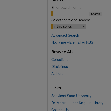
Search
Enter search terms:
Select context to search:
Advanced Search
Notify me via email or
RSS
Browse All
Collections
Disciplines
Authors
Links
San José State University
Dr. Martin Luther King, Jr. Library
Contact Us