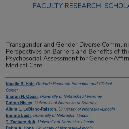
FACULTY RESEARCH, SCHOLA
Transgender and Gender Diverse Communi
Perspectives on Barriers and Benefits of th
Psychosocial Assessment for Gender-Affir
Medical Care
Authors
Natalie R. Holt
,
Geriatric Research Education and Clinical
Center
Sharon N. Obasi
,
University of Nebraska at Kearney
Colton Nisley
,
University of Nebraska at Kearney
Allura L. LeBlanc-Ralston
,
University of Nebraska–Lincoln
Brenna Lash
,
University of Nebraska–Lincoln
T. Zachary Huit
,
University of Nebraska–Lincoln
Debra A. Hope
,
University of Nebraska–Lincoln