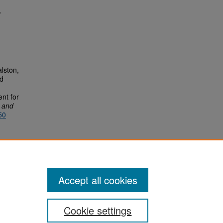
,
alston,
nd
nt for
r and
50
Accept all cookies
Cookie settings
San José State University