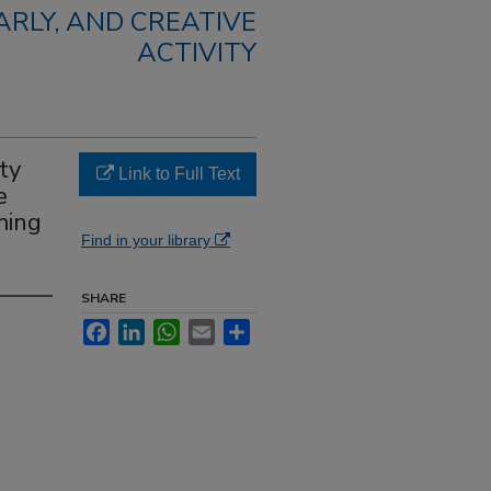
RLY, AND CREATIVE
ACTIVITY
ty
Link to Full Text
e
ming
Find in your library
SHARE
Facebook
LinkedIn
WhatsApp
Email
Share