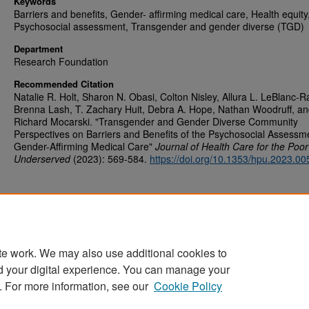
Keywords
Barriers and benefits, Gender- affirming medical care, Health equity
Psychosocial assessment, Transgender and gender diverse (TGD)
Department
Research Foundation
Recommended Citation
Natalie R. Holt, Sharon N. Obasi, Colton Nisley, Allura L. LeBlanc-R
Brenna Lash, T. Zachary Huit, Debra A. Hope, Nathan Woodruff, a
Richard Mocarski. "Transgender and Gender Diverse Community
Perspectives on Barriers and Benefits of the Psychosocial Assessme
Gender-Affirming Medical Care"
Journal of Health Care for the Poo
Underserved
(2023): 569-584.
https://doi.org/10.1353/hpu.2023.00
te work. We may also use additional cookies to
d your digital experience. You can manage your
Home
|
About
|
FAQ
|
My Account
|
Accessibility Statement
. For more information, see our
Cookie Policy
Privacy
Copyright