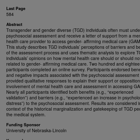
Last Page
584
Abstract
Transgender and gender diverse (TGD) individuals often must unde
psychosocial assessment and receive a letter of support from a men
health care provider to access gender- affirming medical care (GA
This study describes TGD individuals’ perceptions of barriers and be
of the assessment process and uses thematic analysis to explore 
individuals’ opinions on how mental health care should or should no
related to gender- affirming medical care. Two hundred and eight
participants completed an online survey. Participants endorsed bene
and negative impacts associated with the psychosocial assessment
provided qualitative responses to explain their support or opposition
involvement of mental health care and assessment in accessing G
Nearly all participants identified both benefits (e.g., “experienced
validation”) and barriers (e.g., “experienced an increase in psycholo
distress”) to the psychosocial assessment. Results are considered i
context of the historical marginalization and gatekeeping of TGD pe
the medical system.
Funding Sponsor
University of Nebraska-Lincoln