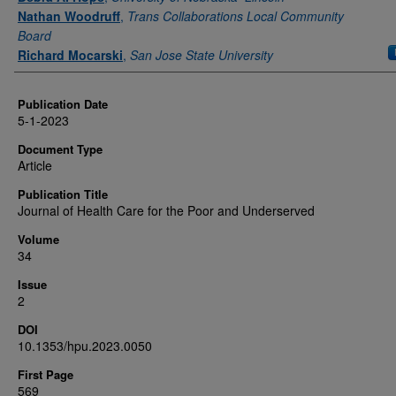
Nathan Woodruff
,
Trans Collaborations Local Community
Board
Richard Mocarski
,
San Jose State University
Publication Date
5-1-2023
Document Type
Article
Publication Title
Journal of Health Care for the Poor and Underserved
Volume
34
Issue
2
DOI
10.1353/hpu.2023.0050
First Page
569