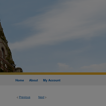
Home
About
My Account
<
Previous
Next
>