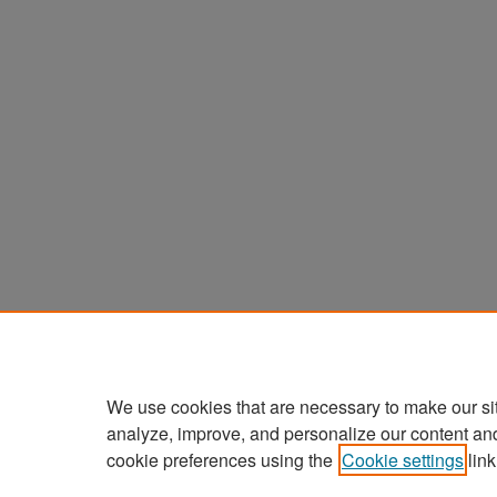
We use cookies that are necessary to make our si
analyze, improve, and personalize our content an
cookie preferences using the
Cookie settings
link