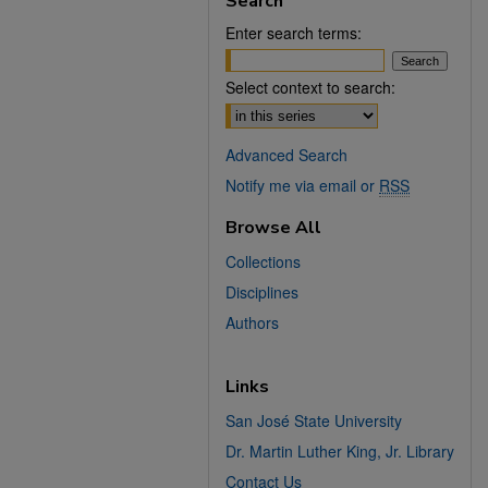
Search
Enter search terms:
Select context to search:
Advanced Search
Notify me via email or
RSS
Browse All
Collections
Disciplines
Authors
Links
San José State University
Dr. Martin Luther King, Jr. Library
Contact Us