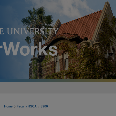
>
>
Home
Faculty RSCA
3906