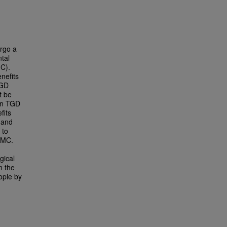
rgo a
tal
MC).
nefits
TGD
t be
een TGD
fits
 and
 to
AMC.
gical
n the
ople by