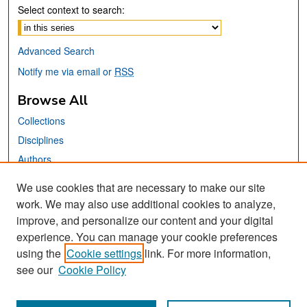
Select context to search:
Advanced Search
Notify me via email or
RSS
Browse All
Collections
Disciplines
Authors
We use cookies that are necessary to make our site
Links
work. We may also use additional cookies to analyze,
San José State University
improve, and personalize our content and your digital
Dr. Martin Luther King, Jr. Library
experience. You can manage your cookie preferences
using the
Cookie settings
link. For more information,
Contact Us
see our
Cookie Policy