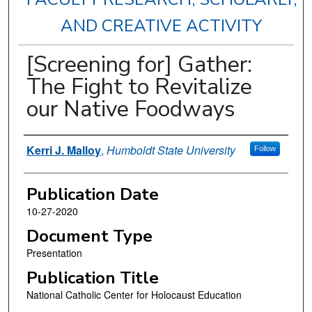
AND CREATIVE ACTIVITY
[Screening for] Gather:
The Fight to Revitalize
our Native Foodways
Authors
Kerri J. Malloy
,
Humboldt State University
Follow
Publication Date
10-27-2020
Document Type
Presentation
Publication Title
National Catholic Center for Holocaust Education