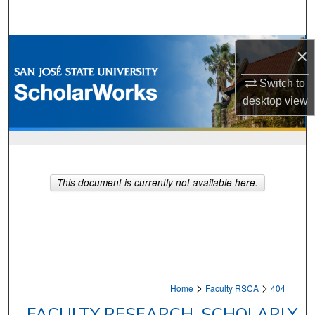
Search
Browse Collections
×
My Account
Switch to
desktop
view
About
Digital Commons Network™
This document is currently not available here.
>
>
Home
Faculty RSCA
404
FACULTY RESEARCH, SCHOLARLY,