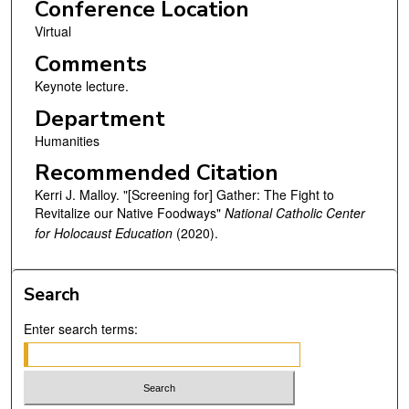
Conference Location
Virtual
Comments
Keynote lecture.
Department
Humanities
Recommended Citation
Kerri J. Malloy. "[Screening for] Gather: The Fight to
Revitalize our Native Foodways"
National Catholic Center
for Holocaust Education
(2020).
Search
Enter search terms: