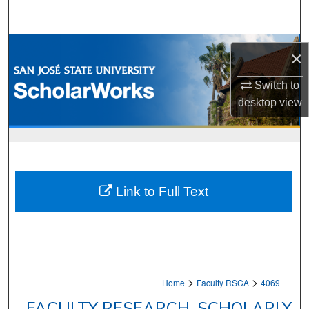
Search
Browse Collections
×
My Account
Switch to
desktop
view
About
Digital Commons Network™
Link to Full Text
>
>
Home
Faculty RSCA
4069
FACULTY RESEARCH, SCHOLARLY,