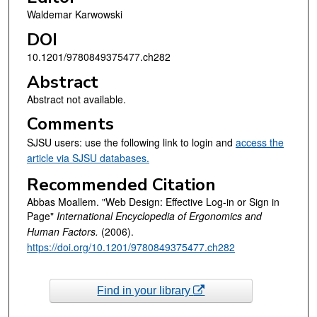
Waldemar Karwowski
DOI
10.1201/9780849375477.ch282
Abstract
Abstract not available.
Comments
SJSU users: use the following link to login and
access the
article via SJSU databases.
Recommended Citation
Abbas Moallem. "Web Design: Effective Log-in or Sign in
Page"
International Encyclopedia of Ergonomics and
Human Factors.
(2006).
https://doi.org/10.1201/9780849375477.ch282
Find in your library