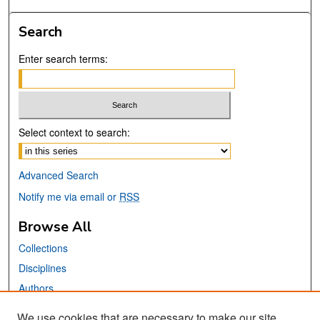
Search
Enter search terms:
Select context to search:
Advanced Search
Notify me via email or
RSS
Browse All
Collections
Disciplines
Authors
We use cookies that are necessary to make our site