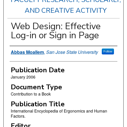
AND CREATIVE ACTIVITY
Web Design: Effective
Log-in or Sign in Page
Authors
Abbas Moallem
,
San Jose State University
Follow
Publication Date
January 2006
Document Type
Contribution to a Book
Publication Title
International Encyclopedia of Ergonomics and Human
Factors.
Editor