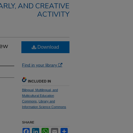
RLY, AND CREATIVE
ACTIVITY
New
Download
Find in your library
INCLUDED IN
Bilingual, Multilingual, and
Multicultural Education
Commons
,
Library and
Information Science Commons
SHARE
Facebook
LinkedIn
WhatsApp
Email
Share