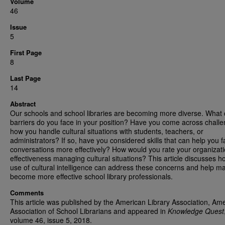
Volume
46
Issue
5
First Page
8
Last Page
14
Abstract
Our schools and school libraries are becoming more diverse. What c
barriers do you face in your position? Have you come across challe
how you handle cultural situations with students, teachers, or
administrators? If so, have you considered skills that can help you fa
conversations more effectively? How would you rate your organizati
effectiveness managing cultural situations? This article discusses h
use of cultural intelligence can address these concerns and help m
become more effective school library professionals.
Comments
This article was published by the American Library Association, Am
Association of School Librarians and appeared in
Knowledge Quest
volume 46, issue 5, 2018.