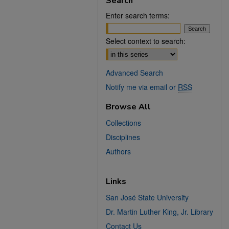
Search
Enter search terms:
Select context to search:
Advanced Search
Notify me via email or
RSS
Browse All
Collections
Disciplines
Authors
Links
San José State University
Dr. Martin Luther King, Jr. Library
Contact Us