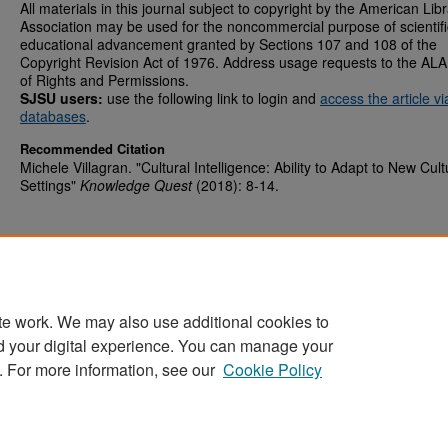
All materials in this journal subject to copyright by the American Lib
Association may be used for the noncommercial purpose of scientifi
educational advancement granted by Sections 107 and 108 of the
Copyright Revision Act of 1976. Address usage requests to the ALA
of Rights and Permissions.
SJSU users:
use the following link to login and
access the article v
databases
.
Recommended Citation
Michele Villagran. "Cultural Intelligence: Ability to Adapt to New Cult
Settings"
Knowledge Quest
(2018): 8-14.
te work. We may also use additional cookies to
d your digital experience. You can manage your
Home
|
About
|
FAQ
|
My Account
|
Accessibility Statement
. For more information, see our
Cookie Policy
Privacy
Copyright
Sponsored by
San José State University Library