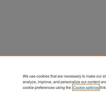
We use cookies that are necessary to make our si
analyze, improve, and personalize our content an
cookie preferences using the
Cookie settings
link