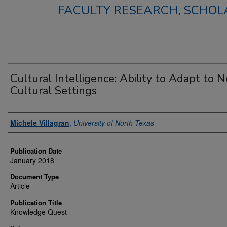
FACULTY RESEARCH, SCHOLA
Cultural Intelligence: Ability to Adapt to 
Cultural Settings
Authors
Michele Villagran
,
University of North Texas
Publication Date
January 2018
Document Type
Article
Publication Title
Knowledge Quest