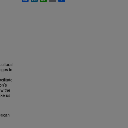
ultural
nges in
cilitate
on’s
ow the
ake us
erican
,