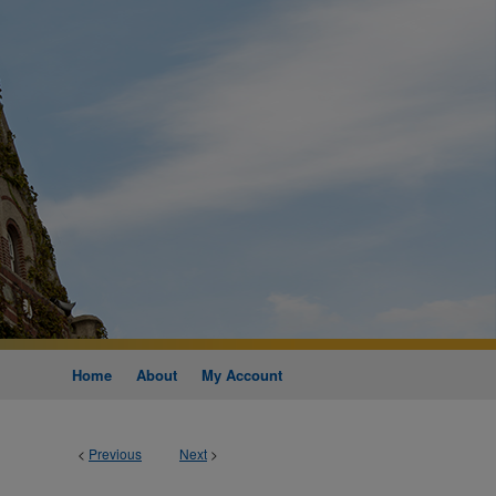
Home
About
My Account
<
Previous
Next
>