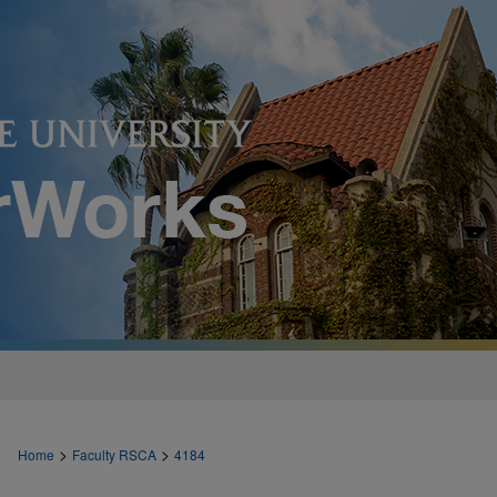
>
>
Home
Faculty RSCA
4184