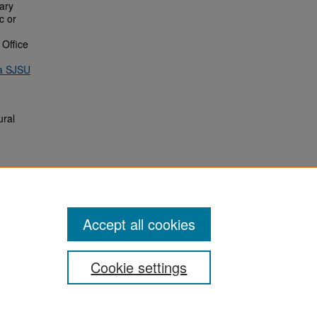
rary
c or
 Office
ia SJSU
ural
Accept all cookies
Cookie settings
San José State University
Dr. Martin Luther King, Jr. Library
One Washington Square,
San Jose, CA 95192-0028