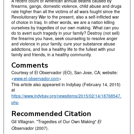
A recent count of American annual deaths caused by
firearms, gangs, domestic violence, child abuse and drugs
rate higher than all the victims of all wars fought since the
Revolutionary War to the present, also a self-inflicted war
of choice in Iraq. In other words, we are a nation killing
ourselves by tragedies of our own making. What can you
do to avert such tragedy in your family? Destroy (not sell)
the firearms you have, seek counseling to resolve anger
and violence in your family, cure your substance abuse
addictions, and live a healthy life to the fullest with your
family and friends, in a healthy community.
Comments
Courtesy of El Observador (EO), San Jose, CA; website:
<
www.el-observador.com
>
This article also appeared in Indybay (February 14, 2015)
at
https://www.indybay.org/newsitems/2015/02/14/18768547.
php
Recommended Citation
Gil Villagran. "Tragedies of Our Own Making"
El
Observador
(2007).