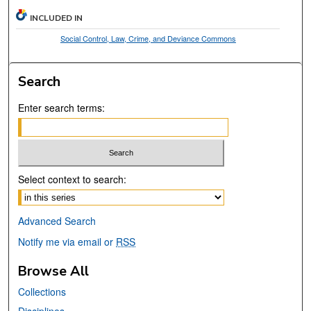
INCLUDED IN
Social Control, Law, Crime, and Deviance Commons
Search
Enter search terms:
Select context to search:
Advanced Search
Notify me via email or
RSS
Browse All
Collections
Disciplines