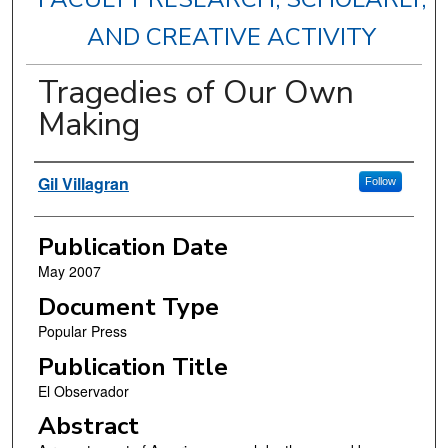
AND CREATIVE ACTIVITY
Tragedies of Our Own
Making
Authors
Gil Villagran
Follow
Publication Date
May 2007
Document Type
Popular Press
Publication Title
El Observador
Abstract