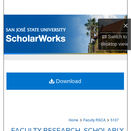
Search
Browse Collections
×
My Account
Switch to
desktop
view
About
Digital Commons Network™
Download
>
>
Home
Faculty RSCA
5107
FACULTY RESEARCH, SCHOLARLY,