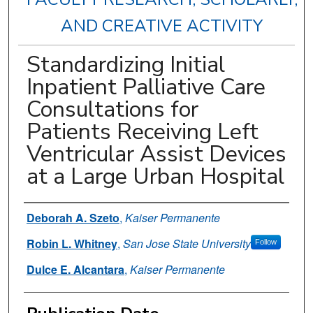
AND CREATIVE ACTIVITY
Standardizing Initial
Inpatient Palliative Care
Consultations for
Patients Receiving Left
Ventricular Assist Devices
at a Large Urban Hospital
Authors
Deborah A. Szeto
,
Kaiser Permanente
Robin L. Whitney
,
San Jose State University
Follow
Dulce E. Alcantara
,
Kaiser Permanente