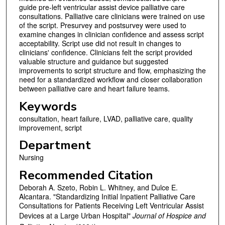
guide pre-left ventricular assist device palliative care
consultations. Palliative care clinicians were trained on use
of the script. Presurvey and postsurvey were used to
examine changes in clinician confidence and assess script
acceptability. Script use did not result in changes to
clinicians' confidence. Clinicians felt the script provided
valuable structure and guidance but suggested
improvements to script structure and flow, emphasizing the
need for a standardized workflow and closer collaboration
between palliative care and heart failure teams.
Keywords
consultation, heart failure, LVAD, palliative care, quality
improvement, script
Department
Nursing
Recommended Citation
Deborah A. Szeto, Robin L. Whitney, and Dulce E.
Alcantara. "Standardizing Initial Inpatient Palliative Care
Consultations for Patients Receiving Left Ventricular Assist
Devices at a Large Urban Hospital"
Journal of Hospice and