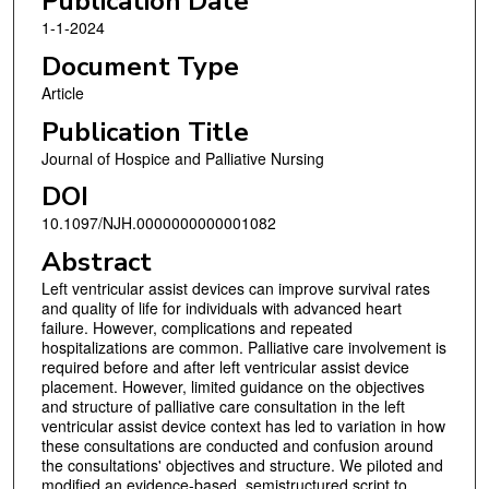
Publication Date
1-1-2024
Document Type
Article
Publication Title
Journal of Hospice and Palliative Nursing
DOI
10.1097/NJH.0000000000001082
Abstract
Left ventricular assist devices can improve survival rates
and quality of life for individuals with advanced heart
failure. However, complications and repeated
hospitalizations are common. Palliative care involvement is
required before and after left ventricular assist device
placement. However, limited guidance on the objectives
and structure of palliative care consultation in the left
ventricular assist device context has led to variation in how
these consultations are conducted and confusion around
the consultations' objectives and structure. We piloted and
modified an evidence-based, semistructured script to