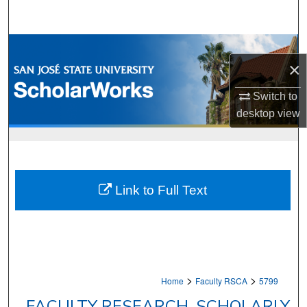
Search
Browse Collections
×
My Account
Switch to
desktop
view
About
Digital Commons Network™
Link to Full Text
>
>
Home
Faculty RSCA
5799
FACULTY RESEARCH, SCHOLARLY,