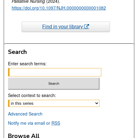
Palliative Nursing
(2024).
https://doi.org/10.1097/NJH.0000000000001082
Find in your library
Search
Enter search terms:
Select context to search:
Advanced Search
Notify me via email or
RSS
Browse All