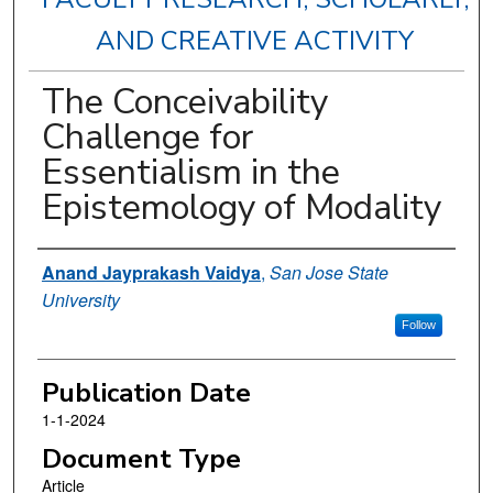
AND CREATIVE ACTIVITY
The Conceivability
Challenge for
Essentialism in the
Epistemology of Modality
Authors
Anand Jayprakash Vaidya
,
San Jose State
University
Follow
Publication Date
1-1-2024
Document Type
Article