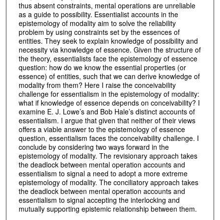
thus absent constraints, mental operations are unreliable
as a guide to possibility. Essentialist accounts in the
epistemology of modality aim to solve the reliability
problem by using constraints set by the essences of
entities. They seek to explain knowledge of possibility and
necessity via knowledge of essence. Given the structure of
the theory, essentialists face the epistemology of essence
question: how do we know the essential properties (or
essence) of entities, such that we can derive knowledge of
modality from them? Here I raise the conceivability
challenge for essentialism in the epistemology of modality:
what if knowledge of essence depends on conceivability? I
examine E. J. Lowe’s and Bob Hale’s distinct accounts of
essentialism. I argue that given that neither of their views
offers a viable answer to the epistemology of essence
question, essentialism faces the conceivability challenge. I
conclude by considering two ways forward in the
epistemology of modality. The revisionary approach takes
the deadlock between mental operation accounts and
essentialism to signal a need to adopt a more extreme
epistemology of modality. The conciliatory approach takes
the deadlock between mental operation accounts and
essentialism to signal accepting the interlocking and
mutually supporting epistemic relationship between them.