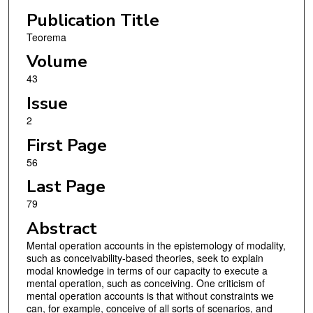
Publication Title
Teorema
Volume
43
Issue
2
First Page
56
Last Page
79
Abstract
Mental operation accounts in the epistemology of modality,
such as conceivability-based theories, seek to explain
modal knowledge in terms of our capacity to execute a
mental operation, such as conceiving. One criticism of
mental operation accounts is that without constraints we
can, for example, conceive of all sorts of scenarios, and