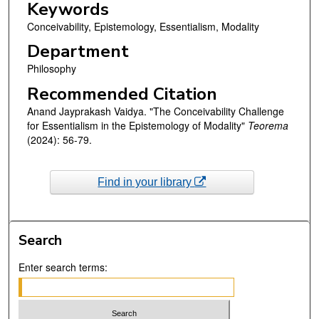
Keywords
Conceivability, Epistemology, Essentialism, Modality
Department
Philosophy
Recommended Citation
Anand Jayprakash Vaidya. "The Conceivability Challenge
for Essentialism in the Epistemology of Modality"
Teorema
(2024): 56-79.
Find in your library
Search
Enter search terms: