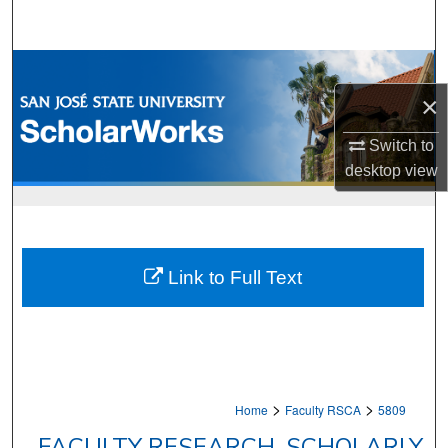
Search
Browse Collections
×
My Account
Switch to
About
desktop
view
Digital Commons Network™
Link to Full Text
>
>
Home
Faculty RSCA
5809
FACULTY RESEARCH, SCHOLARLY,