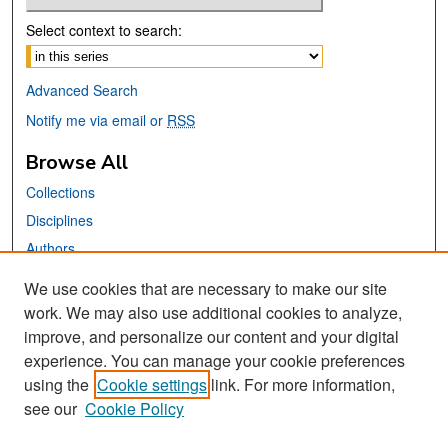
Select context to search:
Advanced Search
Notify me via email or
RSS
Browse All
Collections
Disciplines
Authors
We use cookies that are necessary to make our site
Links
work. We may also use additional cookies to analyze,
San José State University
improve, and personalize our content and your digital
Dr. Martin Luther King, Jr. Library
experience. You can manage your cookie preferences
using the
Cookie settings
link. For more information,
Contact Us
see our
Cookie Policy