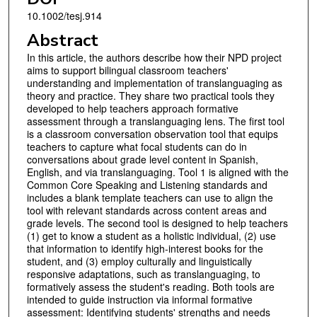
10.1002/tesj.914
Abstract
In this article, the authors describe how their NPD project
aims to support bilingual classroom teachers'
understanding and implementation of translanguaging as
theory and practice. They share two practical tools they
developed to help teachers approach formative
assessment through a translanguaging lens. The first tool
is a classroom conversation observation tool that equips
teachers to capture what focal students can do in
conversations about grade level content in Spanish,
English, and via translanguaging. Tool 1 is aligned with the
Common Core Speaking and Listening standards and
includes a blank template teachers can use to align the
tool with relevant standards across content areas and
grade levels. The second tool is designed to help teachers
(1) get to know a student as a holistic individual, (2) use
that information to identify high-interest books for the
student, and (3) employ culturally and linguistically
responsive adaptations, such as translanguaging, to
formatively assess the student's reading. Both tools are
intended to guide instruction via informal formative
assessment: Identifying students' strengths and needs