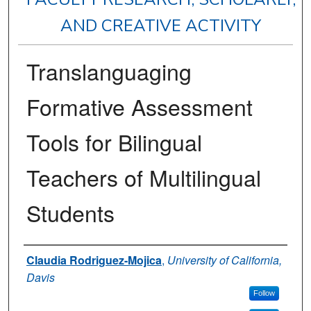
AND CREATIVE ACTIVITY
Translanguaging
Formative Assessment
Tools for Bilingual
Teachers of Multilingual
Students
Authors
Claudia Rodriguez-Mojica
,
University of California,
Davis
Follow