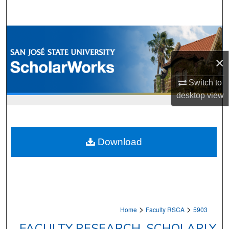
Search
Browse Collections
×
My Account
Switch to
About
desktop
view
Digital Commons Network™
Download
>
>
Home
Faculty RSCA
5903
FACULTY RESEARCH, SCHOLARLY,