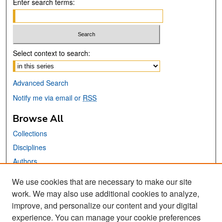
Enter search terms:
Select context to search:
Advanced Search
Notify me via email or
RSS
Browse All
Collections
Disciplines
Authors
We use cookies that are necessary to make our site
Links
work. We may also use additional cookies to analyze,
San José State University
improve, and personalize our content and your digital
Dr. Martin Luther King, Jr. Library
experience. You can manage your cookie preferences