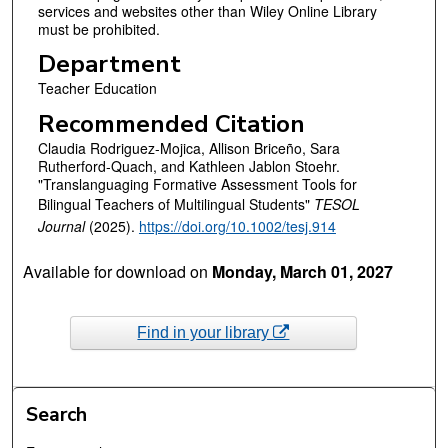
services and websites other than Wiley Online Library
must be prohibited.
Department
Teacher Education
Recommended Citation
Claudia Rodriguez-Mojica, Allison Briceño, Sara
Rutherford-Quach, and Kathleen Jablon Stoehr.
"Translanguaging Formative Assessment Tools for
Bilingual Teachers of Multilingual Students"
TESOL
Journal
(2025).
https://doi.org/10.1002/tesj.914
Available for download on
Monday, March 01, 2027
Find in your library
Search