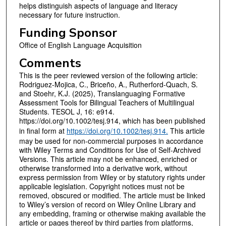
helps distinguish aspects of language and literacy
necessary for future instruction.
Funding Sponsor
Office of English Language Acquisition
Comments
This is the peer reviewed version of the following article:
Rodriguez-Mojica, C., Briceño, A., Rutherford-Quach, S.
and Stoehr, K.J. (2025), Translanguaging Formative
Assessment Tools for Bilingual Teachers of Multilingual
Students. TESOL J, 16: e914.
https://doi.org/10.1002/tesj.914, which has been published
in final form at
https://doi.org/10.1002/tesj.914.
This article
may be used for non-commercial purposes in accordance
with Wiley Terms and Conditions for Use of Self-Archived
Versions. This article may not be enhanced, enriched or
otherwise transformed into a derivative work, without
express permission from Wiley or by statutory rights under
applicable legislation. Copyright notices must not be
removed, obscured or modified. The article must be linked
to Wiley’s version of record on Wiley Online Library and
any embedding, framing or otherwise making available the
article or pages thereof by third parties from platforms,