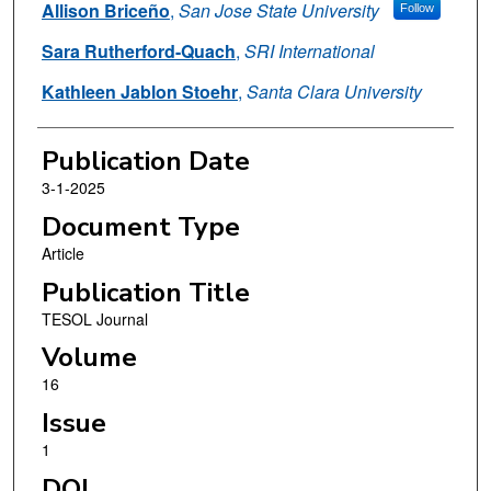
Allison Briceño
,
San Jose State University
Follow
Sara Rutherford-Quach
,
SRI International
Kathleen Jablon Stoehr
,
Santa Clara University
Publication Date
3-1-2025
Document Type
Article
Publication Title
TESOL Journal
Volume
16
Issue
1
DOI