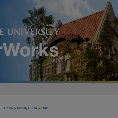
>
>
Home
Faculty RSCA
6661