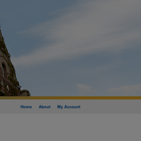
Home
About
My Account