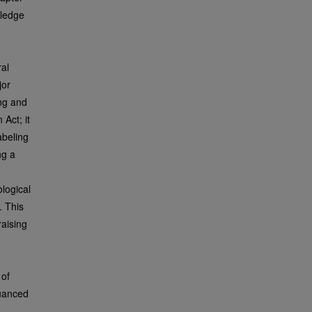
wledge
ral
jor
ing and
Act; it
abeling
ng a
ological
. This
raising
 of
nuanced