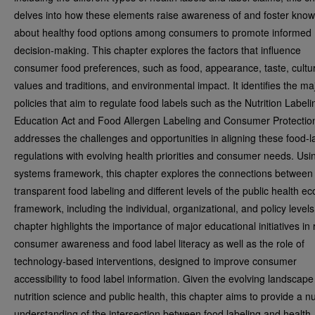
delves into how these elements raise awareness of and foster kno
about healthy food options among consumers to promote informed
decision-making. This chapter explores the factors that influence
consumer food preferences, such as food, appearance, taste, cultu
values and traditions, and environmental impact. It identifies the ma
policies that aim to regulate food labels such as the Nutrition Label
Education Act and Food Allergen Labeling and Consumer Protection 
addresses the challenges and opportunities in aligning these food-l
regulations with evolving health priorities and consumer needs. Usi
systems framework, this chapter explores the connections between
transparent food labeling and different levels of the public health ec
framework, including the individual, organizational, and policy levels
chapter highlights the importance of major educational initiatives in 
consumer awareness and food label literacy as well as the role of
technology-based interventions, designed to improve consumer
accessibility to food label information. Given the evolving landscape
nutrition science and public health, this chapter aims to provide a 
understanding of the intersection between food labeling and health,