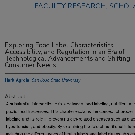
FACULTY RESEARCH, SCHOLA
Exploring Food Label Characteristics,
Accessibility, and Regulation in an Era of
Technological Advancements and Shifting
Consumer Needs
Harit Agroia
,
San Jose State University
Abstract
A substantial intersection exists between food labeling, nutrition, an
public health sciences. This chapter explains the concept of proper
labeling and its role in preventing diet-related diseases such as dia
hypertension, and obesity. By examining the role of nutritional infor
including the different types of health labels and label claims, this c