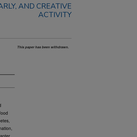
RLY, AND CREATIVE
ACTIVITY
This paper has been withdrawn.
d
 food
betes,
mation,
hapter