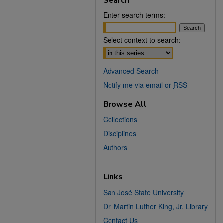
Search
Enter search terms:
Select context to search:
Advanced Search
Notify me via email or
RSS
Browse All
Collections
Disciplines
Authors
Links
San José State University
Dr. Martin Luther King, Jr. Library
Contact Us