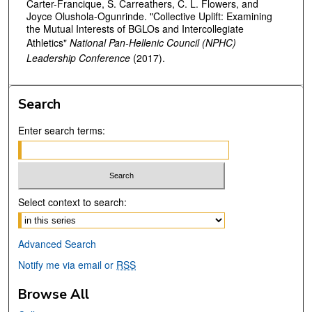
Carter-Francique, S. Carreathers, C. L. Flowers, and
Joyce Olushola-Ogunrinde. "Collective Uplift: Examining
the Mutual Interests of BGLOs and Intercollegiate
Athletics"
National Pan-Hellenic Council (NPHC)
Leadership Conference
(2017).
Search
Enter search terms:
Select context to search:
Advanced Search
Notify me via email or
RSS
Browse All