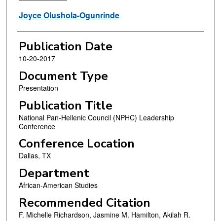
Joyce Olushola-Ogunrinde
Publication Date
10-20-2017
Document Type
Presentation
Publication Title
National Pan-Hellenic Council (NPHC) Leadership
Conference
Conference Location
Dallas, TX
Department
African-American Studies
Recommended Citation
F. Michelle Richardson, Jasmine M. Hamilton, Akilah R.