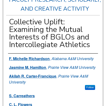
AND CREATIVE ACTIVITY
Collective Uplift:
Examining the Mutual
Interests of BGLOs and
Intercollegiate Athletics
Authors
F. Michelle Richardson
,
Alabama A&M University
Jasmine M. Hamilton
,
Prairie View A&M University
Akilah R. Carter-Francique
,
Prairie View A&M
University
Follow
S. Carreathers
C. L. Flowers