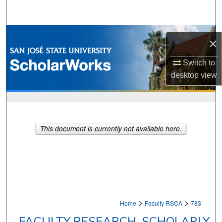
Search
Browse Collections
×
My Account
Switch to
desktop
view
About
Digital Commons Network™
This document is currently not available here.
>
>
Home
Faculty RSCA
783
FACULTY RESEARCH, SCHOLARLY,