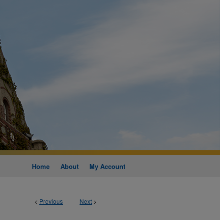
Home
About
My Account
<
Previous
Next
>