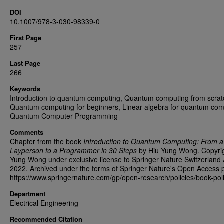
DOI
10.1007/978-3-030-98339-0
First Page
257
Last Page
266
Keywords
Introduction to quantum computing, Quantum computing from scrat
Quantum computing for beginners, Linear algebra for quantum com
Quantum Computer Programming
Comments
Chapter from the book
Introduction to Quantum Computing: From a
Layperson to a Programmer in 30 Steps
by Hiu Yung Wong. Copyri
Yung Wong under exclusive license to Springer Nature Switzerland
2022. Archived under the terms of Springer Nature's Open Access p
https://www.springernature.com/gp/open-research/policies/book-poli
Department
Electrical Engineering
Recommended Citation