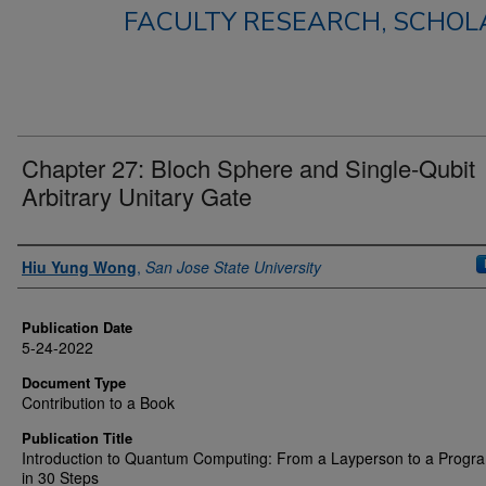
FACULTY RESEARCH, SCHOLA
Chapter 27: Bloch Sphere and Single-Qubit
Arbitrary Unitary Gate
Authors
Hiu Yung Wong
,
San Jose State University
Publication Date
5-24-2022
Document Type
Contribution to a Book
Publication Title
Introduction to Quantum Computing: From a Layperson to a Prog
in 30 Steps