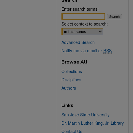
Search
Enter search terms:
Select context to search:
Advanced Search
Notify me via email or
RSS
Browse All
Collections
Disciplines
Authors
Links
San José State University
Dr. Martin Luther King, Jr. Library
Contact Us