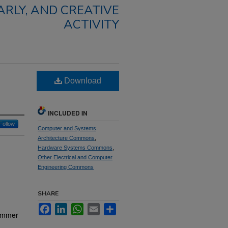
RLY, AND CREATIVE
ACTIVITY
Download
INCLUDED IN
Follow
Computer and Systems
Architecture Commons
,
Hardware Systems Commons
,
Other Electrical and Computer
Engineering Commons
SHARE
Facebook
LinkedIn
WhatsApp
Email
Share
rammer