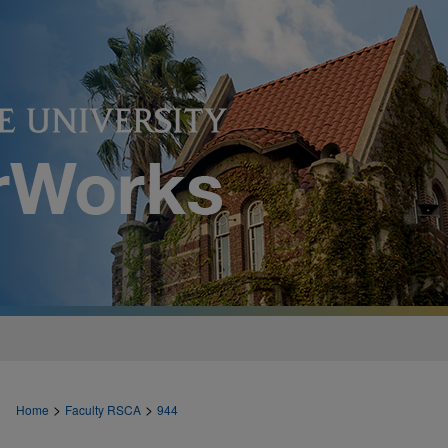
>
>
Home
Faculty RSCA
944