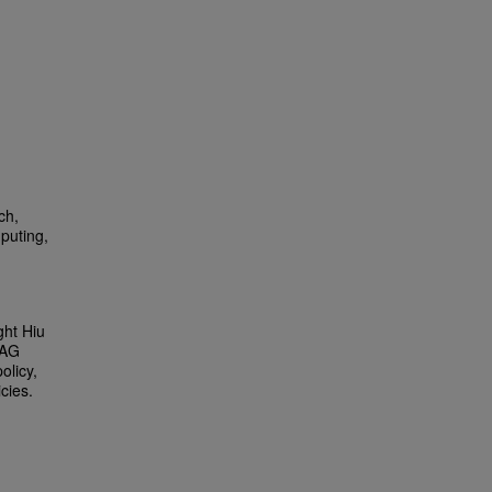
ch,
puting,
ght Hiu
 AG
olicy,
cies.