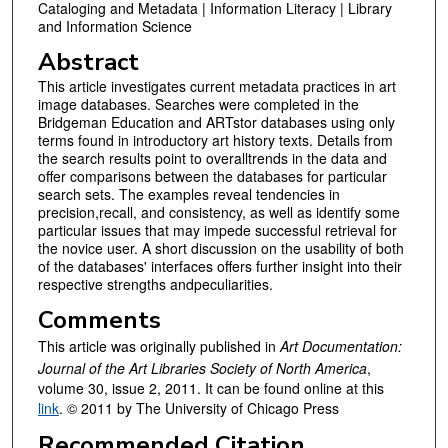
Cataloging and Metadata | Information Literacy | Library
and Information Science
Abstract
This article investigates current metadata practices in art
image databases. Searches were completed in the
Bridgeman Education and ARTstor databases using only
terms found in introductory art history texts. Details from
the search results point to overalltrends in the data and
offer comparisons between the databases for particular
search sets. The examples reveal tendencies in
precision,recall, and consistency, as well as identify some
particular issues that may impede successful retrieval for
the novice user. A short discussion on the usability of both
of the databases' interfaces offers further insight into their
respective strengths andpeculiarities.
Comments
This article was originally published in
Art Documentation:
Journal of the Art Libraries Society of North America
,
volume 30, issue 2, 2011. It can be found online at this
link
. © 2011 by The University of Chicago Press
Recommended Citation