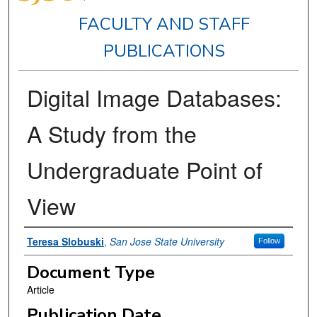
FACULTY AND STAFF
PUBLICATIONS
Digital Image Databases:
A Study from the
Undergraduate Point of
View
Authors
Teresa Slobuski
,
San Jose State University
Follow
Document Type
Article
Publication Date