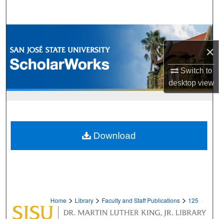
Search
Browse Collections
×
My Account
Switch to
About
desktop
view
Digital Commons Network™
Download
>
>
>
Home
Library
Faculty and Staff Publications
125