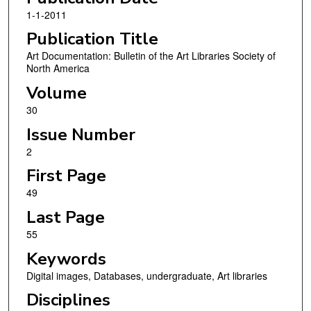
1-1-2011
Publication Title
Art Documentation: Bulletin of the Art Libraries Society of
North America
Volume
30
Issue Number
2
First Page
49
Last Page
55
Keywords
Digital images, Databases, undergraduate, Art libraries
Disciplines