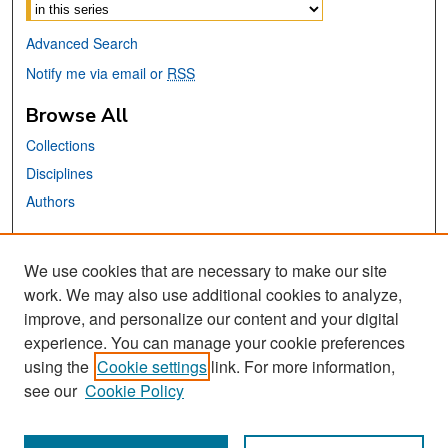
Advanced Search
Notify me via email or
RSS
Browse All
Collections
Disciplines
Authors
Links
We use cookies that are necessary to make our site
Library Website
work. We may also use additional cookies to analyze,
San José State University
improve, and personalize our content and your digital
Dr. Martin Luther King, Jr. Library
experience. You can manage your cookie preferences
using the
Cookie settings
link. For more information,
Contact Us
see our
Cookie Policy