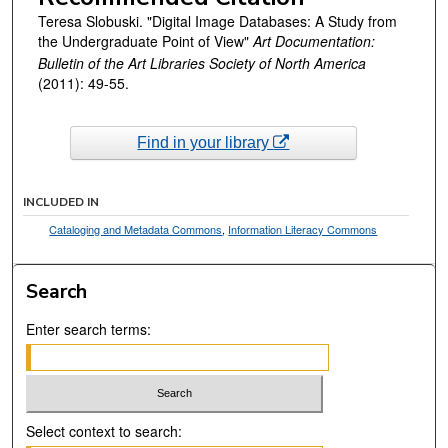
Teresa Slobuski. "Digital Image Databases: A Study from
the Undergraduate Point of View"
Art Documentation:
Bulletin of the Art Libraries Society of North America
(2011): 49-55.
Find in your library
INCLUDED IN
Cataloging and Metadata Commons
,
Information Literacy Commons
Search
Enter search terms:
Select context to search: