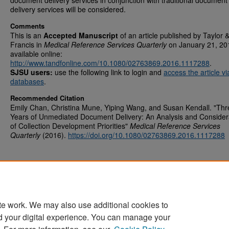
document delivery services in conjunction with traditional document
delivery services will be considered.
Comments
This is an
Accepted Manuscript
of an article published by Taylor 
Francis in
Medical Reference Services Quarterly
on January 21, 20
available online:
http://www.tandfonline.com/10.1080/02763869.2016.1117288
.
SJSU users:
use the following link to login and
access the article v
databases
.
Recommended Citation
Emily Chan, Christina Mune, Yiping Wang, and Susan Kendall. "Thr
Years of Unmediated Document Delivery: An Analysis and Consider
of Collection Development Priorities"
Medical Reference Services
Quarterly
(2016).
https://doi.org/10.1080/02763869.2016.1117288
te work. We may also use additional cookies to
d your digital experience. You can manage your
Home
|
About
|
FAQ
|
My Account
|
Accessibility Statement