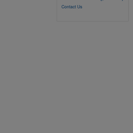
Contact Us