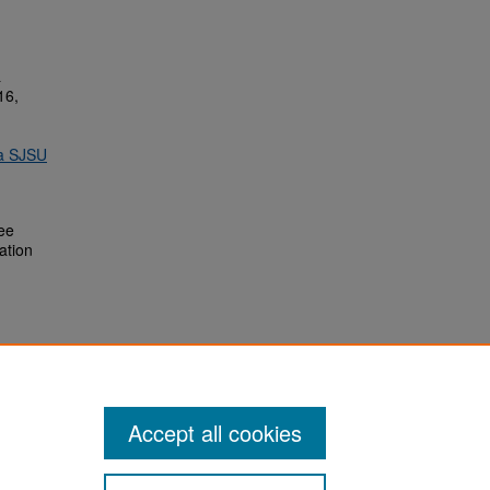
&
16,
ia SJSU
ee
ation
Accept all cookies