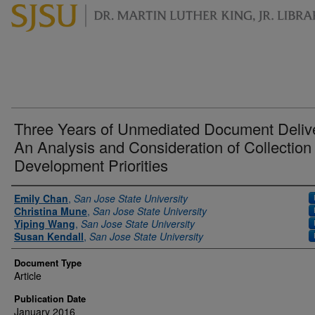
Three Years of Unmediated Document Deliv
An Analysis and Consideration of Collection
Development Priorities
Authors
Emily Chan
,
San Jose State University
Christina Mune
,
San Jose State University
Yiping Wang
,
San Jose State University
Susan Kendall
,
San Jose State University
Document Type
Article
Publication Date
January 2016