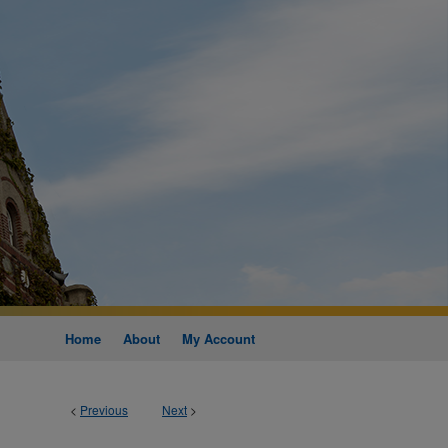
Home
About
My Account
<
Previous
Next
>