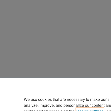
We use cookies that are necessary to make our si
analyze, improve, and personalize our content an