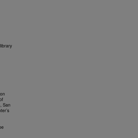
library
ion
of
s, San
ter’s
be