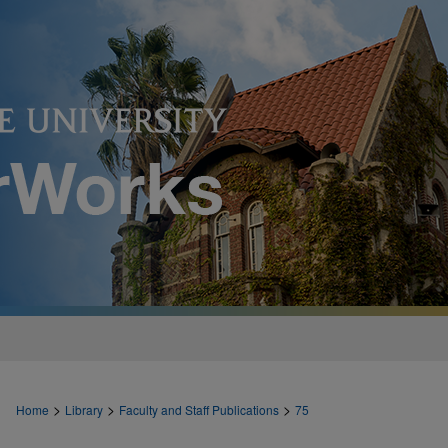
>
>
>
Home
Library
Faculty and Staff Publications
75