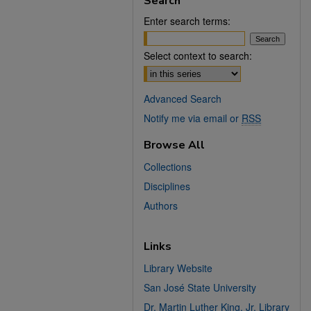
Search
Enter search terms:
Select context to search:
Advanced Search
Notify me via email or
RSS
Browse All
Collections
Disciplines
Authors
Links
Library Website
San José State University
Dr. Martin Luther King, Jr. Library