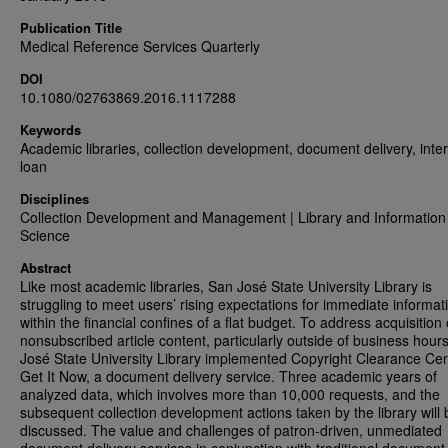
Publication Title
Medical Reference Services Quarterly
DOI
10.1080/02763869.2016.1117288
Keywords
Academic libraries, collection development, document delivery, inter
loan
Disciplines
Collection Development and Management | Library and Information
Science
Abstract
Like most academic libraries, San José State University Library is
struggling to meet users’ rising expectations for immediate informat
within the financial confines of a flat budget. To address acquisition 
nonsubscribed article content, particularly outside of business hour
José State University Library implemented Copyright Clearance Cen
Get It Now, a document delivery service. Three academic years of
analyzed data, which involves more than 10,000 requests, and the
subsequent collection development actions taken by the library will 
discussed. The value and challenges of patron-driven, unmediated