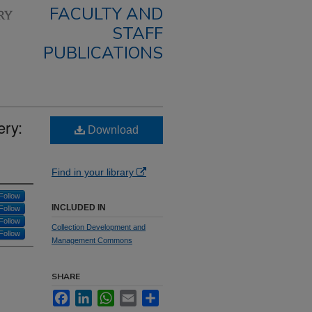
FACULTY AND
STAFF
PUBLICATIONS
ery:
Download
Find in your library
Follow
INCLUDED IN
Follow
Follow
Collection Development and
Follow
Management Commons
SHARE
Facebook
LinkedIn
WhatsApp
Email
Share