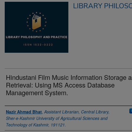
LIBRARY PHILOS
Hindustani Film Music Information Storage 
Retrieval: Using MS Access Database
Management System.
Authors
Nazir Ahmad Bhat
,
Assistant Librarian, Central Library,
Sher-e-Kashmir University of Agricultural Sciences and
Technology of Kashmir, 191121.