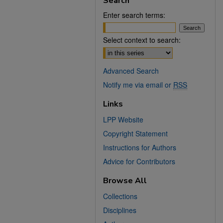
Search
Enter search terms:
Select context to search:
Advanced Search
Notify me via email or
RSS
Links
LPP Website
Copyright Statement
Instructions for Authors
Advice for Contributors
Browse All
Collections
Disciplines