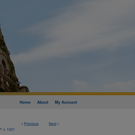
Home
About
My Account
<
Previous
Next
>
>
P
1021