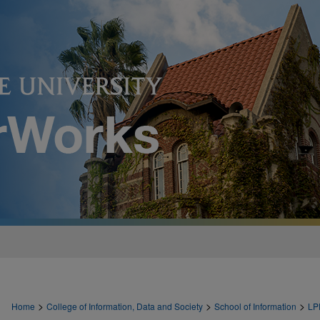
>
>
>
Home
College of Information, Data and Society
School of Information
LP