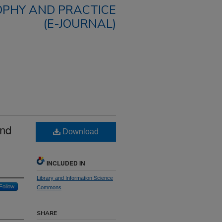
OPHY AND PRACTICE
(E-JOURNAL)
and
Download
INCLUDED IN
Library and Information Science
Follow
Commons
SHARE