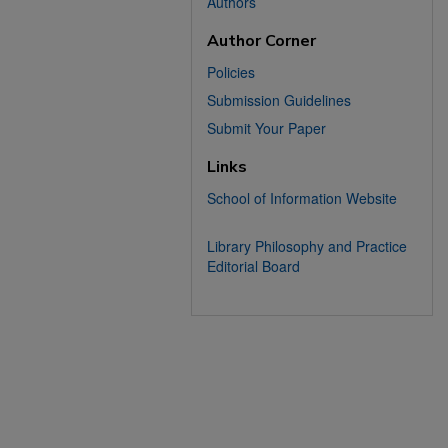
Authors
Author Corner
Policies
Submission Guidelines
Submit Your Paper
Links
School of Information Website
Library Philosophy and Practice
Editorial Board