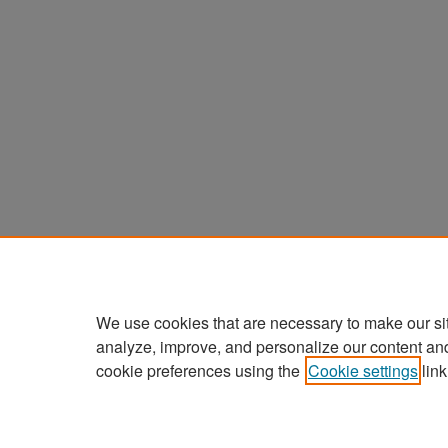
We use cookies that are necessary to make our si
analyze, improve, and personalize our content an
cookie preferences using the
Cookie settings
link