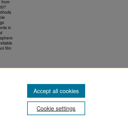
s from
2007
ethods
ble
ngs
ords in
ed
osphere
eliable
ni film
Accept all cookies
Cookie settings
San José State University
Dr. Martin Luther King, Jr. Library
One Washington Square,
San Jose, CA 95192-0028