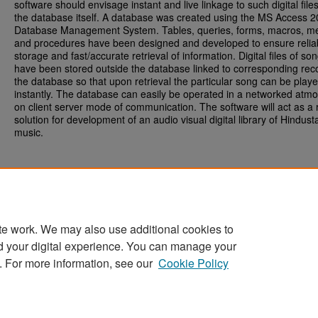
software should envisage instant and live linkage to such digital file
the database itself. A database was created using the MS Access 
Database Management System. Tables, queries, forms, macros, m
and procedures have been designed and developed to ensure relia
storage and fast/accurate retrieval of information. Digital files of so
have been stored outside the database linked to corresponding rec
the database so that upon retrieval the particular song can be play
instantly. The database can easily be operated in a networked atm
on client server mode of communication. The software will act as a r
solution for development of an audio visual digital library of Hindusta
music.
te work. We may also use additional cookies to
d your digital experience. You can manage your
Home
|
About
|
FAQ
|
My Account
|
Accessibility Statement
. For more information, see our
Cookie Policy
Privacy
Copyright
Sponsored by
San José State University Library