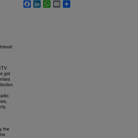
Facebook
LinkedIn
WhatsApp
Email
Share
rieval:
o/TV
ve got
prises
lection
Radio
mes,
rts,
y the
the