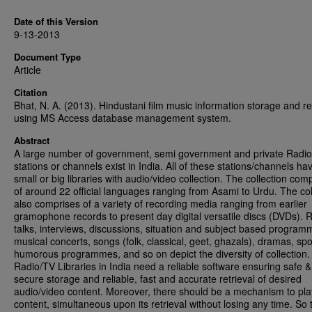
Date of this Version
9-13-2013
Document Type
Article
Citation
Bhat, N. A. (2013). Hindustani film music information storage and ret
using MS Access database management system.
Abstract
A large number of government, semi government and private Radi
stations or channels exist in India. All of these stations/channels ha
small or big libraries with audio/video collection. The collection com
of around 22 official languages ranging from Asami to Urdu. The col
also comprises of a variety of recording media ranging from earlier
gramophone records to present day digital versatile discs (DVDs). 
talks, interviews, discussions, situation and subject based program
musical concerts, songs (folk, classical, geet, ghazals), dramas, spo
humorous programmes, and so on depict the diversity of collection.
Radio/TV Libraries in India need a reliable software ensuring safe &
secure storage and reliable, fast and accurate retrieval of desired
audio/video content. Moreover, there should be a mechanism to pla
content, simultaneous upon its retrieval without losing any time. So 