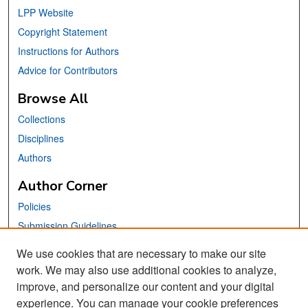
LPP Website
Copyright Statement
Instructions for Authors
Advice for Contributors
Browse All
Collections
Disciplines
Authors
Author Corner
Policies
Submission Guidelines
Submit Your Paper
We use cookies that are necessary to make our site
work. We may also use additional cookies to analyze,
Links
improve, and personalize our content and your digital
School of Information Website
experience. You can manage your cookie preferences