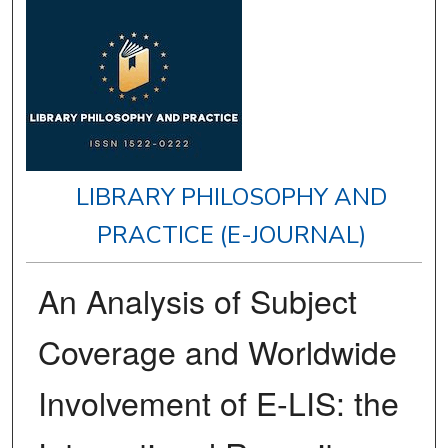
LIBRARY PHILOSOPHY AND
PRACTICE (E-JOURNAL)
An Analysis of Subject
Coverage and Worldwide
Involvement of E-LIS: the