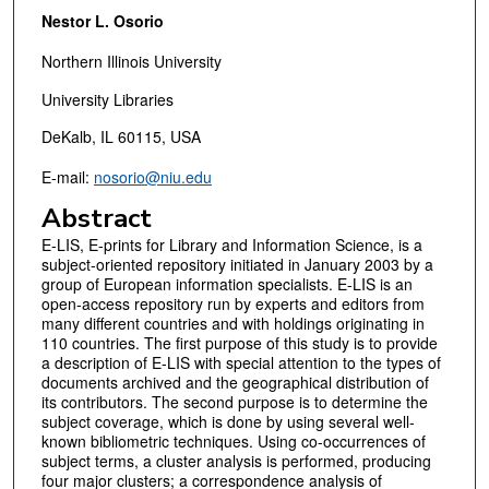
Nestor L. Osorio
Northern Illinois University
University Libraries
DeKalb, IL 60115, USA
E-mail:
nosorio@niu.edu
Abstract
E-LIS, E-prints for Library and Information Science, is a
subject-oriented repository initiated in January 2003 by a
group of European information specialists. E-LIS is an
open-access repository run by experts and editors from
many different countries and with holdings originating in
110 countries. The first purpose of this study is to provide
a description of E-LIS with special attention to the types of
documents archived and the geographical distribution of
its contributors. The second purpose is to determine the
subject coverage, which is done by using several well-
known bibliometric techniques. Using co-occurrences of
subject terms, a cluster analysis is performed, producing
four major clusters; a correspondence analysis of