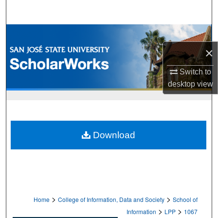
Search
Browse Collections
×
My Account
Switch to
About
desktop
view
Digital Commons Network™
Download
>
>
Home
College of Information, Data and Society
School of
>
>
Information
LPP
1067