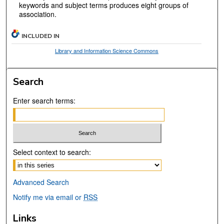
keywords and subject terms produces eight groups of
association.
INCLUDED IN
Library and Information Science Commons
Search
Enter search terms:
Select context to search:
Advanced Search
Notify me via email or
RSS
Links