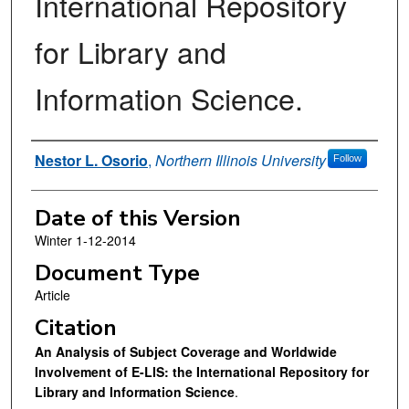
International Repository
for Library and
Information Science.
Authors
Nestor L. Osorio
,
Northern Illinois University
Follow
Date of this Version
Winter 1-12-2014
Document Type
Article
Citation
An Analysis of Subject Coverage and Worldwide
Involvement of E-LIS: the International Repository for
Library and Information Science
.