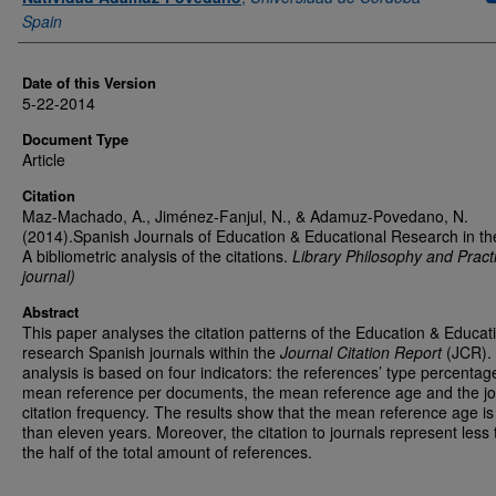
Spain
Date of this Version
5-22-2014
Document Type
Article
Citation
Maz-Machado, A., Jiménez-Fanjul, N., & Adamuz-Povedano, N.
(2014).Spanish Journals of Education & Educational Research in t
A bibliometric analysis of the citations.
Library Philosophy and Practi
journal)
Abstract
This paper analyses the citation patterns of the Education & Educat
research Spanish journals within the
Journal Citation Report
(JCR).
analysis is based on four indicators: the references’ type percentag
mean reference per documents, the mean reference age and the jo
citation frequency. The results show that the mean reference age is
than eleven years. Moreover, the citation to journals represent less
the half of the total amount of references.