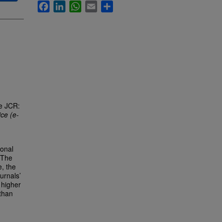
Facebook
LinkedIn
WhatsApp
Email
Share
he JCR:
ce (e-
ional
 The
e, the
urnals’
 higher
 than