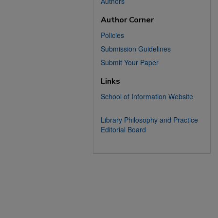
Authors
Author Corner
Policies
Submission Guidelines
Submit Your Paper
Links
School of Information Website
Library Philosophy and Practice
Editorial Board