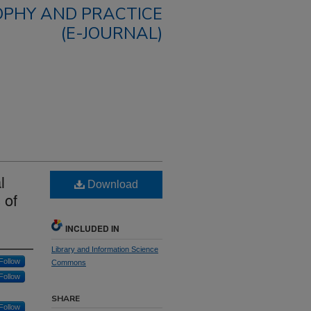
OPHY AND PRACTICE
(E-JOURNAL)
l
Download
 of
INCLUDED IN
Library and Information Science
Follow
Commons
Follow
SHARE
Follow