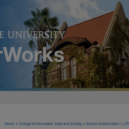
>
>
>
Home
College of Information, Data and Society
School of Information
LP