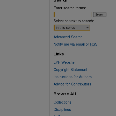
Search
Enter search terms:
Select context to search:
Advanced Search
Notify me via email or
RSS
Links
LPP Website
Copyright Statement
Instructions for Authors
Advice for Contributors
Browse All
Collections
Disciplines