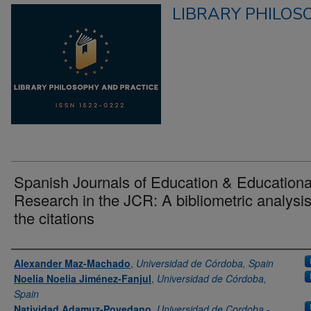
LIBRARY PHILOS
Spanish Journals of Education & Educationa
Research in the JCR: A bibliometric analysis
the citations
Authors
Alexander Maz-Machado
,
Universidad de Córdoba, Spain
Noelia Noelia Jiménez-Fanjul
,
Universidad de Córdoba,
Spain
Natividad Adamuz-Povedano
,
Universidad de Cordoba -