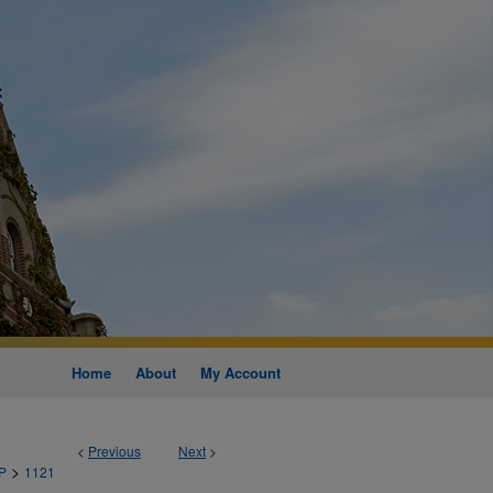
Home
About
My Account
<
Previous
Next
>
>
P
1121