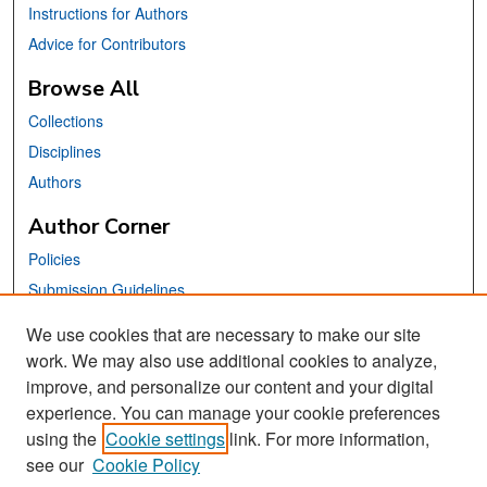
Instructions for Authors
Advice for Contributors
Browse All
Collections
Disciplines
Authors
Author Corner
Policies
Submission Guidelines
Submit Your Paper
We use cookies that are necessary to make our site
work. We may also use additional cookies to analyze,
Links
improve, and personalize our content and your digital
School of Information Website
experience. You can manage your cookie preferences
using the
Cookie settings
link. For more information,
Library Philosophy and Practice Editorial Board
see our
Cookie Policy