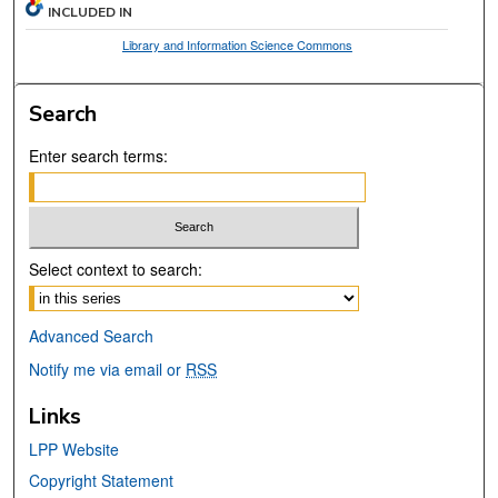
INCLUDED IN
Library and Information Science Commons
Search
Enter search terms:
Select context to search:
Advanced Search
Notify me via email or
RSS
Links
LPP Website
Copyright Statement