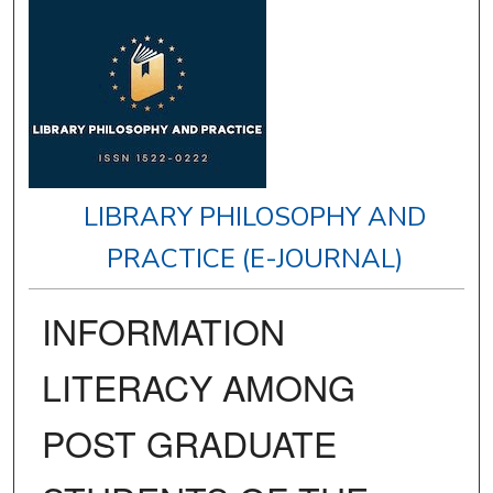
LIBRARY PHILOSOPHY AND
PRACTICE (E-JOURNAL)
INFORMATION
LITERACY AMONG
POST GRADUATE