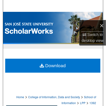
Search
Browse Collections
×
My Account
Switch to
About
desktop
view
Digital Commons Network™
Download
>
>
Home
College of Information, Data and Society
School of
>
>
Information
LPP
1392