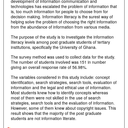
development of information communication and
technologies has escalated the problem of information that
is, too much information for people to choose from for
decision making. Information literacy is the surest way of
helping solve the problem of choosing the right information
from the abundance of information from various media.
The purpose of the study is to investigate the information
literacy levels among post graduate students of tertiary
institutions, specifically the University of Ghana.
The survey method was used to collect data for the study.
The number of students involved was 151 in number
giving an overall response rate of 56.98%.
The variables considered in this study include: concept
identification, search strategies, search tools, evaluation of
information and the legal and ethical use of information.
Most students knew how to identify concepts whereas
most of them were not skilled in the use of search
strategies, search tools and the evaluation of information.
However, some of them knew about copyright issues. This
result shows that the majority of the post graduate
students are not information literate.