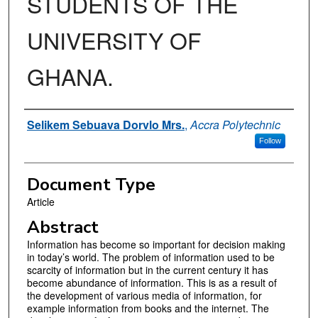
STUDENTS OF THE
UNIVERSITY OF
GHANA.
Authors
Selikem Sebuava Dorvlo Mrs.
,
Accra Polytechnic
Follow
Document Type
Article
Abstract
Information has become so important for decision making
in today’s world. The problem of information used to be
scarcity of information but in the current century it has
become abundance of information. This is as a result of
the development of various media of information, for
example information from books and the internet. The