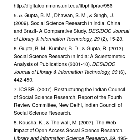
http://digitalcommons.unl.edu/libphilprac/956
5.
Gupta, B. M., Dhawan, S. M., & Singh, U.
(2009). Social Science Research in India, China
and Brazil- A Comparative Study.
DESIDOC Journal
of Library & Information Technology, 29
(2), 15-23.
Gupta, B. M., Kumbar, B. D., & Gupta, R. (2013).
Social Science Research in India: A Scientometric
Analysis of Publications (2001-10).
DESIDOC
Journal of Library & Information Technology,
33
(6),
442-450.
ICSSR. (2007). Restructuring the Indian Council
of Social Science Research, Report of the Fourth
Review Committee, New Delhi, Indian Council of
Social Science Research.
Kousha, K., & Thelwall, M. (2007). The Web
Impact of Open Access Social Science Research.
Library and Information Science Research,
29
, 495-