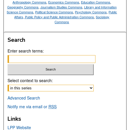
Anthropology Commons
,
Economics Commons
,
Education Commons
,
Geography Commons
,
Journalism Studies Commons
,
Library and Information
Science Commons
,
Political Science Commons
,
Psychology Commons
,
Public
Affairs, Public Policy and Public Administration Commons
,
Sociology
Commons
Search
Enter search terms:
Select context to search:
Advanced Search
Notify me via email or
RSS
Links
LPP Website