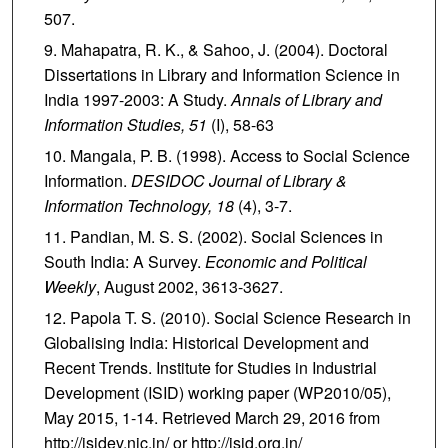
507.
Mahapatra, R. K., & Sahoo, J. (2004). Doctoral
Dissertations in Library and Information Science in
India 1997-2003: A Study.
Annals of Library and
Information Studies, 51
(I), 58-63
Mangala, P. B. (1998). Access to Social Science
Information.
DESIDOC Journal of Library &
Information Technology, 18
(4), 3-7.
Pandian, M. S. S. (2002). Social Sciences in
South India: A Survey.
Economic and Political
Weekly
, August 2002, 3613-3627.
Papola T. S. (2010). Social Science Research in
Globalising India: Historical Development and
Recent Trends. Institute for Studies in Industrial
Development (ISID) working paper (WP2010/05),
May 2015, 1-14. Retrieved March 29, 2016 from
http://isidev.nic.in/ or http://isid.org.in/