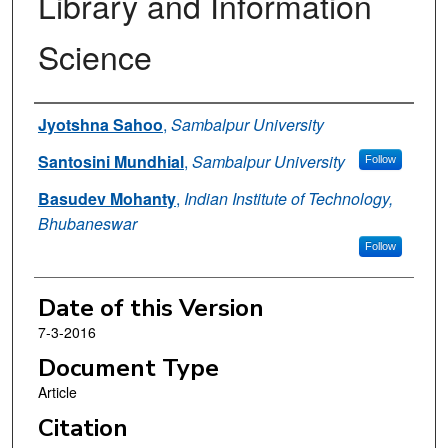
Library and Information
Science
Authors
Jyotshna Sahoo
,
Sambalpur University
Santosini Mundhial
,
Sambalpur University
Follow
Basudev Mohanty
,
Indian Institute of Technology,
Bhubaneswar
Follow
Date of this Version
7-3-2016
Document Type
Article
Citation