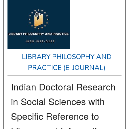
LIBRARY PHILOSOPHY AND
PRACTICE (E-JOURNAL)
Indian Doctoral Research
in Social Sciences with
Specific Reference to