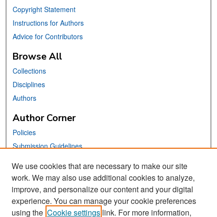
Copyright Statement
Instructions for Authors
Advice for Contributors
Browse All
Collections
Disciplines
Authors
Author Corner
Policies
Submission Guidelines
Submit Your Paper
We use cookies that are necessary to make our site
work. We may also use additional cookies to analyze,
Links
improve, and personalize our content and your digital
School of Information Website
experience. You can manage your cookie preferences
using the
Cookie settings
link. For more information,
Library Philosophy and Practice Editorial Board