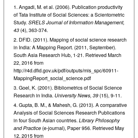
Angadi, M. et al. (2006). Publication productivity
of Tata Institute of Social Sciences: a Scientometric
Study.
SRELS Journal of Information Management,
43
(4), 363-374.
DFID. (2011). Mapping of social science research
in India: A Mapping Report. (2011, September).
South Asia Research Hub, 1-21. Retrieved March
22, 2016 from
http://r4d.dfid.gov.uk/pdf/outputs/mis_spc/60911-
MappingReport_social_science.pdf
Goel, K. (2001). Bibliometrics of Social Science
Research in India.
University News,
39
(15), 9-11.
Gupta, B. M., & Mahesh, G. (2013). A comparative
Analysis of Social Sciences Research Publications
in four South Asian countries.
Library Philosophy
and Practice
(e-journal), Paper 956. Retrieved May
12, 2015 from