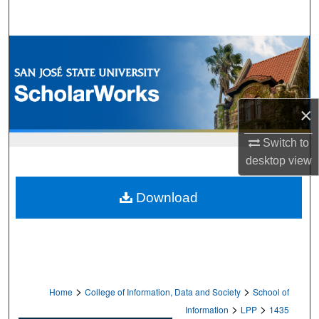
Search
Browse Collections
My Account
×
About
Switch to
Digital Commons Network™
desktop
view
Download
>
>
Home
College of Information, Data and Society
School of
>
>
Information
LPP
1435