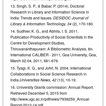
Singh, S. P., & Babar, P. (2014). Doctoral
Research in Library and Information Science in
India: Trends and Issues.
DESIDOC Journal of
Library & Information Technology,
34
(2), 170-180.
Sudhier, K. G., and Abhila, I. S. 2011.
Publication Productivity of Social Scientists in the
Centre for Development Studies,
Thiruvananthapuram: A Bibliometric Analysis. 8
th
International CALIBER - 2011, Goa University, Goa,
March 02-04, 2011, 661-679.
Tyagi, K. G., and Johri, N. 2004. International
Collaborations in Social Science Research in
India.
Universities News,
42
(13), 10-19.
University Grants commission: Annual Report.
Retrieved December 5, 2015 from
http://www.ugc.ac.in/pdfnews/7938259_Annual-
Report-2013-14.pdf