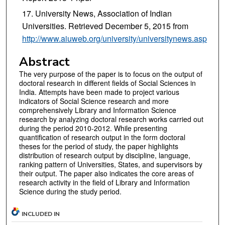
University News, Association of Indian
Universities. Retrieved December 5, 2015 from
http://www.aiuweb.org/university/universitynews.asp
Abstract
The very purpose of the paper is to focus on the output of
doctoral research in different fields of Social Sciences in
India. Attempts have been made to project various
indicators of Social Science research and more
comprehensively Library and Information Science
research by analyzing doctoral research works carried out
during the period 2010-2012. While presenting
quantification of research output in the form doctoral
theses for the period of study, the paper highlights
distribution of research output by discipline, language,
ranking pattern of Universities, States, and supervisors by
their output. The paper also indicates the core areas of
research activity in the field of Library and Information
Science during the study period.
INCLUDED IN