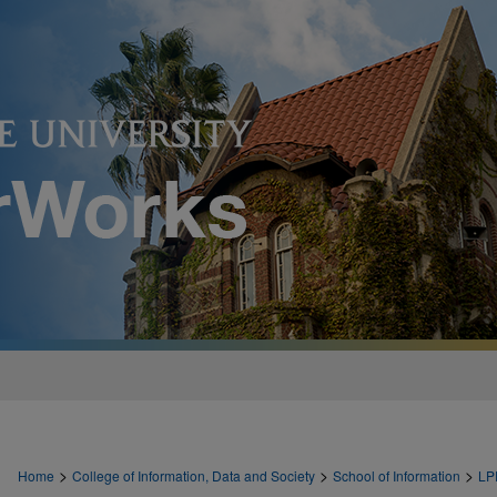
>
>
>
Home
College of Information, Data and Society
School of Information
LP