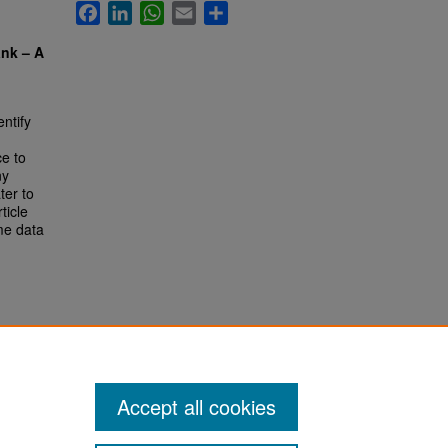
Facebook
LinkedIn
WhatsApp
Email
Share
ank – A
entify
ce to
ny
ter to
ticle
me data
Accept all cookies