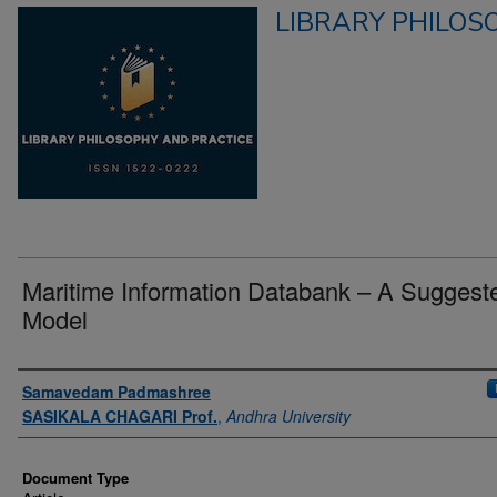
LIBRARY PHILOS
Maritime Information Databank – A Suggest
Model
Authors
Samavedam Padmashree
SASIKALA CHAGARI Prof.
,
Andhra University
Document Type