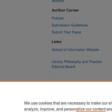
Authors
Author Corner
Policies
Submission Guidelines
Submit Your Paper
Links
School of Information Website
Library Philosophy and Practice
Editorial Board
We use cookies that are necessary to make our si
analyze, improve, and personalize our content an