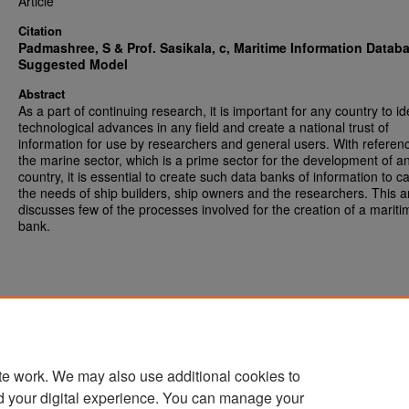
Article
Citation
Padmashree, S & Prof. Sasikala, c,
Maritime Information Datab
Suggested Model
Abstract
As a part of continuing research, it is important for any country to id
technological advances in any field and create a national trust of
information for use by researchers and general users. With referen
the marine sector, which is a prime sector for the development of a
country, it is essential to create such data banks of information to ca
the needs of ship builders, ship owners and the researchers. This ar
discusses few of the processes involved for the creation of a mariti
bank.
te work. We may also use additional cookies to
d your digital experience. You can manage your
Home
|
About
|
FAQ
|
My Account
|
Accessibility Statement