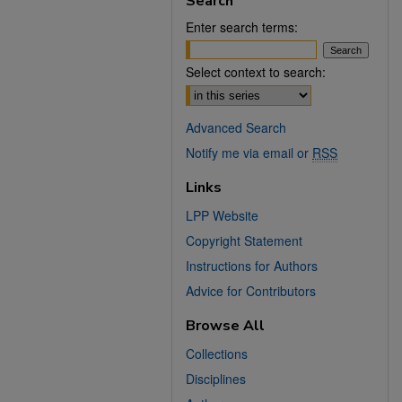
Search
Enter search terms:
Select context to search:
Advanced Search
Notify me via email or
RSS
Links
LPP Website
Copyright Statement
Instructions for Authors
Advice for Contributors
Browse All
Collections
Disciplines