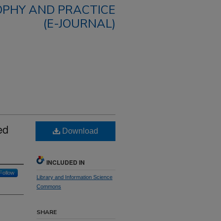
OPHY AND PRACTICE
(E-JOURNAL)
ed
Download
INCLUDED IN
Follow
Library and Information Science
Commons
SHARE