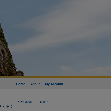
Home
About
My Account
<
Previous
Next
>
>
P
1910