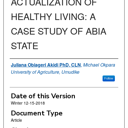
ACTUALIZATION OF
HEALTHY LIVING: A
CASE STUDY OF ABIA
STATE
Authors
Juliana Obiageri Akidi PhD, CLN
,
Michael Okpara
University of Agriculture, Umudike
Follow
Date of this Version
Winter 12-15-2018
Document Type
Article