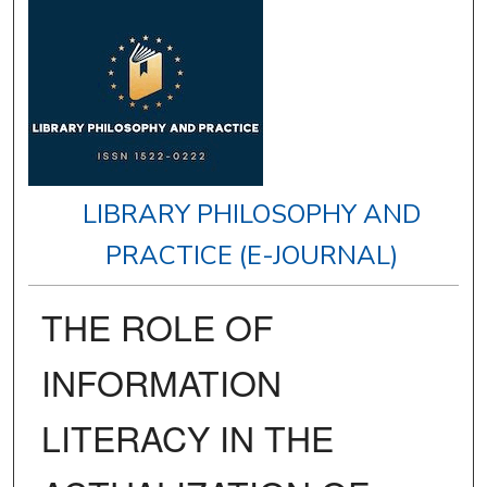
LIBRARY PHILOSOPHY AND
PRACTICE (E-JOURNAL)
THE ROLE OF
INFORMATION
LITERACY IN THE