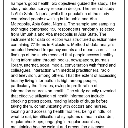
hampers good health. Six objectives guided the study. The
study adopted survey research design. The area of study
is Abia State, Nigeria, while the population of the study
comprised people dwelling in Umuahia and Aba
Metropolis, Abia State, Nigeria. The sample and sampling
technique comprised 450 respondents randomly selected
from Umuahia and Aba metropolis in Abia State. The
instrument for data collection was structured questionnaire
containing 77 items in 6 clusters. Method of data analysis
adopted involved frequency counts and mean scores. The
findings of the study revealed that people access healthy
living information through books, newspapers, journals,
library, internet, social media, conversation with friend and
colleagues, interaction with medical practitioners, radio
and television, among others. That the extent of accessing
healthy living information is high among people,
particularly the literates, owing to proliferation of
information sources on health. The study equally revealed
that effective utilization of health information include
checking prescriptions, reading labels of drugs before
taking them, communicating with doctors and nurses,
locating and accessing health facilities, being mindful of
what to eat, identification of symptoms of health disorder,
regular check-ups, engaging in regular exercises,
maintaining healthy weight and preventing diseases,