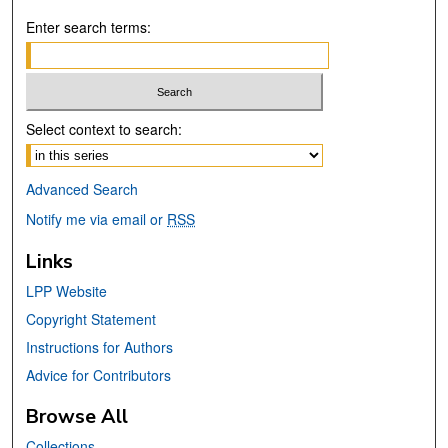
Enter search terms:
Select context to search:
Advanced Search
Notify me via email or
RSS
Links
LPP Website
Copyright Statement
Instructions for Authors
Advice for Contributors
Browse All
Collections