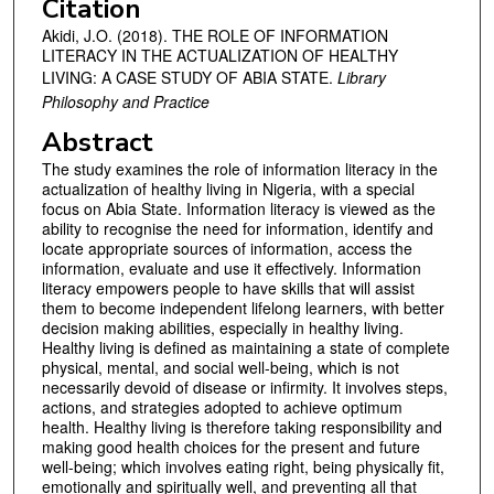
Citation
Akidi, J.O. (2018). THE ROLE OF INFORMATION
LITERACY IN THE ACTUALIZATION OF HEALTHY
LIVING: A CASE STUDY OF ABIA STATE.
Library
Philosophy and Practice
Abstract
The study examines the role of information literacy in the
actualization of healthy living in Nigeria, with a special
focus on Abia State. Information literacy is viewed as the
ability to recognise the need for information, identify and
locate appropriate sources of information, access the
information, evaluate and use it effectively. Information
literacy empowers people to have skills that will assist
them to become independent lifelong learners, with better
decision making abilities, especially in healthy living.
Healthy living is defined as maintaining a state of complete
physical, mental, and social well-being, which is not
necessarily devoid of disease or infirmity. It involves steps,
actions, and strategies adopted to achieve optimum
health. Healthy living is therefore taking responsibility and
making good health choices for the present and future
well-being; which involves eating right, being physically fit,
emotionally and spiritually well, and preventing all that