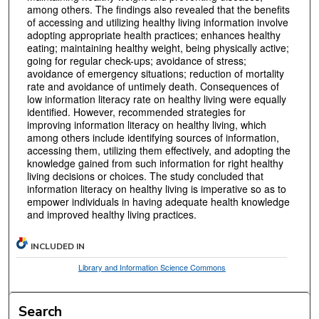
among others. The findings also revealed that the benefits
of accessing and utilizing healthy living information involve
adopting appropriate health practices; enhances healthy
eating; maintaining healthy weight, being physically active;
going for regular check-ups; avoidance of stress;
avoidance of emergency situations; reduction of mortality
rate and avoidance of untimely death. Consequences of
low information literacy rate on healthy living were equally
identified. However, recommended strategies for
improving information literacy on healthy living, which
among others include identifying sources of information,
accessing them, utilizing them effectively, and adopting the
knowledge gained from such information for right healthy
living decisions or choices. The study concluded that
information literacy on healthy living is imperative so as to
empower individuals in having adequate health knowledge
and improved healthy living practices.
INCLUDED IN
Library and Information Science Commons
Search