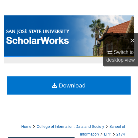
Search
Browse Collections
My Account
×
About
Switch to
desktop
view
Digital Commons Network™
Download
>
>
Home
College of Information, Data and Society
School of
>
>
Information
LPP
2174