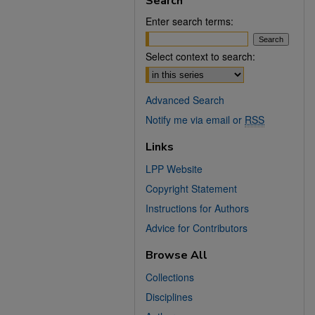
Search
Enter search terms:
Select context to search:
Advanced Search
Notify me via email or
RSS
Links
LPP Website
Copyright Statement
Instructions for Authors
Advice for Contributors
Browse All
Collections
Disciplines