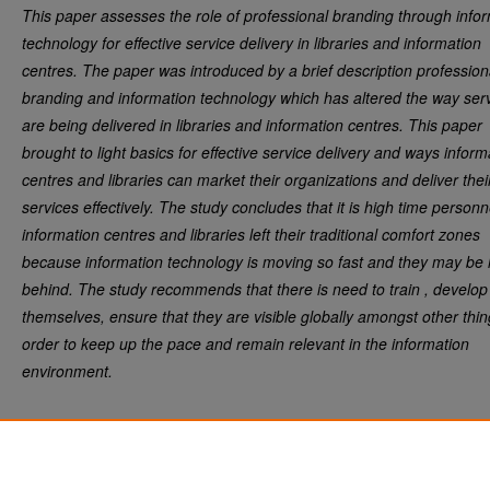
This paper assesses the role of professional branding through info
technology for effective service delivery in libraries and information
centres. The paper was introduced by a brief description profession
branding and information technology which has altered the way ser
are being delivered in libraries and information centres. This paper
brought to light basics for effective service delivery and ways inform
centres and libraries can market their organizations and deliver thei
services effectively. The study concludes that it is high time personn
information centres and libraries left their traditional comfort zones
because information technology is moving so fast and they may be l
behind. The study recommends that there is need to train , develop
themselves, ensure that they are visible globally amongst other thin
order to keep up the pace and remain relevant in the information
environment.