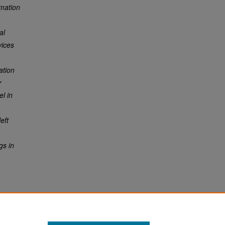
rmation
al
vices
ation
r
el in
eft
gs in