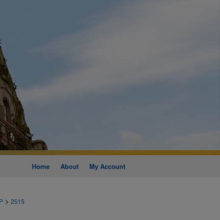
Home
About
My Account
>
P
2515