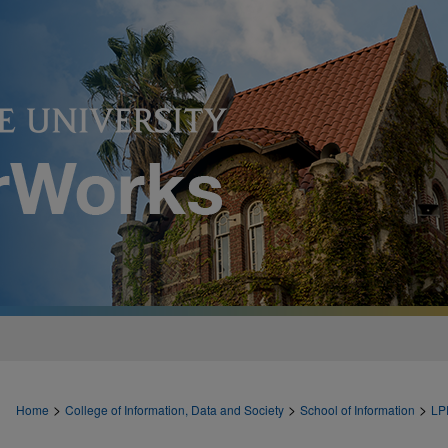
>
>
>
Home
College of Information, Data and Society
School of Information
LP