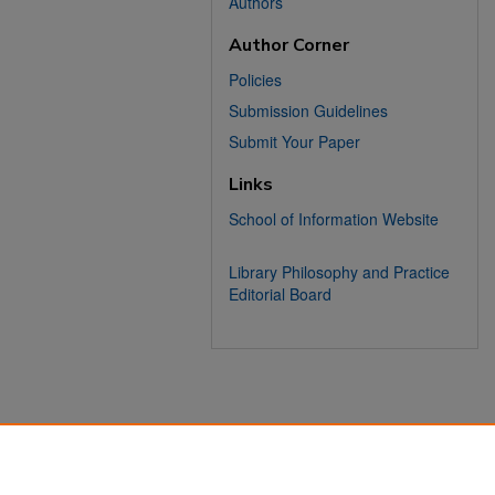
Authors
Author Corner
Policies
Submission Guidelines
Submit Your Paper
Links
School of Information Website
Library Philosophy and Practice
Editorial Board