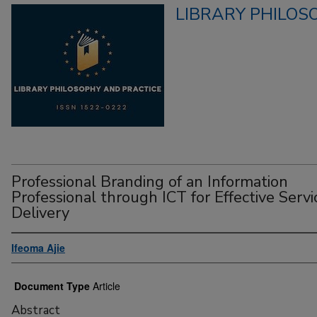
LIBRARY PHILOS
Professional Branding of an Information
Professional through ICT for Effective Servi
Delivery
Ifeoma Ajie
Document Type
Article
Abstract