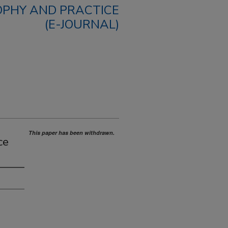
OPHY AND PRACTICE
(E-JOURNAL)
This paper has been withdrawn.
ce