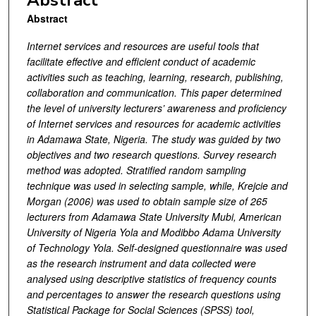
Abstract
Abstract
Internet services and resources are useful tools that
facilitate effective and efficient conduct of academic
activities such as teaching, learning, research, publishing,
collaboration and communication. This paper determined
the level of university lecturers’ awareness and proficiency
of Internet services and resources for academic activities
in Adamawa State, Nigeria. The study was guided by two
objectives and two research questions. Survey research
method was adopted. Stratified random sampling
technique was used in selecting sample, while, Krejcie and
Morgan (2006) was used to obtain sample size of 265
lecturers from Adamawa State University Mubi, American
University of Nigeria Yola and Modibbo Adama University
of Technology Yola. Self-designed questionnaire was used
as the research instrument and data collected were
analysed using descriptive statistics of frequency counts
and percentages to answer the research questions using
Statistical Package for Social Sciences (SPSS) tool,