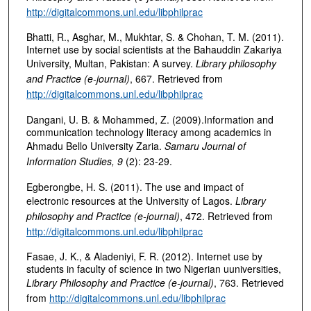
http://digitalcommons.unl.edu/libphilprac
Bhatti, R., Asghar, M., Mukhtar, S. & Chohan, T. M. (2011).
Internet use by social scientists at the Bahauddin Zakariya
University, Multan, Pakistan: A survey.
Library philosophy
and Practice (e-journal)
, 667. Retrieved from
http://digitalcommons.unl.edu/libphilprac
Dangani, U. B. & Mohammed, Z. (2009).Information and
communication technology literacy among academics in
Ahmadu Bello University Zaria.
Samaru Journal of
Information Studies, 9
(2): 23-29.
Egberongbe, H. S. (2011). The use and impact of
electronic resources at the University of Lagos.
Library
philosophy and Practice (e-journal)
, 472. Retrieved from
http://digitalcommons.unl.edu/libphilprac
Fasae, J. K., & Aladeniyi, F. R. (2012). Internet use by
students in faculty of science in two Nigerian uuniversities,
Library Philosophy and Practice (e-journal)
, 763. Retrieved
from
http://digitalcommons.unl.edu/libphilprac