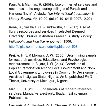
Kaur, A. & Manhas, R. (2008). Use of Internet services and
resources in the engineering collages of Punjab and
Haryana (India): A study.
The International Information &
Library Review, 40,
10-20. doi:10.1016/j.iilr.2007.12.001
Kona, R., Sasikala, C. & Rudraksha, G. (2017). Use of
library resources and services in selected Deemed
University Libraries in Andhra Pradesh: A study.
Library
Philosophy and Practice (e-journal)
. 1506.
http://digitalcommons.unl.edu/libphilprac/1506
Krejcie, R. V. & Morgan, D. W. (2006). Determining sample
for research activities: Educational and Psychological
measurement. In Aujara, I. W. (2014) Correlates of
Popular Participation among Local Government and Non-
Local Government Employees in Community Development
Activities in Jigawa State, Nigeria. An Unpublished Ph.D
Thesis, University of Maiduguri, Nigeria.
Madu, E. C. (2008) Fundamentals of modern reference
services: Manual vs Electronic. Ibadan: Evi-coleman
Publications.
Nwokedi, V. C, Nwokedi, G. I., Chollom, K. M. & Adah, J. E.