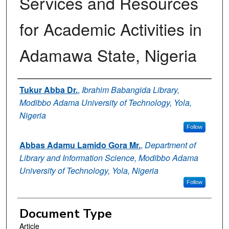
Services and Resources
for Academic Activities in
Adamawa State, Nigeria
Authors
Tukur Abba Dr.
,
Ibrahim Babangida Library,
Modibbo Adama University of Technology, Yola,
Nigeria
Follow
Abbas Adamu Lamido Gora Mr.
,
Department of
Library and Information Science, Modibbo Adama
University of Technology, Yola, Nigeria
Follow
Document Type
Article