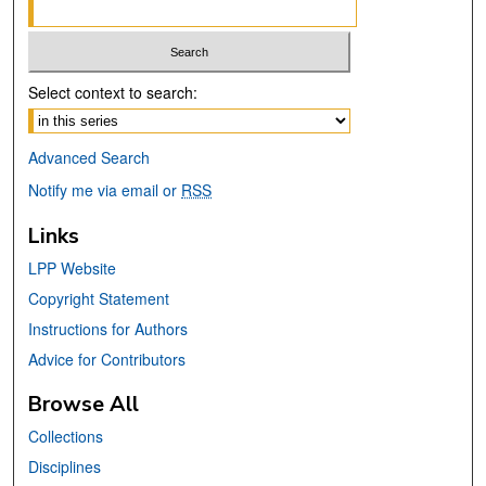
Select context to search:
Advanced Search
Notify me via email or
RSS
Links
LPP Website
Copyright Statement
Instructions for Authors
Advice for Contributors
Browse All
Collections
Disciplines