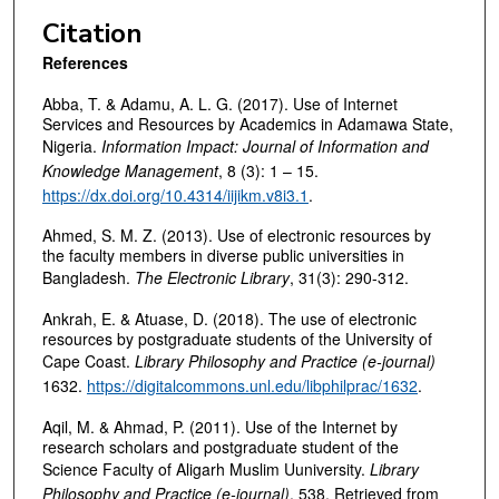
Citation
References
Abba, T. & Adamu, A. L. G. (2017). Use of Internet
Services and Resources by Academics in Adamawa State,
Nigeria.
Information Impact:
Journal of Information and
Knowledge Management
, 8 (3): 1 – 15.
https://dx.doi.org/10.4314/iijikm.v8i3.1
.
Ahmed, S. M. Z. (2013). Use of electronic resources by
the faculty members in diverse public universities in
Bangladesh.
The Electronic Library
, 31(3): 290-312.
Ankrah, E. & Atuase, D. (2018). The use of electronic
resources by postgraduate students of the University of
Cape Coast.
Library Philosophy and Practice (e-journal)
1632.
https://digitalcommons.unl.edu/libphilprac/1632
.
Aqil, M. & Ahmad, P. (2011). Use of the Internet by
research scholars and postgraduate student of the
Science Faculty of Aligarh Muslim Uuniversity.
Library
Philosophy and Practice (e-journal)
, 538. Retrieved from