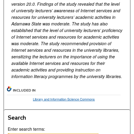
version 20.0. Findings of the study revealed that the level
of university lecturers’ awareness of Internet services and
resources for university lecturers’ academic activities in
Adamawa State was moderate. The study has also
established that the level of university lecturers’ proficiency
of Internet services and resources for academic activities
was moderate. The study recommended provision of
Internet services and resources in the university libraries,
sensitizing the lecturers on the importance of using the
available Internet services and resources for their
academic activities and providing instruction on
information literacy programmes by the university libraries.
INCLUDED IN
Library and Information Science Commons
Search
Enter search terms: