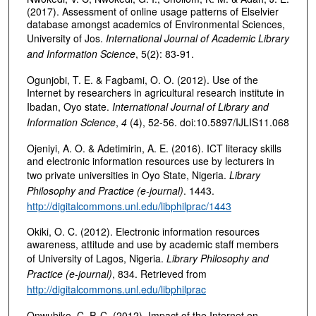
(2017). Assessment of online usage patterns of Elselvier
database amongst academics of Environmental Sciences,
University of Jos.
International Journal of Academic Library
and Information Science
, 5(2): 83-91.
Ogunjobi, T. E. & Fagbami, O. O. (2012). Use of the
Internet by researchers in agricultural research institute in
Ibadan, Oyo state.
International Journal of Library and
Information Science
,
4
(4), 52-56. doi:10.5897/IJLIS11.068
Ojeniyi, A. O. & Adetimirin, A. E. (2016). ICT literacy skills
and electronic information resources use by lecturers in
two private universities in Oyo State, Nigeria.
Library
Philosophy and Practice (e-journal)
. 1443.
http://digitalcommons.unl.edu/libphilprac/1443
Okiki, O. C. (2012). Electronic information resources
awareness, attitude and use by academic staff members
of University of Lagos, Nigeria.
Library Philosophy and
Practice (e-journal)
, 834. Retrieved from
http://digitalcommons.unl.edu/libphilprac
Onwubiko, C. P. C. (2012). Impact of the Internet on