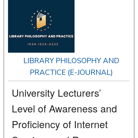
LIBRARY PHILOSOPHY AND
PRACTICE (E-JOURNAL)
University Lecturers’
Level of Awareness and
Proficiency of Internet