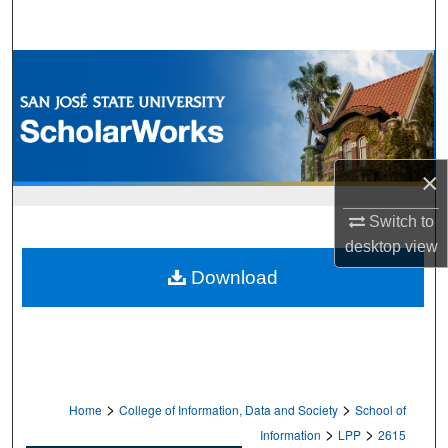
Search
Browse Collections
My Account
About
×
Digital Commons Network™
Switch to
desktop
view
Download
>
>
Home
College of Information, Data and Society
School of
>
>
Information
LPP
2615