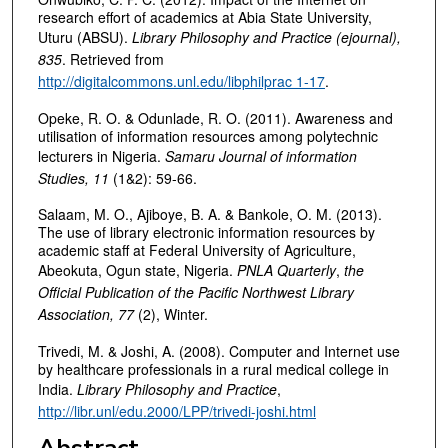
research effort of academics at Abia State University,
Uturu (ABSU).
Library Philosophy and Practice (ejournal),
835
. Retrieved from
http://digitalcommons.unl.edu/libphilprac 1-17
.
Opeke, R. O. & Odunlade, R. O. (2011). Awareness and
utilisation of information resources among polytechnic
lecturers in Nigeria.
Samaru Journal of information
Studies, 11
(1&2): 59-66.
Salaam, M. O., Ajiboye, B. A. & Bankole, O. M. (2013).
The use of library electronic information resources by
academic staff at Federal University of Agriculture,
Abeokuta, Ogun state, Nigeria.
PNLA Quarterly
,
the
Official Publication of the Pacific Northwest Library
Association, 77
(2), Winter.
Trivedi, M. & Joshi, A. (2008). Computer and Internet use
by healthcare professionals in a rural medical college in
India.
Library Philosophy and Practice
,
http://libr.unl/edu.2000/LPP/trivedi-joshi.html