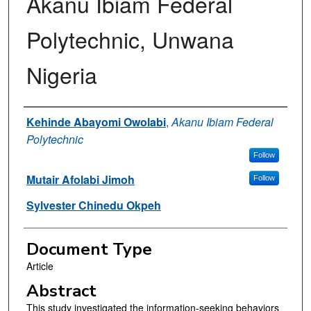
Akanu Ibiam Federal
Polytechnic, Unwana
Nigeria
Authors
Kehinde Abayomi Owolabi
,
Akanu Ibiam Federal
Polytechnic
Follow
Mutair Afolabi Jimoh
Follow
Sylvester Chinedu Okpeh
Document Type
Article
Abstract
This study investigated the information-seeking behaviors