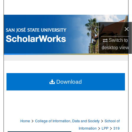
Search
Browse Collections
×
My Account
Switch to
desktop
view
About
Digital Commons Network™
Download
>
>
Home
College of Information, Data and Society
School of
>
>
Information
LPP
319