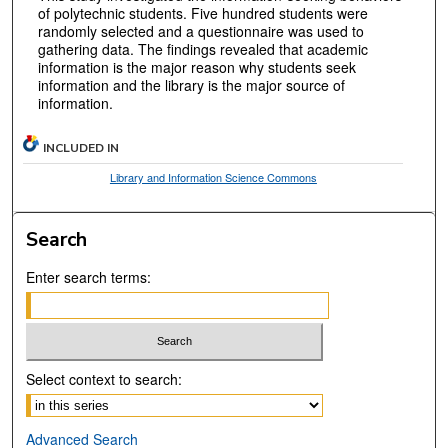
of polytechnic students. Five hundred students were
randomly selected and a questionnaire was used to
gathering data. The findings revealed that academic
information is the major reason why students seek
information and the library is the major source of
information.
INCLUDED IN
Library and Information Science Commons
Search
Enter search terms:
Select context to search:
Advanced Search