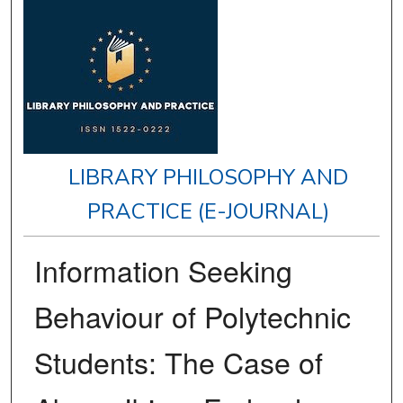
LIBRARY PHILOSOPHY AND
PRACTICE (E-JOURNAL)
Information Seeking
Behaviour of Polytechnic
Students: The Case of