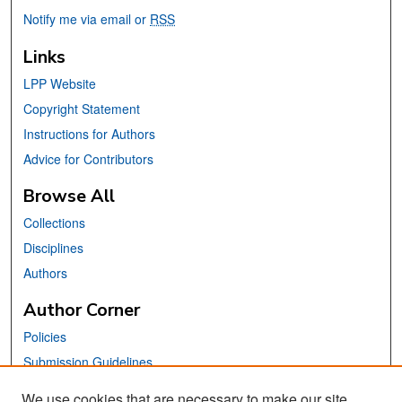
Notify me via email or
RSS
Links
LPP Website
Copyright Statement
Instructions for Authors
Advice for Contributors
Browse All
Collections
Disciplines
Authors
Author Corner
Policies
Submission Guidelines
Submit Your Paper
We use cookies that are necessary to make our site