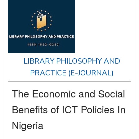
LIBRARY PHILOSOPHY AND
PRACTICE (E-JOURNAL)
The Economic and Social
Benefits of ICT Policies In
Nigeria