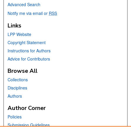
Advanced Search
Notify me via email or
RSS
Links
LPP Website
Copyright Statement
Instructions for Authors
Advice for Contributors
Browse All
Collections
Disciplines
Authors
Author Corner
Policies
Submission Guidelines