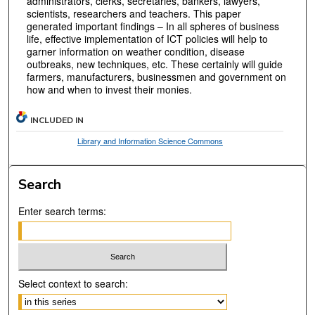
administrators, clerks, secretaries, bankers, lawyers,
scientists, researchers and teachers. This paper
generated important findings – In all spheres of business
life, effective implementation of ICT policies will help to
garner information on weather condition, disease
outbreaks, new techniques, etc. These certainly will guide
farmers, manufacturers, businessmen and government on
how and when to invest their monies.
INCLUDED IN
Library and Information Science Commons
Search
Enter search terms:
Select context to search: