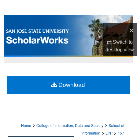
Search
Browse Collections
×
My Account
Switch to
desktop
view
About
Digital Commons Network™
Download
>
>
Home
College of Information, Data and Society
School of
>
>
Information
LPP
457