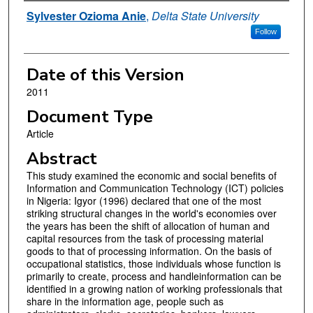
Authors
Sylvester Ozioma Anie
,
Delta State University
Follow
Date of this Version
2011
Document Type
Article
Abstract
This study examined the economic and social benefits of
Information and Communication Technology (ICT) policies
in Nigeria: Igyor (1996) declared that one of the most
striking structural changes in the world's economies over
the years has been the shift of allocation of human and
capital resources from the task of processing material
goods to that of processing information. On the basis of
occupational statistics, those individuals whose function is
primarily to create, process and handleinformation can be
identified in a growing nation of working professionals that
share in the information age, people such as