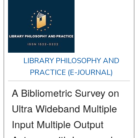
LIBRARY PHILOSOPHY AND
PRACTICE (E-JOURNAL)
A Bibliometric Survey on
Ultra Wideband Multiple
Input Multiple Output