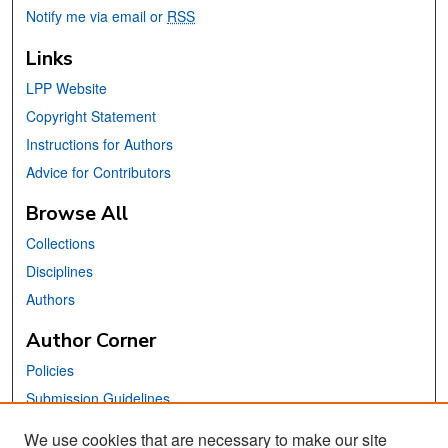
Notify me via email or
RSS
Links
LPP Website
Copyright Statement
Instructions for Authors
Advice for Contributors
Browse All
Collections
Disciplines
Authors
Author Corner
Policies
Submission Guidelines
Submit Your Paper
We use cookies that are necessary to make our site