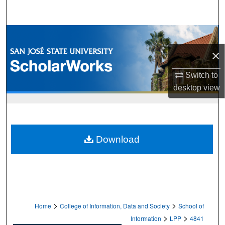
Search
Browse Collections
×
My Account
Switch to
About
desktop
view
Digital Commons Network™
Download
>
>
Home
College of Information, Data and Society
School of
>
>
Information
LPP
4841