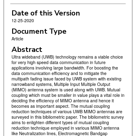
Date of this Version
12-25-2020
Document Type
Article
Abstract
Ultra wideband (UWB) technology remains a viable choice
for very high speed data communication in future
applications involving large bandwidth. For boosting the
data communication efficiency and to mitigate the
multipath fading issue faced by UWB system with existing
narrowband systems, Multiple Input Multiple Output
(MIMO) antenna system is used along with UWB. Mutual
coupling which must be smaller in value plays a vital role in
deciding the efficiency of MIMO antenna and hence it
becomes as important aspect. The mutual coupling
reduction techniques of various UWB MIMO antennas are
surveyed in this bibliometric paper. The bibliometric survey
aims to enlighten different types of mutual coupling
reduction technique employed in various MIMO antenna
like Neutralization lines, Electromagnetic Bandgap