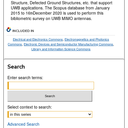
Structure, Defected Ground Structures, etc. that support
UWB applications. The Scopus database from January
2015 to 16
December 2020 is used to perform this
th
bibliometric survey on UWB MIMO antennas.
INCLUDED IN
Electrical and Electronics Commons
,
Electromagnetics and Photonics
Commons
,
Electronic Devices and Semiconductor Manufacturing Commons
,
Library and Information Science Commons
Search
Enter search terms:
Select context to search:
Advanced Search