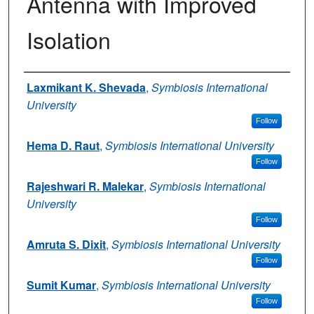
Antenna with Improved
Isolation
Authors
Laxmikant K. Shevada
,
Symbiosis International
University
Follow
Hema D. Raut
,
Symbiosis International University
Follow
Rajeshwari R. Malekar
,
Symbiosis International
University
Follow
Amruta S. Dixit
,
Symbiosis International University
Follow
Sumit Kumar
,
Symbiosis International University
Follow