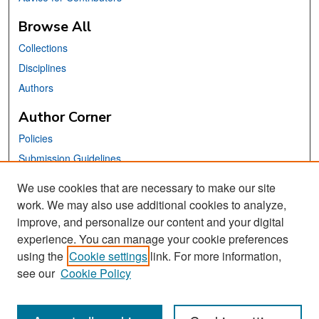
Browse All
Collections
Disciplines
Authors
Author Corner
Policies
Submission Guidelines
Submit Your Paper
We use cookies that are necessary to make our site
work. We may also use additional cookies to analyze,
Links
improve, and personalize our content and your digital
School of Information Website
experience. You can manage your cookie preferences
using the
Cookie settings
link. For more information,
Library Philosophy and Practice Editorial Board
see our
Cookie Policy