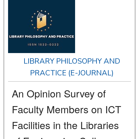
LIBRARY PHILOSOPHY AND
PRACTICE (E-JOURNAL)
An Opinion Survey of
Faculty Members on ICT
Facilities in the Libraries