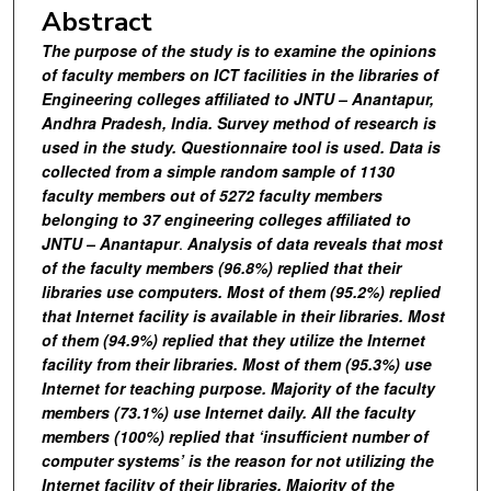
Abstract
The purpose of the study is to examine the opinions
of faculty members on ICT facilities in the libraries of
Engineering colleges affiliated to JNTU – Anantapur,
Andhra Pradesh, India. Survey method of research is
used in the study. Questionnaire tool is used. Data is
collected from a simple random sample of 1130
faculty members out of 5272 faculty members
belonging to 37 engineering colleges affiliated to
JNTU – Anantapur
.
Analysis of data reveals that
most
of the faculty members (96.8%) replied that their
libraries use computers. Most of them (95.2%) replied
that Internet facility is available in their libraries. Most
of them (94.9%) replied that they utilize the Internet
facility from their libraries. Most of them (95.3%) use
Internet for teaching purpose. Majority of the faculty
members (73.1%) use Internet daily. All the faculty
members (100%) replied that ‘insufficient number of
computer systems’ is the reason for not utilizing the
Internet facility of their libraries. Majority of the