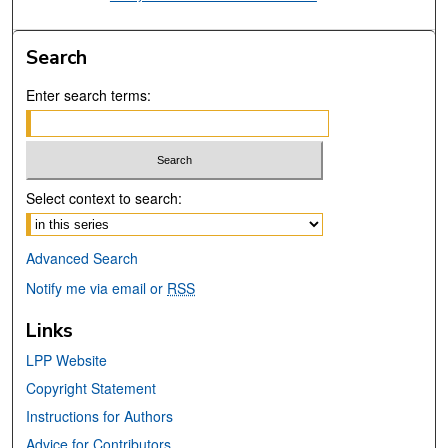
Search
Enter search terms:
Select context to search:
Advanced Search
Notify me via email or
RSS
Links
LPP Website
Copyright Statement
Instructions for Authors
Advice for Contributors