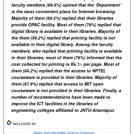
faculty members (69.6%) opined that the ‘Department’
is the most convenient place for Internet browsing.
Majority of them (69.2%) replied that their libraries
provide OPAC facility. Most of them (78%) replied that
digital library is available in their libraries. Majority of
the them (56.2%) replied that printing facility is not
available in their digital library. Among the faculty
members, who replied that printing facility is available
in their libraries, most of them (76%) informed that the
cost collected for printing is Rs.1/- per page. Most of
them (84.2%) replied that the access to NPTEL
courseware is provided in their libraries. Majority of
them (67.8%) replied that access to MIT open
courseware is not provided in their libraries. Finally, a
number of recommendations have been made to
improve the ICT facilities in the libraries of
engineering colleges affiliated to JNTU-Anantapur.
INCLUDED IN
Library and Information Science Commons