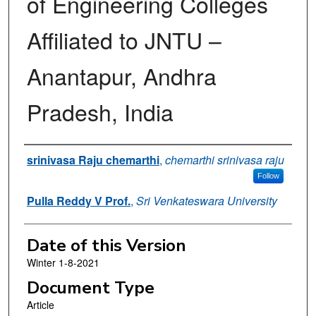
of Engineering Colleges
Affiliated to JNTU –
Anantapur, Andhra
Pradesh, India
Authors
srinivasa Raju chemarthi
,
chemarthi srinivasa raju
Follow
Pulla Reddy V Prof.
,
Sri Venkateswara University
Date of this Version
Winter 1-8-2021
Document Type
Article