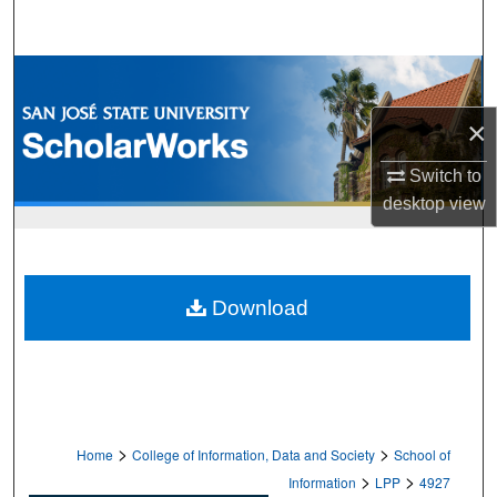
Search
Browse Collections
×
My Account
Switch to
About
desktop
view
Digital Commons Network™
Download
>
>
Home
College of Information, Data and Society
School of
>
>
Information
LPP
4927