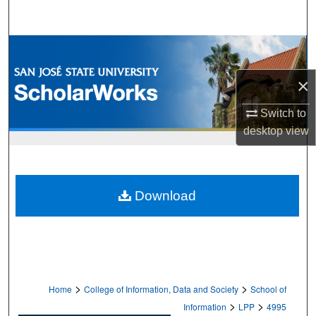
Search
Browse Collections
×
My Account
Switch to
About
desktop
view
Digital Commons Network™
Download
>
>
Home
College of Information, Data and Society
School of
>
>
Information
LPP
4995