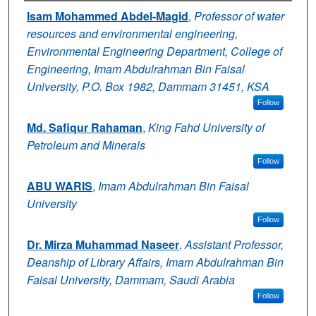
Authors
Isam Mohammed Abdel-Magid
,
Professor of water
resources and environmental engineering,
Environmental Engineering Department, College of
Engineering, Imam Abdulrahman Bin Faisal
University, P.O. Box 1982, Dammam 31451, KSA
Follow
Md. Safiqur Rahaman
,
King Fahd University of
Petroleum and Minerals
Follow
ABU WARIS
,
Imam Abdulrahman Bin Faisal
University
Follow
Dr. Mirza Muhammad Naseer
,
Assistant Professor,
Deanship of Library Affairs, Imam Abdulrahman Bin
Faisal University, Dammam, Saudi Arabia
Follow