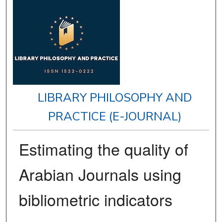
LIBRARY PHILOSOPHY AND
PRACTICE (E-JOURNAL)
Estimating the quality of
Arabian Journals using
bibliometric indicators