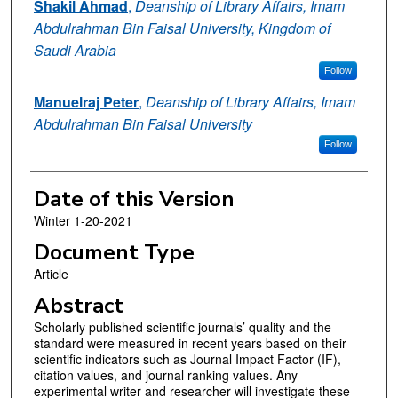
Shakil Ahmad
,
Deanship of Library Affairs, Imam
Abdulrahman Bin Faisal University, Kingdom of
Saudi Arabia
Follow
Manuelraj Peter
,
Deanship of Library Affairs, Imam
Abdulrahman Bin Faisal University
Follow
Date of this Version
Winter 1-20-2021
Document Type
Article
Abstract
Scholarly published scientific journals’ quality and the
standard were measured in recent years based on their
scientific indicators such as Journal Impact Factor (IF),
citation values, and journal ranking values. Any
experimental writer and researcher will investigate these