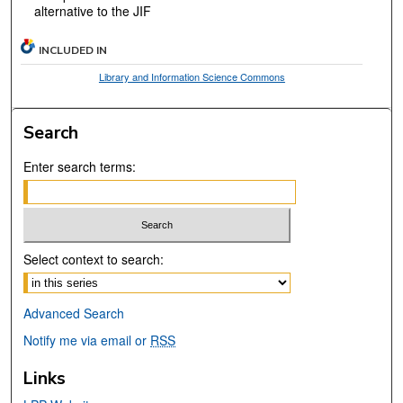
alternative to the JIF
INCLUDED IN
Library and Information Science Commons
Search
Enter search terms:
Select context to search:
Advanced Search
Notify me via email or
RSS
Links