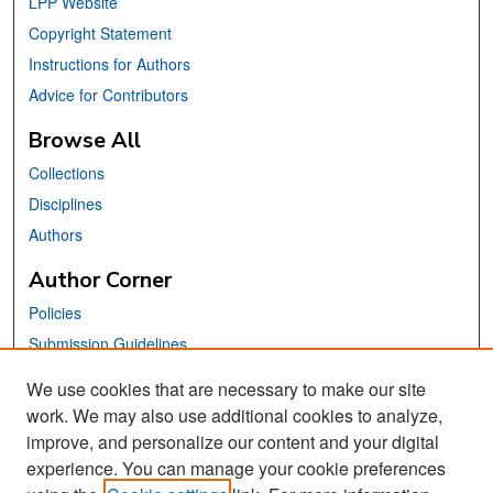
LPP Website
Copyright Statement
Instructions for Authors
Advice for Contributors
Browse All
Collections
Disciplines
Authors
Author Corner
Policies
Submission Guidelines
Submit Your Paper
We use cookies that are necessary to make our site
work. We may also use additional cookies to analyze,
Links
improve, and personalize our content and your digital
School of Information Website
experience. You can manage your cookie preferences