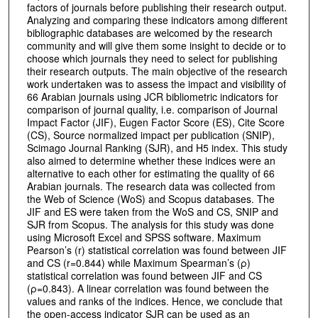
factors of journals before publishing their research output.
Analyzing and comparing these indicators among different
bibliographic databases are welcomed by the research
community and will give them some insight to decide or to
choose which journals they need to select for publishing
their research outputs. The main objective of the research
work undertaken was to assess the impact and visibility of
66 Arabian journals using JCR bibliometric indicators for
comparison of journal quality, i.e. comparison of Journal
Impact Factor (JIF), Eugen Factor Score (ES), Cite Score
(CS), Source normalized impact per publication (SNIP),
Scimago Journal Ranking (SJR), and H5 index. This study
also aimed to determine whether these indices were an
alternative to each other for estimating the quality of 66
Arabian journals. The research data was collected from
the Web of Science (WoS) and Scopus databases. The
JIF and ES were taken from the WoS and CS, SNIP and
SJR from Scopus. The analysis for this study was done
using Microsoft Excel and SPSS software. Maximum
Pearson’s (r) statistical correlation was found between JIF
and CS (r=0.844) while Maximum Spearman’s (ρ)
statistical correlation was found between JIF and CS
(ρ=0.843). A linear correlation was found between the
values and ranks of the indices. Hence, we conclude that
the open-access indicator SJR can be used as an