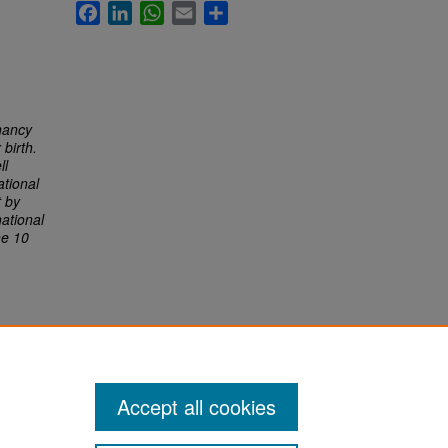
Facebook
LinkedIn
WhatsApp
Email
Share
nancy
birth.
ll
tional
t by
ational
he 10
Accept all cookies