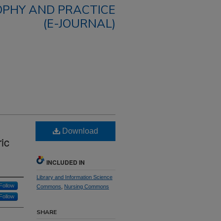
OPHY AND PRACTICE
(E-JOURNAL)
Download
ic
INCLUDED IN
Library and Information Science
Follow
Commons
,
Nursing Commons
Follow
SHARE