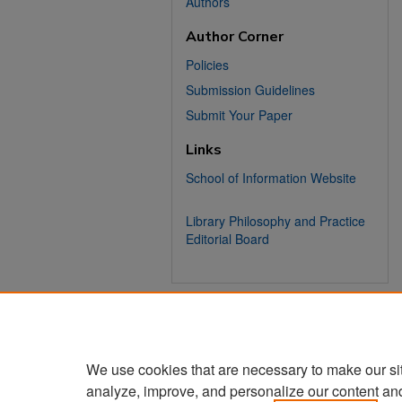
Authors
Author Corner
Policies
Submission Guidelines
Submit Your Paper
Links
School of Information Website
Library Philosophy and Practice
Editorial Board
We use cookies that are necessary to make our si
analyze, improve, and personalize our content an