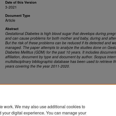
Date of this Version
3-2021
Document Type
Article
Abstract
Gestational Diabetes is high blood sugar that develops during preg
and can cause problems for both mother and baby, during and after 
But the risk of these problems can be reduced if its detected and we
managed. The paper attempts to analyze the studies done on Gesta
Diabetes Mellitus (GDM) for the past 10 years. It includes documen
affiliation, document by type and document by author. Scopus intern
multidisciplinary bibliographic database has been used to retrieve t
years covering the the year 2011-2020
.
te work. We may also use additional cookies to
d your digital experience. You can manage your
Home
|
About
|
FAQ
|
My Account
|
Accessibility Statement