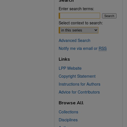
Search
Enter search terms:
Select context to search:
Advanced Search
Notify me via email or
RSS
Links
LPP Website
Copyright Statement
Instructions for Authors
Advice for Contributors
Browse All
Collections
Disciplines