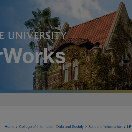
>
>
>
Home
College of Information, Data and Society
School of Information
LP