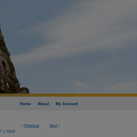
Home
About
My Account
<
Previous
Next
>
>
P
5229