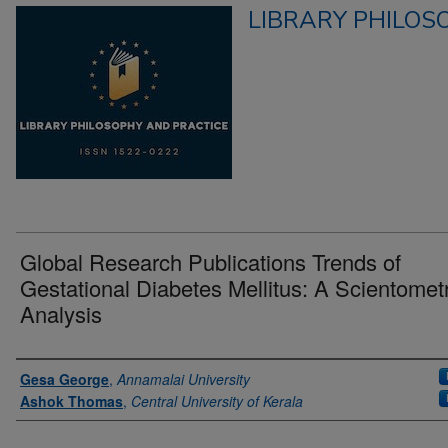
LIBRARY PHILOS
Global Research Publications Trends of
Gestational Diabetes Mellitus: A Scientometr
Analysis
Authors
Gesa George
,
Annamalai University
Ashok Thomas
,
Central University of Kerala