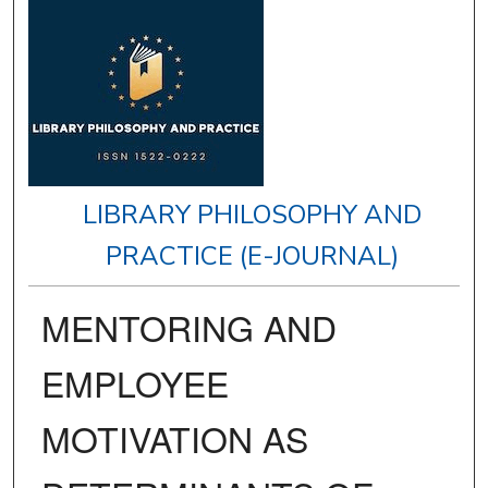
LIBRARY PHILOSOPHY AND
PRACTICE (E-JOURNAL)
MENTORING AND
EMPLOYEE
MOTIVATION AS