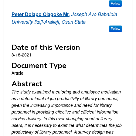
Follow
Peter Dolapo Olagoke Mr
,
Joseph Ayo Babalola
University Ikeji-Arakeji, Osun State
Follow
Date of this Version
8-18-2021
Document Type
Article
Abstract
The study examined mentoring and employee motivation
as a determinant of job productivity of library personnel,
given the increasing importance and need for library
personnel in providing effective and efficient information
service delivery. In this ever-changing need of library
users, it is necessary to examine what determines the job
productivity of library personnel. A survey design was