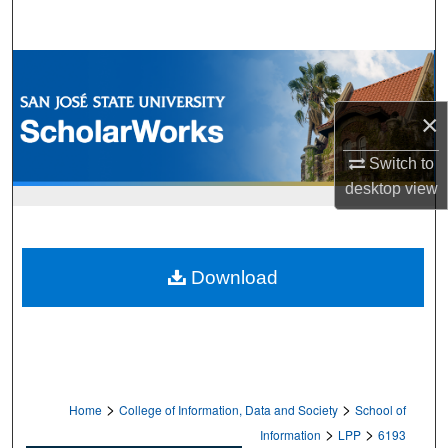
Search
Browse Collections
×
My Account
Switch to
About
desktop
view
Digital Commons Network™
Download
>
>
Home
College of Information, Data and Society
School of
>
>
Information
LPP
6193