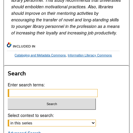
should embolden motivational practices. Also, libraries
should improve on their mentoring activities by
encouraging the transfer of novel and long-standing skills
to younger library personnel in the profession as a means
of increasing their loyalty and increasing job productivity.
INCLUDED IN
Cataloging and Metadata Commons
,
Information Literacy Commons
Search
Enter search terms:
Select context to search:
Advanced Search