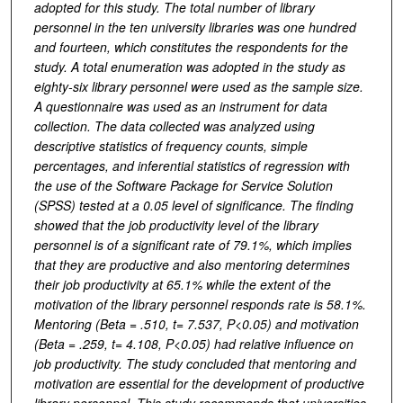
adopted for this study. The total number of library
personnel in the ten university libraries was one hundred
and fourteen, which constitutes the respondents for the
study. A total enumeration was adopted in the study as
eighty-six library personnel were used as the sample size.
A questionnaire was used as an instrument for data
collection. The data collected was analyzed using
descriptive statistics of frequency counts, simple
percentages, and inferential statistics of regression with
the use of the Software Package for Service Solution
(SPSS) tested at a 0.05 level of significance. The finding
showed that the job productivity level of the library
personnel is of a significant rate of 79.1%, which implies
that they are productive and also mentoring determines
their job productivity at 65.1% while the extent of the
motivation of the library personnel responds rate is 58.1%.
Mentoring (Beta = .510, t= 7.537, P<0.05) and
motivation
(Beta = .259, t= 4.108, P<0.05) had relative influence on
job productivity.
The study concluded that mentoring and
motivation are essential for the development of productive
library personnel. This study recommends that universities