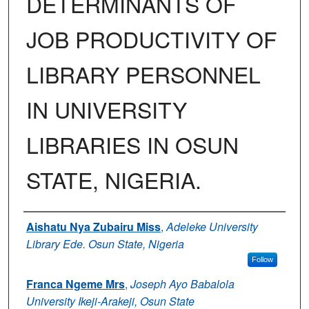
DETERMINANTS OF
JOB PRODUCTIVITY OF
LIBRARY PERSONNEL
IN UNIVERSITY
LIBRARIES IN OSUN
STATE, NIGERIA.
Authors
Aishatu Nya Zubairu Miss
,
Adeleke University
Library Ede. Osun State, Nigeria
Follow
Franca Ngeme Mrs
,
Joseph Ayo Babalola
University Ikeji-Arakeji, Osun State