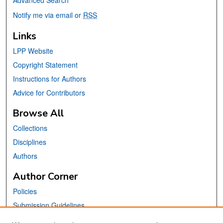
Notify me via email or
RSS
Links
LPP Website
Copyright Statement
Instructions for Authors
Advice for Contributors
Browse All
Collections
Disciplines
Authors
Author Corner
Policies
Submission Guidelines
Submit Your Paper