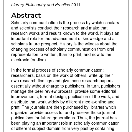
Library Philosophy and Practice
2011
Abstract
Scholarly communication is the process by which scholars
and scientists conduct their research and make that
research works and results known to the world. It plays an
important role for the advancement of knowledge and a
scholar's future prospect. History is the witness about the
changing process of scholarly communication from oral
representation to written, than to print, and now to the
electronic (on-line).
In the formal process of scholarly communication;
researchers, basis on the work of others, write up their
own research findings and give those research papers
essentially without charge to publishers. In turn, publishers
manage the peer-review process, provide some editorial
improvements, format design, publication of the work, and
distribute that work widely by different media-online and
print. The journals are then purchased by libraries which
organize, provide access to, and preserve those journal
publications for future generations. Thus, the journal has
been playing an important role in scholarly communication
of different subject domain from very past by containing