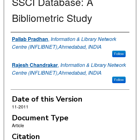
SSCI Database: A
Bibliometric Study
Authors
Pallab Pradhan
,
Information & Library Network
Centre (INFLIBNET),Ahmedabad, INDIA
Follow
Rajesh Chandrakar
,
Information & Library Network
Centre (INFLIBNET),Ahmedabad, INDIA
Follow
Date of this Version
11-2011
Document Type
Article
Citation