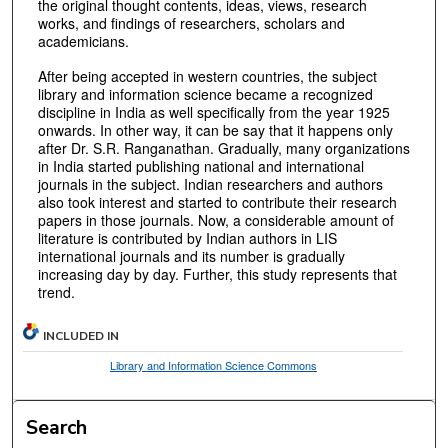
the original thought contents, ideas, views, research
works, and findings of researchers, scholars and
academicians.
After being accepted in western countries, the subject
library and information science became a recognized
discipline in India as well specifically from the year 1925
onwards. In other way, it can be say that it happens only
after Dr. S.R. Ranganathan. Gradually, many organizations
in India started publishing national and international
journals in the subject. Indian researchers and authors
also took interest and started to contribute their research
papers in those journals. Now, a considerable amount of
literature is contributed by Indian authors in LIS
international journals and its number is gradually
increasing day by day. Further, this study represents that
trend.
INCLUDED IN
Library and Information Science Commons
Search