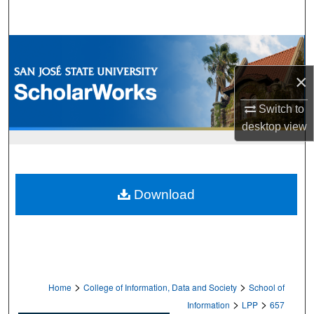
Search
Browse Collections
×
My Account
Switch to
About
desktop
view
Digital Commons Network™
Download
>
>
Home
College of Information, Data and Society
School of
>
>
Information
LPP
657