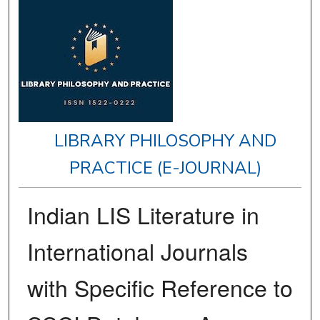
LIBRARY PHILOSOPHY AND
PRACTICE (E-JOURNAL)
Indian LIS Literature in
International Journals
with Specific Reference to