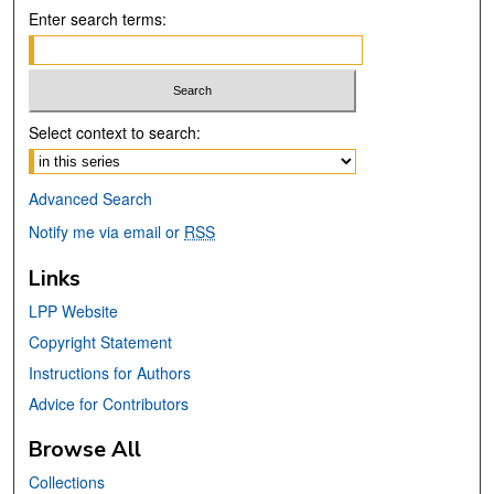
Enter search terms:
Select context to search:
Advanced Search
Notify me via email or
RSS
Links
LPP Website
Copyright Statement
Instructions for Authors
Advice for Contributors
Browse All
Collections