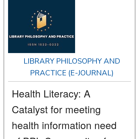
LIBRARY PHILOSOPHY AND
PRACTICE (E-JOURNAL)
Health Literacy: A
Catalyst for meeting
health information need