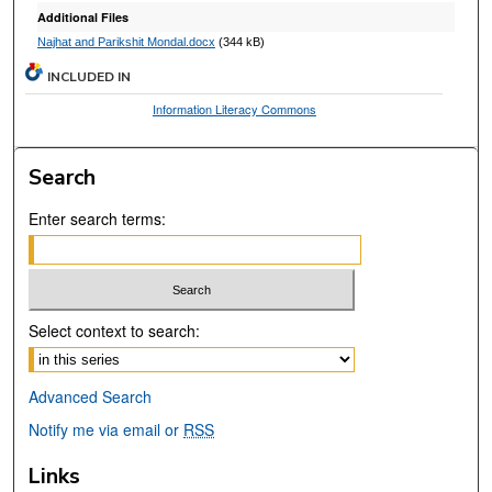
Additional Files
Najhat and Parikshit Mondal.docx
(344 kB)
INCLUDED IN
Information Literacy Commons
Search
Enter search terms:
Select context to search:
Advanced Search
Notify me via email or
RSS
Links