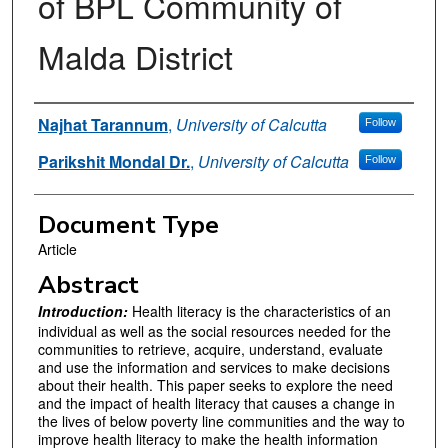
of BPL Community of
Malda District
Authors
Najhat Tarannum
,
University of Calcutta
Follow
Parikshit Mondal Dr.
,
University of Calcutta
Follow
Document Type
Article
Abstract
Introduction:
Health literacy is the characteristics of an
individual as well as the social resources needed for the
communities to retrieve, acquire, understand, evaluate
and use the information and services to make decisions
about their health. This paper seeks to explore the need
and the impact of health literacy that causes a change in
the lives of below poverty line communities and the way to
improve health literacy to make the health information