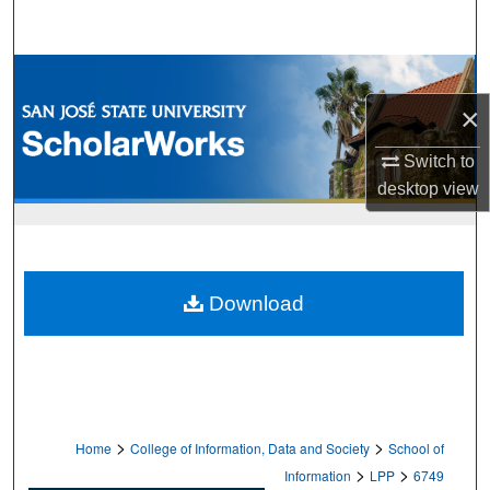
Search
Browse Collections
×
My Account
Switch to
About
desktop
view
Digital Commons Network™
Download
>
>
Home
College of Information, Data and Society
School of
>
>
Information
LPP
6749