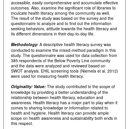
accessible, easily comprehensive and accumulate effective
outcomes. Also, examine the significant role of libraries to
inculcate health literacy among the community as well.
The result of the study was based on the survey and the
questionnaire to analyze and to find out the information
seeking behaviors, attitude towards the health literacy and
its different dimensions in their day-to-day life.
Methodology:
A descriptive health literacy survey was
conducted to examine the mixed-method paradigm in this
study. The questionnaire was used for data collection from
385 respondents of the Below Poverty Line community
and the data were analyzed and reviewed based on
SWOT analysis. EHIL screening tools (Niemela et al. 2012)
were used for measuring health literacy.
Originality/ Value:
The study contributed to the scope of
knowledge by providing a better understanding of the
relationship between health literacy, education and
awareness. Health literacy has a major part to play when it
comes to sharing knowledge or information related to
health and hygiene. Health literacy can provide ample
scope on health awareness and sustainability both ends in
this respect.