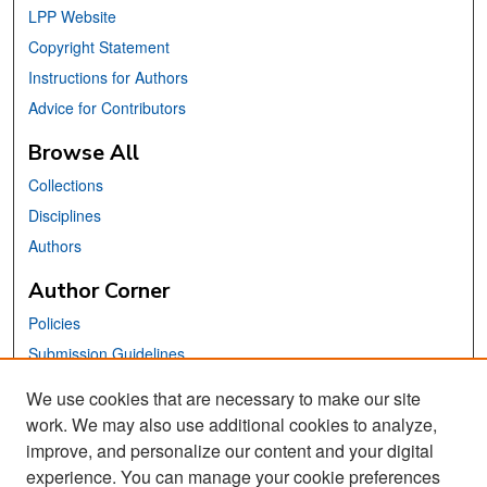
LPP Website
Copyright Statement
Instructions for Authors
Advice for Contributors
Browse All
Collections
Disciplines
Authors
Author Corner
Policies
Submission Guidelines
Submit Your Paper
We use cookies that are necessary to make our site
work. We may also use additional cookies to analyze,
Links
improve, and personalize our content and your digital
School of Information Website
experience. You can manage your cookie preferences