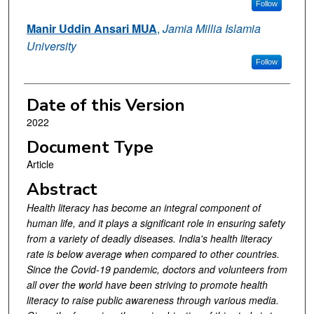
Follow
Manir Uddin Ansari MUA
,
Jamia Millia Islamia
University
Follow
Date of this Version
2022
Document Type
Article
Abstract
Health literacy has become an integral component of
human life, and it plays a significant role in ensuring safety
from a variety of deadly diseases. India's health literacy
rate is below average when compared to other countries.
Since the Covid-19 pandemic, doctors and volunteers from
all over the world have been striving to promote health
literacy to raise public awareness through various media.