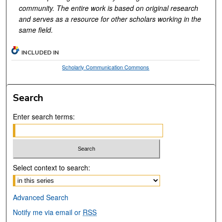
community. The entire work is based on original research
and serves as a resource for other scholars working in the
same field.
INCLUDED IN
Scholarly Communication Commons
Search
Enter search terms:
Select context to search:
Advanced Search
Notify me via email or
RSS