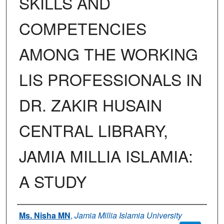
SKILLS AND
COMPETENCIES
AMONG THE WORKING
LIS PROFESSIONALS IN
DR. ZAKIR HUSAIN
CENTRAL LIBRARY,
JAMIA MILLIA ISLAMIA:
A STUDY
Authors
Ms. Nisha MN
,
Jamia Millia Islamia University