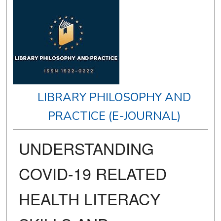
LIBRARY PHILOSOPHY AND
PRACTICE (E-JOURNAL)
UNDERSTANDING
COVID-19 RELATED
HEALTH LITERACY