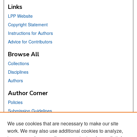
Links
LPP Website
Copyright Statement
Instructions for Authors
Advice for Contributors
Browse All
Collections
Disciplines
Authors
Author Corner
Policies
Submission Guidelines
Submit Your Paper
We use cookies that are necessary to make our site
work. We may also use additional cookies to analyze,
Links