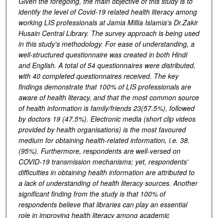
Given the foregoing, the main objective of this study is to
identify the level of Covid-19 related health literacy among
working LIS professionals at Jamia Millia Islamia's Dr.Zakir
Husain Central Library. The survey approach is being used
in this study's methodology. For ease of understanding, a
well-structured questionnaire was created in both Hindi
and English. A total of 54 questionnaires were distributed,
with 40 completed questionnaires received. The key
findings demonstrate that 100% of LIS professionals are
aware of health literacy, and that the most common source
of health information is family/friends 23(57.5%), followed
by doctors 19 (47.5%). Electronic media (short clip videos
provided by health organisations) is the most favoured
medium for obtaining health-related information, i.e. 38.
(95%). Furthermore, respondents are well-versed on
COVID-19 transmission mechanisms; yet, respondents'
difficulties in obtaining health information are attributed to
a lack of understanding of health literacy sources. Another
significant finding from the study is that 100% of
respondents believe that libraries can play an essential
role in improving health literacy among academic