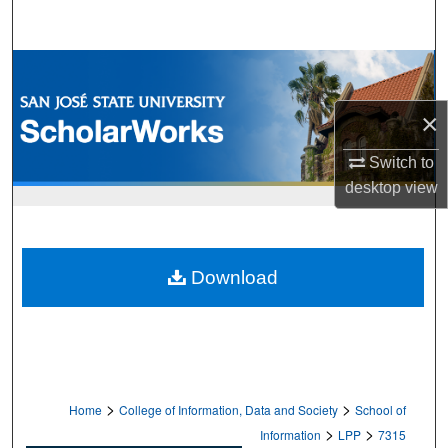
Search
Browse Collections
×
My Account
Switch to
About
desktop
view
Digital Commons Network™
Download
>
>
Home
College of Information, Data and Society
School of
>
>
Information
LPP
7315