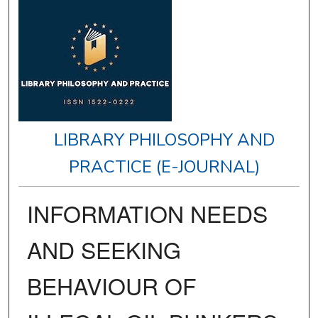
LIBRARY PHILOSOPHY AND
PRACTICE (E-JOURNAL)
INFORMATION NEEDS
AND SEEKING
BEHAVIOUR OF