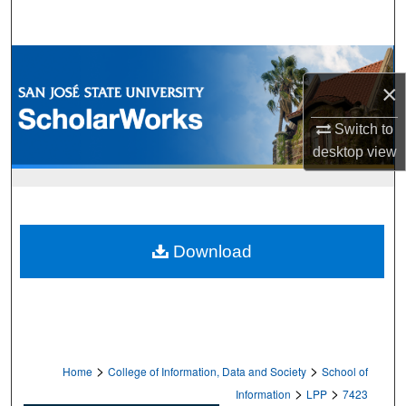
Search
Browse Collections
×
My Account
Switch to
desktop
view
About
Digital Commons Network™
Download
>
>
Home
College of Information, Data and Society
School of
>
>
Information
LPP
7423