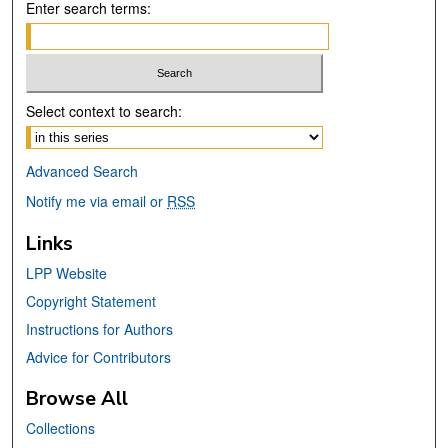
Enter search terms:
Select context to search:
Advanced Search
Notify me via email or
RSS
Links
LPP Website
Copyright Statement
Instructions for Authors
Advice for Contributors
Browse All
Collections