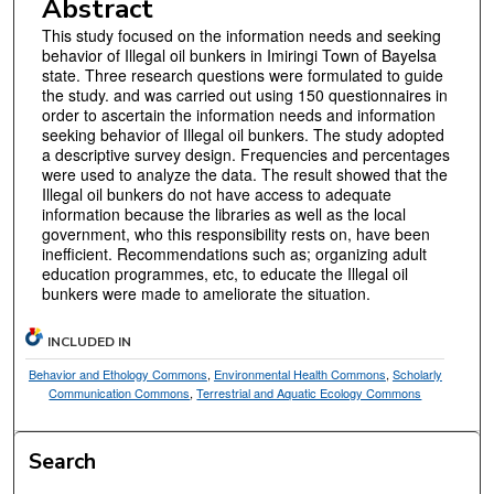
Abstract
This study focused on the information needs and seeking
behavior of Illegal oil bunkers in Imiringi Town of Bayelsa
state. Three research questions were formulated to guide
the study. and was carried out using 150 questionnaires in
order to ascertain the information needs and information
seeking behavior of Illegal oil bunkers. The study adopted
a descriptive survey design. Frequencies and percentages
were used to analyze the data. The result showed that the
Illegal oil bunkers do not have access to adequate
information because the libraries as well as the local
government, who this responsibility rests on, have been
inefficient. Recommendations such as; organizing adult
education programmes, etc, to educate the Illegal oil
bunkers were made to ameliorate the situation.
INCLUDED IN
Behavior and Ethology Commons
,
Environmental Health Commons
,
Scholarly
Communication Commons
,
Terrestrial and Aquatic Ecology Commons
Search