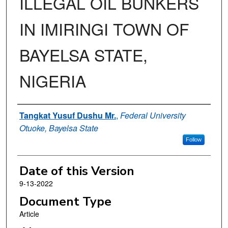
ILLEGAL OIL BUNKERS
IN IMIRINGI TOWN OF
BAYELSA STATE,
NIGERIA
Authors
Tangkat Yusuf Dushu Mr.
,
Federal University
Otuoke, Bayelsa State
Follow
Date of this Version
9-13-2022
Document Type
Article