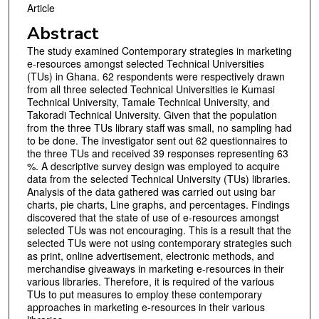
Article
Abstract
The study examined Contemporary strategies in marketing
e-resources amongst selected Technical Universities
(TUs) in Ghana. 62 respondents were respectively drawn
from all three selected Technical Universities ie Kumasi
Technical University, Tamale Technical University, and
Takoradi Technical University. Given that the population
from the three TUs library staff was small, no sampling had
to be done. The investigator sent out 62 questionnaires to
the three TUs and received 39 responses representing 63
%. A descriptive survey design was employed to acquire
data from the selected Technical University (TUs) libraries.
Analysis of the data gathered was carried out using bar
charts, pie charts, Line graphs, and percentages. Findings
discovered that the state of use of e-resources amongst
selected TUs was not encouraging. This is a result that the
selected TUs were not using contemporary strategies such
as print, online advertisement, electronic methods, and
merchandise giveaways in marketing e-resources in their
various libraries. Therefore, it is required of the various
TUs to put measures to employ these contemporary
approaches in marketing e-resources in their various