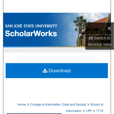
Search
Browse Collections
×
My Account
Switch to
About
desktop
view
Digital Commons Network™
Download
>
>
Home
College of Information, Data and Society
School of
>
>
Information
LPP
7715