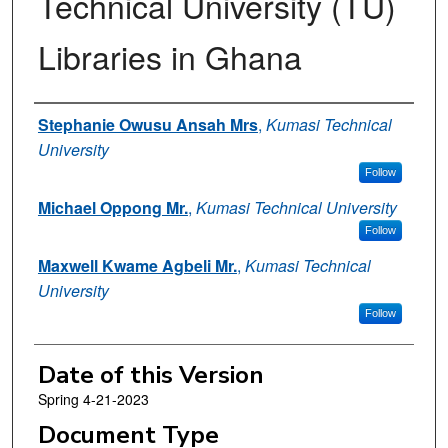
Technical University (TU)
Libraries in Ghana
Authors
Stephanie Owusu Ansah Mrs
,
Kumasi Technical
University
Follow
Michael Oppong Mr.
,
Kumasi Technical University
Follow
Maxwell Kwame Agbeli Mr.
,
Kumasi Technical
University
Follow
Date of this Version
Spring 4-21-2023
Document Type