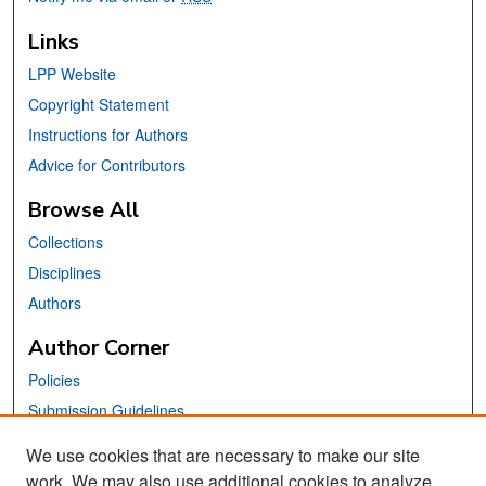
Links
LPP Website
Copyright Statement
Instructions for Authors
Advice for Contributors
Browse All
Collections
Disciplines
Authors
Author Corner
Policies
Submission Guidelines
Submit Your Paper
We use cookies that are necessary to make our site
work. We may also use additional cookies to analyze,
Links