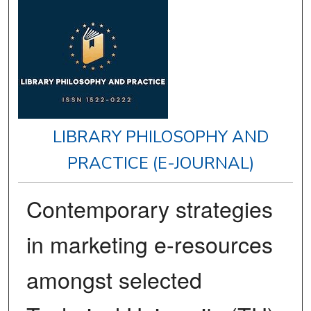
LIBRARY PHILOSOPHY AND
PRACTICE (E-JOURNAL)
Contemporary strategies
in marketing e-resources
amongst selected