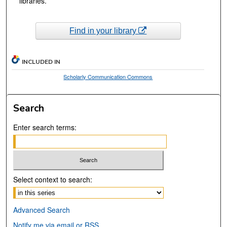
libraries.
Find in your library
INCLUDED IN
Scholarly Communication Commons
Search
Enter search terms:
Select context to search:
Advanced Search
Notify me via email or
RSS