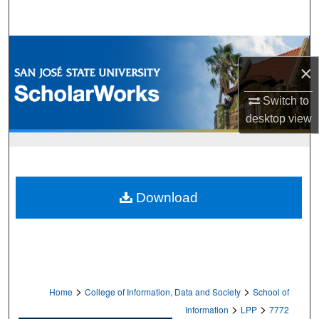
Search
Browse Collections
×
My Account
Switch to
desktop
view
About
Digital Commons Network™
Download
>
>
Home
College of Information, Data and Society
School of
>
>
Information
LPP
7772