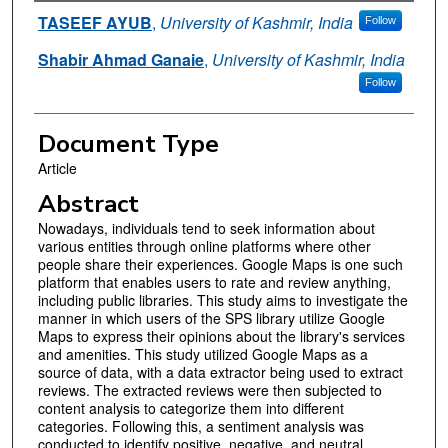
Authors
TASEEF AYUB
,
University of Kashmir, India
Follow
Shabir Ahmad Ganaie
,
University of Kashmir, India
Follow
Document Type
Article
Abstract
Nowadays, individuals tend to seek information about
various entities through online platforms where other
people share their experiences. Google Maps is one such
platform that enables users to rate and review anything,
including public libraries. This study aims to investigate the
manner in which users of the SPS library utilize Google
Maps to express their opinions about the library's services
and amenities. This study utilized Google Maps as a
source of data, with a data extractor being used to extract
reviews. The extracted reviews were then subjected to
content analysis to categorize them into different
categories. Following this, a sentiment analysis was
conducted to identify positive, negative, and neutral