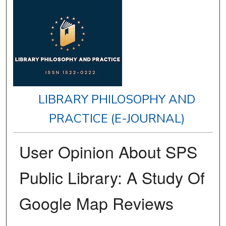
LIBRARY PHILOSOPHY AND
PRACTICE (E-JOURNAL)
User Opinion About SPS
Public Library: A Study Of
Google Map Reviews