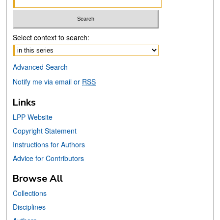
Select context to search:
Advanced Search
Notify me via email or
RSS
Links
LPP Website
Copyright Statement
Instructions for Authors
Advice for Contributors
Browse All
Collections
Disciplines