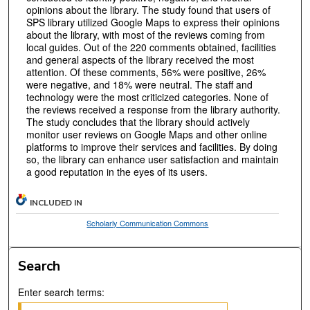
opinions about the library. The study found that users of
SPS library utilized Google Maps to express their opinions
about the library, with most of the reviews coming from
local guides. Out of the 220 comments obtained, facilities
and general aspects of the library received the most
attention. Of these comments, 56% were positive, 26%
were negative, and 18% were neutral. The staff and
technology were the most criticized categories. None of
the reviews received a response from the library authority.
The study concludes that the library should actively
monitor user reviews on Google Maps and other online
platforms to improve their services and facilities. By doing
so, the library can enhance user satisfaction and maintain
a good reputation in the eyes of its users.
INCLUDED IN
Scholarly Communication Commons
Search
Enter search terms: