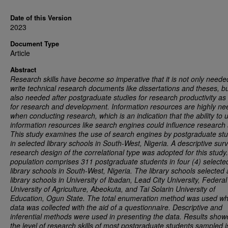
Date of this Version
2023
Document Type
Article
Abstract
Research skills have become so imperative that it is not only neede
write technical research documents like dissertations and theses, but
also needed after postgraduate studies for research productivity as 
for research and development. Information resources are highly n
when conducting research, which is an indication that the ability to 
information resources like search engines could influence research s
This study examines the use of search engines by postgraduate st
in selected library schools in South-West, Nigeria. A descriptive sur
research design of the correlational type was adopted for this study
population comprises 311 postgraduate students in four (4) selecte
library schools in South-West, Nigeria. The library schools selected 
library schools in University of Ibadan, Lead City University, Federal
University of Agriculture, Abeokuta, and Tai Solarin University of
Education, Ogun State. The total enumeration method was used wh
data was collected with the aid of a questionnaire. Descriptive and
inferential methods were used in presenting the data. Results show
the level of research skills of most postgraduate students sampled i