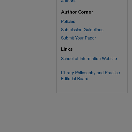
Authors
Author Corner
Policies
Submission Guidelines
Submit Your Paper
Links
School of Information Website
Library Philosophy and Practice
Editorial Board