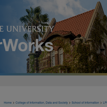
>
>
>
Home
College of Information, Data and Society
School of Information
LP