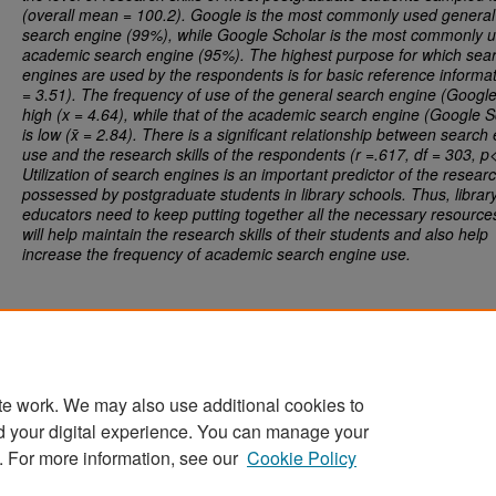
(overall mean = 100.2). Google is the most commonly used general
search engine (99%), while Google Scholar is the most commonly 
academic search engine (95%). The highest purpose for which sea
engines are used by the respondents is for basic reference informat
= 3.51). The frequency of use of the general search engine (Google
high (x = 4.64), while that of the academic search engine (Google S
is low (x̄ = 2.84). There is a significant relationship between search
use and the research skills of the respondents (r =.617, df = 303, p
Utilization of search engines is an important predictor of the research
possessed by postgraduate students in library schools. Thus, librar
educators need to keep putting together all the necessary resource
will help maintain the research skills of their students and also help
increase the frequency of academic search engine use.
te work. We may also use additional cookies to
d your digital experience. You can manage your
Home
|
About
|
FAQ
|
My Account
|
Accessibility Statement
. For more information, see our
Cookie Policy
Privacy
Copyright