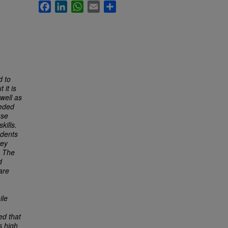
Facebook
LinkedIn
WhatsApp
Email
Share
d to
 it is
well as
eeded
use
kills.
udents
vey
. The
d
are
ile
ed that
s high