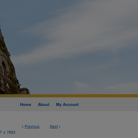
Home
About
My Account
<
Previous
Next
>
>
P
7893