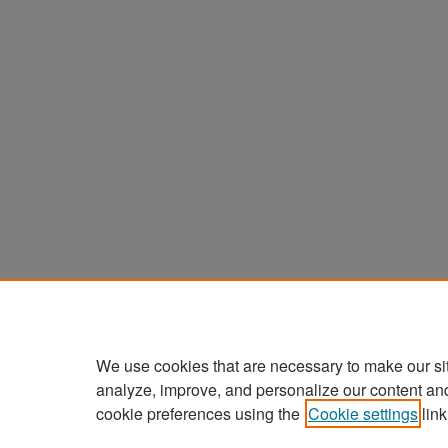
We use cookies that are necessary to make our si
analyze, improve, and personalize our content an
cookie preferences using the
Cookie settings
link