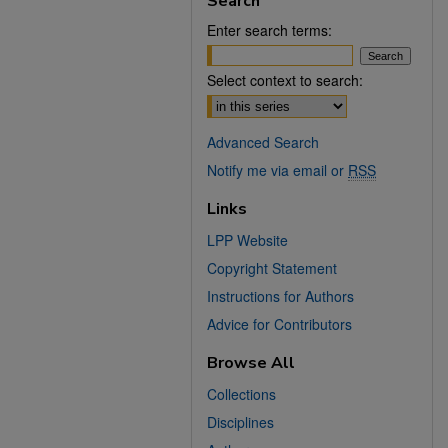
Search
Enter search terms:
Select context to search:
Advanced Search
Notify me via email or
RSS
Links
LPP Website
Copyright Statement
Instructions for Authors
Advice for Contributors
Browse All
Collections
Disciplines