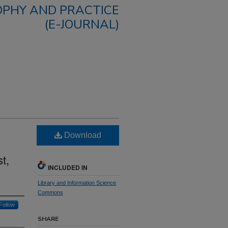
OPHY AND PRACTICE
(E-JOURNAL)
Download
t,
INCLUDED IN
Library and Information Science
Commons
Follow
SHARE