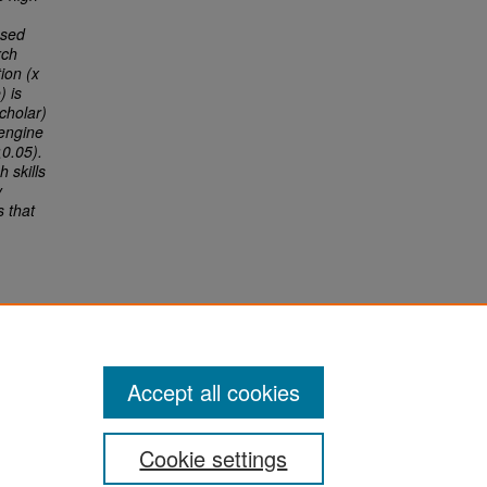
used
rch
ion (x
) is
cholar)
 engine
<0.05).
 skills
y
s that
Accept all cookies
Cookie settings
San José State University