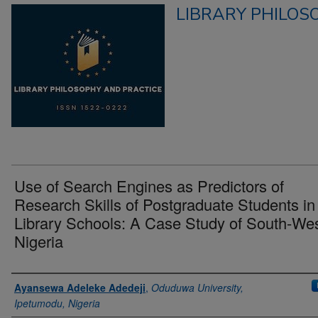
LIBRARY PHILOS
Use of Search Engines as Predictors of
Research Skills of Postgraduate Students in
Library Schools: A Case Study of South-Wes
Nigeria
Authors
Ayansewa Adeleke Adedeji
,
Oduduwa University,
Ipetumodu, Nigeria