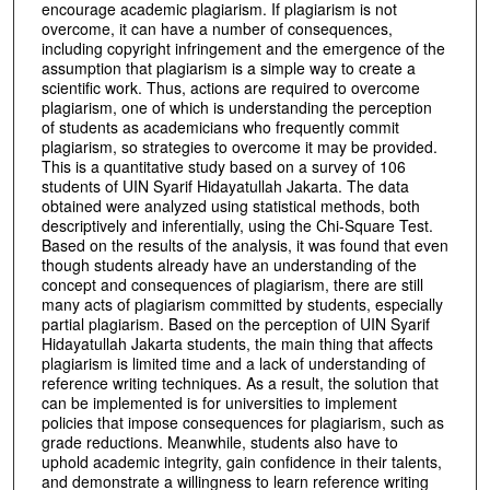
encourage academic plagiarism. If plagiarism is not
overcome, it can have a number of consequences,
including copyright infringement and the emergence of the
assumption that plagiarism is a simple way to create a
scientific work. Thus, actions are required to overcome
plagiarism, one of which is understanding the perception
of students as academicians who frequently commit
plagiarism, so strategies to overcome it may be provided.
This is a quantitative study based on a survey of 106
students of UIN Syarif Hidayatullah Jakarta. The data
obtained were analyzed using statistical methods, both
descriptively and inferentially, using the Chi-Square Test.
Based on the results of the analysis, it was found that even
though students already have an understanding of the
concept and consequences of plagiarism, there are still
many acts of plagiarism committed by students, especially
partial plagiarism. Based on the perception of UIN Syarif
Hidayatullah Jakarta students, the main thing that affects
plagiarism is limited time and a lack of understanding of
reference writing techniques. As a result, the solution that
can be implemented is for universities to implement
policies that impose consequences for plagiarism, such as
grade reductions. Meanwhile, students also have to
uphold academic integrity, gain confidence in their talents,
and demonstrate a willingness to learn reference writing