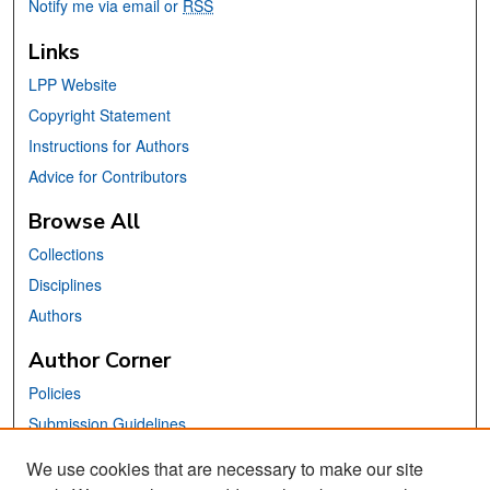
Notify me via email or
RSS
Links
LPP Website
Copyright Statement
Instructions for Authors
Advice for Contributors
Browse All
Collections
Disciplines
Authors
Author Corner
Policies
Submission Guidelines
Submit Your Paper
We use cookies that are necessary to make our site