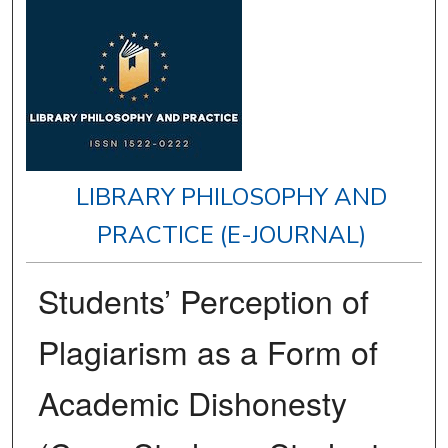
LIBRARY PHILOSOPHY AND
PRACTICE (E-JOURNAL)
Students’ Perception of
Plagiarism as a Form of
Academic Dishonesty