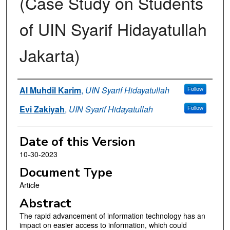
(Case Study on Students
of UIN Syarif Hidayatullah
Jakarta)
Authors
Al Muhdil Karim
,
UIN Syarif Hidayatullah
Follow
Evi Zakiyah
,
UIN Syarif Hidayatullah
Follow
Date of this Version
10-30-2023
Document Type
Article
Abstract
The rapid advancement of information technology has an
impact on easier access to information, which could