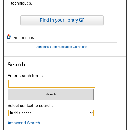
techniques.
Find in your library
INCLUDED IN
Scholarly Communication Commons
Search
Enter search terms:
Select context to search:
Advanced Search