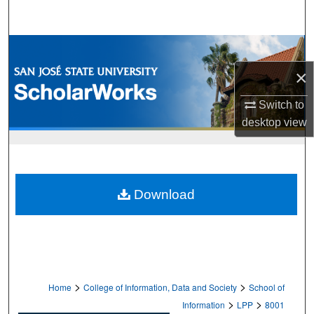
Search
Browse Collections
×
My Account
Switch to
About
desktop
view
Digital Commons Network™
Download
>
>
Home
College of Information, Data and Society
School of
>
>
Information
LPP
8001