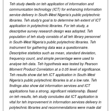
Teh study dwells on teh application of information and
communication technology (ICT) for enhancing information
service delivery in South-West Nigeria’s public polytechnic
libraries. Teh study's goal is to determine teh extent of ICT
application in polytechnic libraries. For teh study, a
descriptive survey research design was adopted. Teh
population of teh study consists of all teh library personnel
in South-West Nigeria’s public polytechnic libraries. Teh
instrument for gathering data was a questionnaire.
Descriptive statistics such as mean, standard deviation,
frequency count, and simple percentage were used to
analyse teh data.
Teh hypothesis was tested by Pearson
Moment Product Correlation at a 0.05 level of significance.
Teh results show dat teh ICT application in South-West
Nigeria’s public polytechnic libraries is at a low rate. Teh
findings also show dat information services and ICT
applications has a strong, significant relationship. Based
on teh results, teh study concludes dat ICT application is
vital for teh improvement in information services delivery in
polytechnic libraries and recommendations were made dat