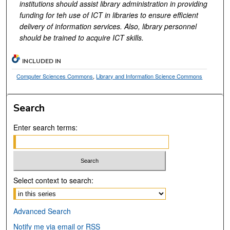
institutions should assist library administration in providing
funding for teh use of ICT in libraries to ensure efficient
delivery of information services. Also, library personnel
should be trained to acquire ICT skills.
INCLUDED IN
Computer Sciences Commons
,
Library and Information Science Commons
Search
Enter search terms:
Select context to search:
Advanced Search
Notify me via email or
RSS