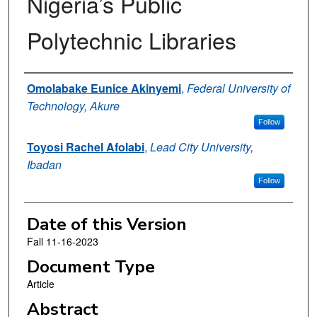
Nigeria’s Public
Polytechnic Libraries
Authors
Omolabake Eunice Akinyemi
,
Federal University of
Technology, Akure
Follow
Toyosi Rachel Afolabi
,
Lead City University,
Ibadan
Follow
Date of this Version
Fall 11-16-2023
Document Type
Article
Abstract