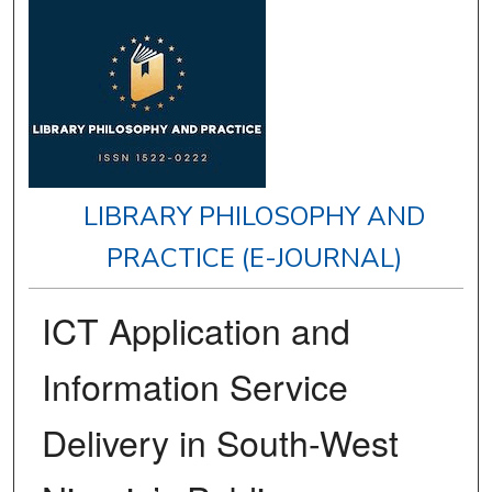
LIBRARY PHILOSOPHY AND
PRACTICE (E-JOURNAL)
ICT Application and
Information Service
Delivery in South-West