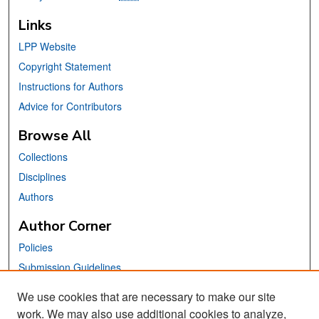
Links
LPP Website
Copyright Statement
Instructions for Authors
Advice for Contributors
Browse All
Collections
Disciplines
Authors
Author Corner
Policies
Submission Guidelines
Submit Your Paper
We use cookies that are necessary to make our site
work. We may also use additional cookies to analyze,
Links