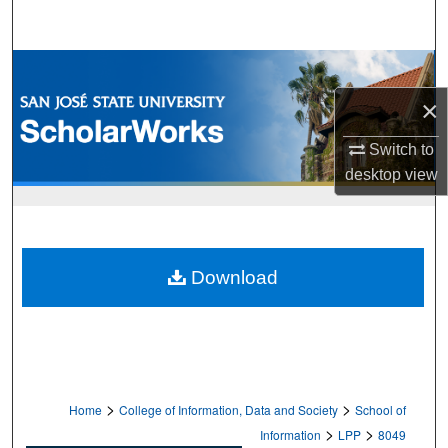
Search
Browse Collections
×
My Account
Switch to
About
desktop
view
Digital Commons Network™
Download
>
>
Home
College of Information, Data and Society
School of
>
>
Information
LPP
8049