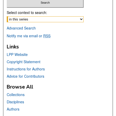
Select context to search:
Advanced Search
Notify me via email or
RSS
Links
LPP Website
Copyright Statement
Instructions for Authors
Advice for Contributors
Browse All
Collections
Disciplines
Authors