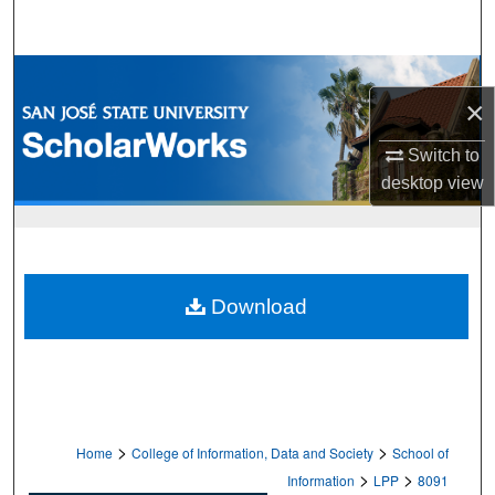
Search
Browse Collections
×
My Account
Switch to
desktop
view
About
Digital Commons Network™
Download
>
>
Home
College of Information, Data and Society
School of
>
>
Information
LPP
8091