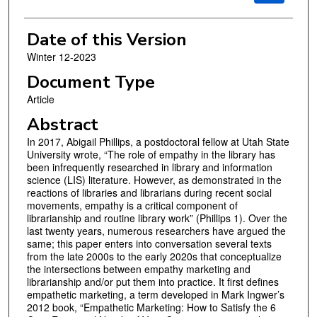
Date of this Version
Winter 12-2023
Document Type
Article
Abstract
In 2017, Abigail Phillips, a postdoctoral fellow at Utah State
University wrote, “The role of empathy in the library has
been infrequently researched in library and information
science (LIS) literature. However, as demonstrated in the
reactions of libraries and librarians during recent social
movements, empathy is a critical component of
librarianship and routine library work” (Phillips 1). Over the
last twenty years, numerous researchers have argued the
same; this paper enters into conversation several texts
from the late 2000s to the early 2020s that conceptualize
the intersections between empathy marketing and
librarianship and/or put them into practice. It first defines
empathetic marketing, a term developed in Mark Ingwer’s
2012 book, “Empathetic Marketing: How to Satisfy the 6