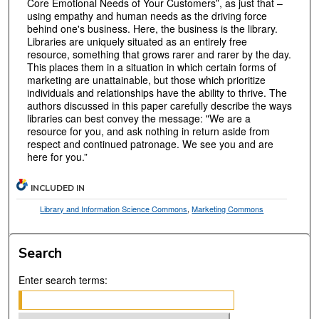
Core Emotional Needs of Your Customers”, as just that –
using empathy and human needs as the driving force
behind one's business. Here, the business is the library.
Libraries are uniquely situated as an entirely free
resource, something that grows rarer and rarer by the day.
This places them in a situation in which certain forms of
marketing are unattainable, but those which prioritize
individuals and relationships have the ability to thrive. The
authors discussed in this paper carefully describe the ways
libraries can best convey the message: "We are a
resource for you, and ask nothing in return aside from
respect and continued patronage. We see you and are
here for you.”
INCLUDED IN
Library and Information Science Commons
,
Marketing Commons
Search
Enter search terms: