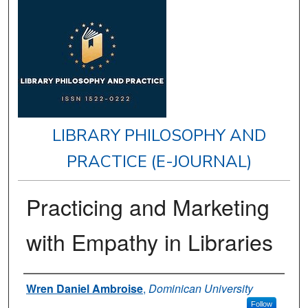
LIBRARY PHILOSOPHY AND
PRACTICE (E-JOURNAL)
Practicing and Marketing
with Empathy in Libraries
Authors
Wren Daniel Ambroise
,
Dominican University
Follow