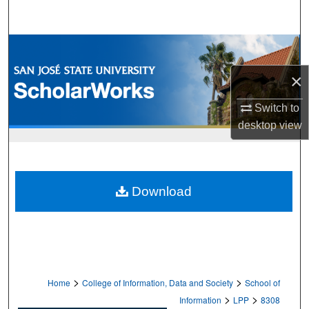
Search
Browse Collections
×
My Account
Switch to
About
desktop
view
Digital Commons Network™
Download
>
>
Home
College of Information, Data and Society
School of
>
>
Information
LPP
8308