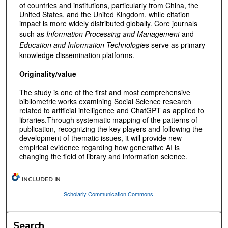
of countries and institutions, particularly from China, the
United States, and the United Kingdom, while citation
impact is more widely distributed globally. Core journals
such as
Information Processing and Management
and
Education and Information Technologies
serve as primary
knowledge dissemination platforms.
Originality/value
The study is one of the first and most comprehensive
bibliometric works examining Social Science research
related to artificial intelligence and ChatGPT as applied to
libraries.Through systematic mapping of the patterns of
publication, recognizing the key players and following the
development of thematic issues, it will provide new
empirical evidence regarding how generative AI is
changing the field of library and information science.
INCLUDED IN
Scholarly Communication Commons
Search