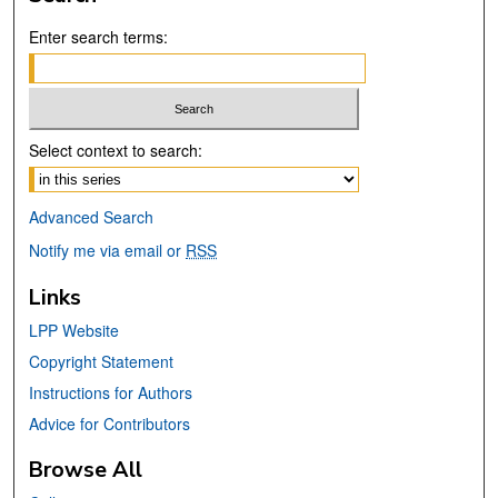
Enter search terms:
Select context to search:
Advanced Search
Notify me via email or
RSS
Links
LPP Website
Copyright Statement
Instructions for Authors
Advice for Contributors
Browse All