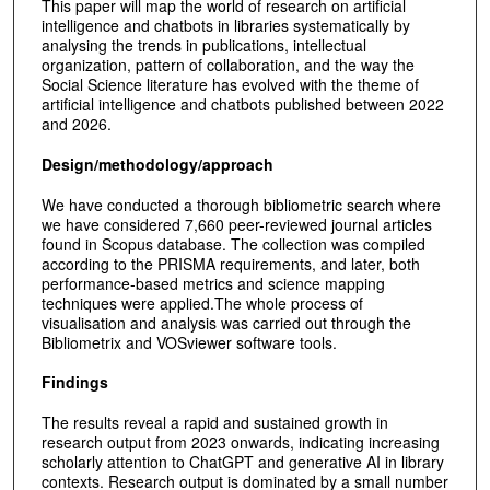
This paper will map the world of research on artificial
intelligence and chatbots in libraries systematically by
analysing the trends in publications, intellectual
organization, pattern of collaboration, and the way the
Social Science literature has evolved with the theme of
artificial intelligence and chatbots published between 2022
and 2026.
Design/methodology/approach
We have conducted a thorough bibliometric search where
we have considered 7,660 peer-reviewed journal articles
found in Scopus database. The collection was compiled
according to the PRISMA requirements, and later, both
performance-based metrics and science mapping
techniques were applied.The whole process of
visualisation and analysis was carried out through the
Bibliometrix and VOSviewer software tools.
Findings
The results reveal a rapid and sustained growth in
research output from 2023 onwards, indicating increasing
scholarly attention to ChatGPT and generative AI in library
contexts. Research output is dominated by a small number