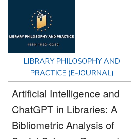
LIBRARY PHILOSOPHY AND
PRACTICE (E-JOURNAL)
Artificial Intelligence and
ChatGPT in Libraries: A
Bibliometric Analysis of