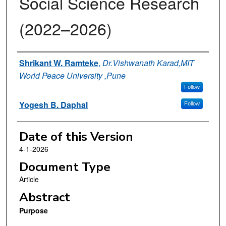
Social Science Research
(2022–2026)
Authors
Shrikant W. Ramteke
,
Dr.Vishwanath Karad,MIT
World Peace University ,Pune
Follow
Yogesh B. Daphal
Follow
Date of this Version
4-1-2026
Document Type
Article
Abstract
Purpose