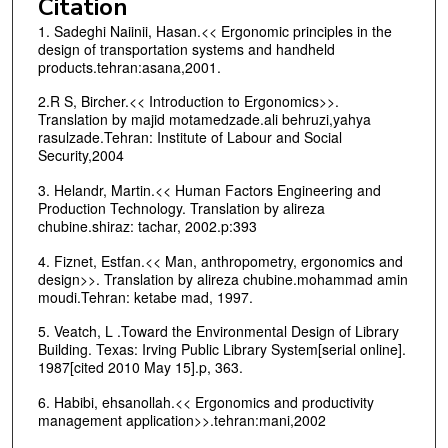
Citation
1. Sadeghi Naiinii, Hasan.<< Ergonomic principles in the
design of transportation systems and handheld
products.tehran:asana,2001.
2.R S, Bircher.<< Introduction to Ergonomics>>.
Translation by majid motamedzade.ali behruzi,yahya
rasulzade.Tehran: Institute of Labour and Social
Security,2004
3. Helandr, Martin.<< Human Factors Engineering and
Production Technology. Translation by alireza
chubine.shiraz: tachar, 2002.p:393
4. Fiznet, Estfan.<< Man, anthropometry, ergonomics and
design>>. Translation by alireza chubine.mohammad amin
moudi.Tehran: ketabe mad, 1997.
5. Veatch, L .Toward the Environmental Design of Library
Building. Texas: Irving Public Library System[serial online].
1987[cited 2010 May 15].p, 363.
6. Habibi, ehsanollah.<< Ergonomics and productivity
management application>>.tehran:mani,2002