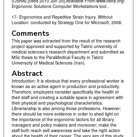
(OSHA).[cited 2010 Jun 20].Available From:www.osha.org/
Ergonomic Solutions Computer Workstations tool .
17- Ergonomics and Repetitive Strain Injury. Without
Location: conducted by Strategy One for Microsoft, 2008.
Comments
This paper was extracted from the result of the research
project approved and supported by Tabriz university of
medical sciences’s research department and submitted as
MSc thesis to the ParaMedical Faculty in Tabriz
Universcity of Medical Sciences (Iran).
Abstract
Introduction: It is obvious that every professional worker is
known as an active agent in production and productivity.
Therefore; employers consider specifically the health of
their staff and creating a suitable space in agreement with
their physical and psychological characteristics.
Librarianship is also among those professions. However;
there should be more evidence in order to shed light on
the importance of the ergonomic factors for all library
managers and policy makers and moreover; make the
staff both reach self-awareness and take the right action
about the health of their career. The very aim of this study