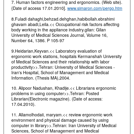
7. Human factors engineering and ergonomics. (Web site).
{Date of access 17.01.2010].
www.simaron.com/pergo.htm
8.Fuladi dahaghi,behzad.dehghan,habibollah.ebrahimi
ghavam abadi,Leila.<< Occupational risk factors affecting
body working in the appliance industry.gilan: Gilan
University of Medical Sciences Journal, Volume 16,
Number 64, 1386. P 105-97
9.Heidarian,Keyvan.<< Laboratory evaluation of
ergonomic work stations, hospitals Kermanshah University
of Medical Sciences and their relationship with labor
productivity>>.Tehran: University of Medical Sciences -
Iran's Hospital, School of Management and Medical
Information. (Thesis MA),2004.
10. Alipoor Nadushan, Khadije.<< Librarians ergonomic
problems in using computer>>.Tehran: Posted
Librarian(Electronic magazine). (Date of access:
17.04.2010).
11. Allamolhodaii, maryam.<< review ergonomic work
environment and physical damage caused by using
computer in library>>.Tehran: Iran University of Medical
Sciences, School of Management and Medical