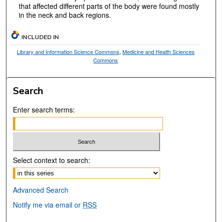
that affected different parts of the body were found mostly
in the neck and back regions.
INCLUDED IN
Library and Information Science Commons
,
Medicine and Health Sciences
Commons
Search
Enter search terms:
Select context to search:
Advanced Search
Notify me via email or
RSS