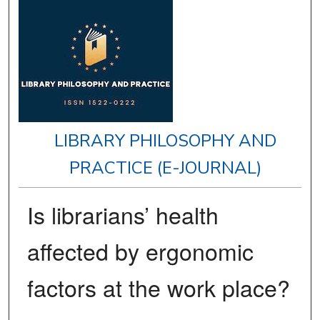
LIBRARY PHILOSOPHY AND
PRACTICE (E-JOURNAL)
Is librarians’ health
affected by ergonomic
factors at the work place?