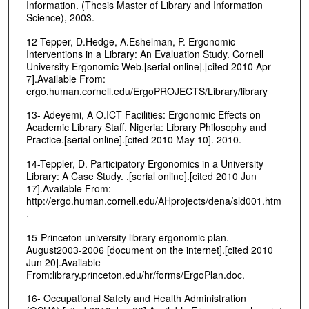
Information. (Thesis Master of Library and Information
Science), 2003.
12-Tepper, D.Hedge, A.Eshelman, P. Ergonomic
Interventions in a Library: An Evaluation Study. Cornell
University Ergonomic Web.[serial online].[cited 2010 Apr
7].Available From:
ergo.human.cornell.edu/ErgoPROJECTS/Library/library
13- Adeyemi, A O.ICT Facilities: Ergonomic Effects on
Academic Library Staff. Nigeria: Library Philosophy and
Practice.[serial online].[cited 2010 May 10]. 2010.
14-Teppler, D. Participatory Ergonomics in a University
Library: A Case Study. .[serial online].[cited 2010 Jun
17].Available From:
http://ergo.human.cornell.edu/AHprojects/dena/sld001.htm
.
15-Princeton university library ergonomic plan.
August2003-2006 [document on the internet].[cited 2010
Jun 20].Available
From:library.princeton.edu/hr/forms/ErgoPlan.doc.
16- Occupational Safety and Health Administration