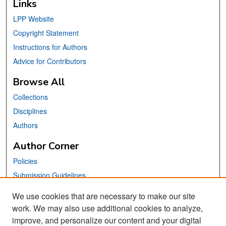
Links
LPP Website
Copyright Statement
Instructions for Authors
Advice for Contributors
Browse All
Collections
Disciplines
Authors
Author Corner
Policies
Submission Guidelines
Submit Your Paper
We use cookies that are necessary to make our site
work. We may also use additional cookies to analyze,
Links
improve, and personalize our content and your digital
School of Information Website