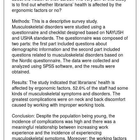
is to find out whether librarians’ health is affected by the
ergonomic factors or no?
Methods: This is a descriptive survey study.
Musculoskeletal disorders were studied using a
questionnaire and checklist designed based on NAYUSH
and USHA standards. The questionnaire was composed of
two parts: the first part included questions about
demographic information and the second part included
questions related to musculoskeletal disorders based on
the Nordic questionnaire. The data were collected and
analyzed using SPSS software, and the results were
obtained.
Results: The study indicated that librarians’ health is
affected by ergonomic factors. 52.6% of the staff had some
kinds of musculoskeletal symptoms and disorders. The
greatest complications were on neck and back discomfort
caused by working with improper working tools.
Conclusion: Despite the population being young, the
incidence of complications was high and there was a
meaningful relationship between increasing work
experience and the incidence of experiencing
musculoskeletal symptoms. Moreover; the working factors