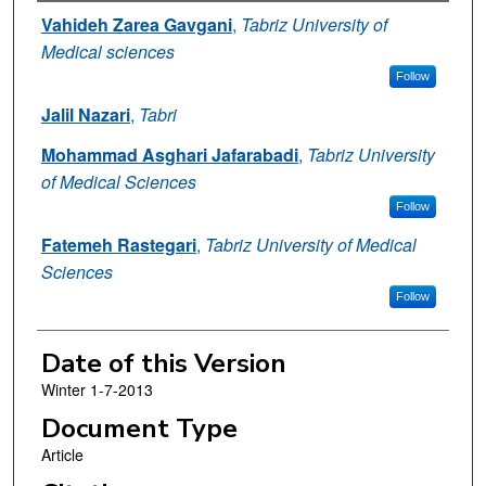
Authors
Vahideh Zarea Gavgani
,
Tabriz University of
Medical sciences
Follow
Jalil Nazari
,
Tabri
Mohammad Asghari Jafarabadi
,
Tabriz University
of Medical Sciences
Follow
Fatemeh Rastegari
,
Tabriz University of Medical
Sciences
Follow
Date of this Version
Winter 1-7-2013
Document Type
Article