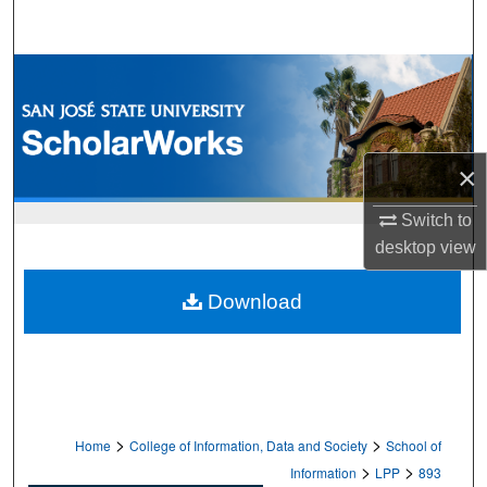
Search
Browse Collections
My Account
×
About
Switch to
Digital Commons Network™
desktop
view
Download
>
>
Home
College of Information, Data and Society
School of
>
>
Information
LPP
893